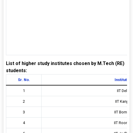
List of higher study institutes chosen by M.Tech (RE)
students:
Sr. No.
Institute D
1
IIT Delhi, 
2
IIT Kanpur,
3
IIT Bombay,
4
IIT Roorkee