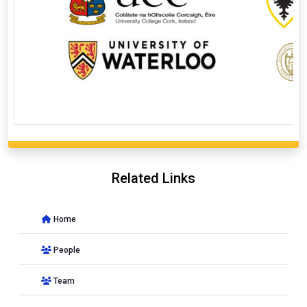
Related Links
Home
People
Team