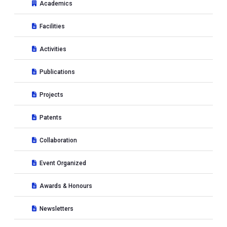
Academics
Facilities
Activities
Publications
Projects
Patents
Collaboration
Event Organized
Awards & Honours
Newsletters