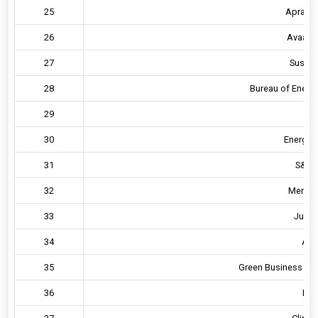
25
Apraava
26
Avaada
27
Sustain
28
Bureau of Energy
29
E
30
Energy 
31
S&P g
32
Mercad
33
Just 
34
AE
35
Green Business Cert
36
Hav