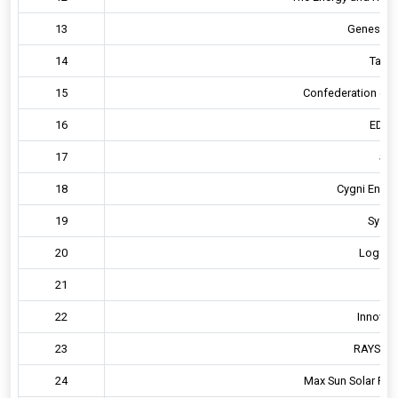
13
Genesis R
14
Tata 
15
Confederation of In
16
EDS G
17
Sph
18
Cygni Energy
19
Systra
20
Log9 Ma
21
D
22
Innovati
23
RAYS Pow
24
Max Sun Solar Powe