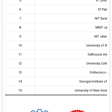
5
IIT Jodhpur
6
IIT Patna,
7
NIT Surathka
8
MNIT Jaipur
9
NIT Jalandha
10
University of Wat
11
Dalhousie Univer
12
University College
13
Politecnico di M
14
Georgia Institute of T
15
University of New South 