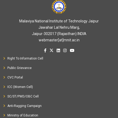
Malaviya National Institute of Technology Jaipur
Jawahar Lal Nehru Marg,
Jaipur-302017 (Rajasthan) INDIA
webmaster[at]mnit.ac.in
Right To Information Cell
Public Grievance
CVC Portal
ICC (Women Cell)
SC/ST/PWD/OBC Cell
Anti-Ragging Campaign
Ministry of Education