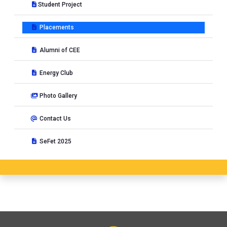
Student Project
Placements
Alumni of CEE
Energy Club
Photo Gallery
Contact Us
SeFet 2025