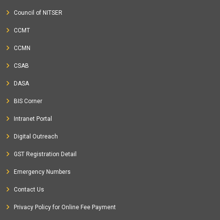
Council of NITSER
CCMT
CCMN
CSAB
DASA
BIS Corner
Intranet Portal
Digital Outreach
GST Registration Detail
Emergency Numbers
Contact Us
Privacy Policy for Online Fee Payment