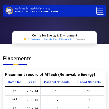
मालवीय राष्ट्रीय प्रौद्योगिकी संस्थान जयपुर
Malaviya National Institute of Technology Jaipur
Centre for Energy & Environment
Academics
Centre for Energy & Environment
Placements
Placements
Placement record of MTech (Renewable Energy)
Batch No
Year
Passout Students
Placed Students
st
1
2012-14
13
13
nd
2
2013-15
17
15
rd
3
2014-16
12
9