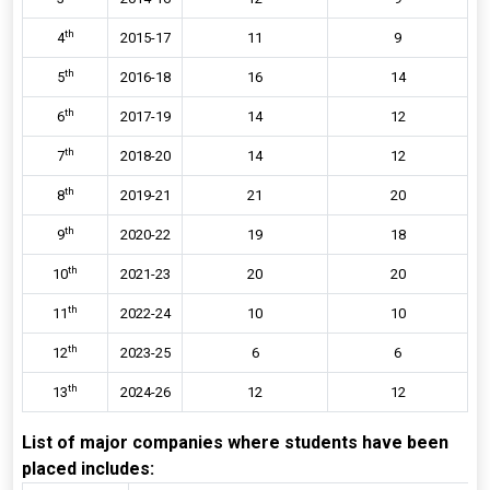
th
4
2015-17
11
9
th
5
2016-18
16
14
th
6
2017-19
14
12
th
7
2018-20
14
12
th
8
2019-21
21
20
th
9
2020-22
19
18
th
10
2021-23
20
20
th
11
2022-24
10
10
th
12
2023-25
6
6
th
13
2024-26
12
12
List of major companies where students have been
placed includes: