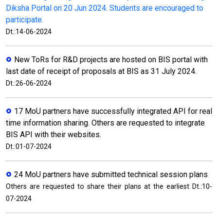
Diksha Portal on 20 Jun 2024. Students are encouraged to
participate.
Dt.:14-06-2024
New ToRs for R&D projects are hosted on BIS portal with
last date of receipt of proposals at BIS as 31 July 2024.
Dt.:26-06-2024
17 MoU partners have successfully integrated API for real
time information sharing. Others are requested to integrate
BIS API with their websites.
Dt.:01-07-2024
24 MoU partners have submitted technical session plans
Others are requested to share their plans at the earliest Dt.:10-
07-2024