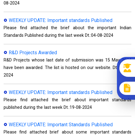
08-2024
WEEKLY UPDATE: Important standards Published
Please find attached the brief about the important Indian
Standards Published during the last week Dt.:04-08-2024
R&D Projects Awarded
R&D Projects whose last date of submission was 15 May 2024
have been awarded. The list is hosted on our website. Dt.:08-08-
2024
WEEKLY UPDATE: Important standards Published
Please find attached the brief about important standards
published during the last week Dt.:19-08-2024
WEEKLY UPDATE: Important Standards Published
Please find attached brief about some important standards