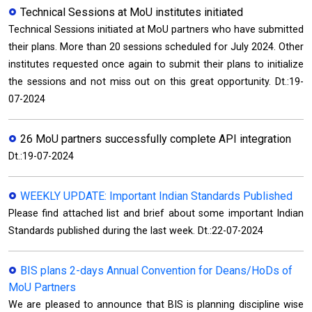
Technical Sessions at MoU institutes initiated
Technical Sessions initiated at MoU partners who have submitted
their plans. More than 20 sessions scheduled for July 2024. Other
institutes requested once again to submit their plans to initialize
the sessions and not miss out on this great opportunity. Dt.:19-
07-2024
26 MoU partners successfully complete API integration
Dt.:19-07-2024
WEEKLY UPDATE: Important Indian Standards Published
Please find attached list and brief about some important Indian
Standards published during the last week. Dt.:22-07-2024
BIS plans 2-days Annual Convention for Deans/HoDs of
MoU Partners
We are pleased to announce that BIS is planning discipline wise