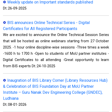
Weekly update on Important standards published
Dt.:26-09-2025
BIS announces Online Technical Series - Digital
Certificates for All Registered Participants
We are excited to announce the Online Technical Session Series
that will be hosted as online webinars starting from 27 October
2025. -1 hour online discipline-wise sessions -Three times a week
-1600 h to 1700 h -Open to students of MoU partner institutes -
Digital Certificates to all attending -Great opportunity to learn
from BIS experts Dt.:24-10-2025
Inaugration of BIS Library Corner (Library Resources Hub)
& Celebration of BIS Foundation Day at MoU Partner
Institute – Guru Nanak Dev Engineering College (GNDEC),
Ludhiana
Dt.:08-01-2026