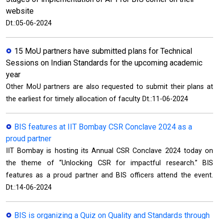
website
Dt.:05-06-2024
15 MoU partners have submitted plans for Technical
Sessions on Indian Standards for the upcoming academic
year
Other MoU partners are also requested to submit their plans at
the earliest for timely allocation of faculty Dt.:11-06-2024
BIS features at IIT Bombay CSR Conclave 2024 as a
proud partner
IIT Bombay is hosting its Annual CSR Conclave 2024 today on
the theme of “Unlocking CSR for impactful research.” BIS
features as a proud partner and BIS officers attend the event.
Dt.:14-06-2024
BIS is organizing a Quiz on Quality and Standards through