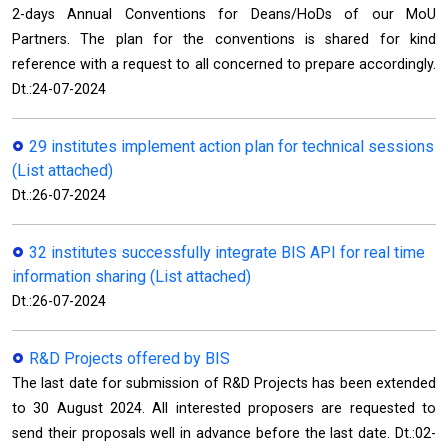
2-days Annual Conventions for Deans/HoDs of our MoU
Partners. The plan for the conventions is shared for kind
reference with a request to all concerned to prepare accordingly.
Dt.:24-07-2024
29 institutes implement action plan for technical sessions
(List attached)
Dt.:26-07-2024
32 institutes successfully integrate BIS API for real time
information sharing (List attached)
Dt.:26-07-2024
R&D Projects offered by BIS
The last date for submission of R&D Projects has been extended
to 30 August 2024. All interested proposers are requested to
send their proposals well in advance before the last date. Dt.:02-