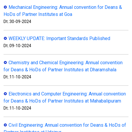
Mechanical Engineering: Annual convention for Deans &
HoDs of Partner Institutes at Goa
Dt.:30-09-2024
WEEKLY UPDATE: Important Standards Published
Dt.:09-10-2024
Chemistry and Chemical Engineering: Annual convention
for Deans & HoDs of Partner Institutes at Dharamshala
Dt.:11-10-2024
Electronics and Computer Engineering: Annual convention
for Deans & HoDs of Partner Institutes at Mahabalipuram
Dt.:11-10-2024
Civil Engineering: Annual convention for Deans & HoDs of