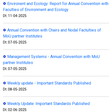
Environent and Ecology: Report for Annual Convention with
Faculties of Environment and Ecology
Dt.:11-04-2025
Annual Convention with Chairs and Nodal Factulties of
MoU partner Institutes
Dt.:07-05-2025
Management Systems - Annual Convention with MoU
partner Institutes
Dt.:07-05-2025
Weekly update - Important Standards Published
Dt.:08-05-2025
Weekly Update: Important Standards Published
Dt.:02-06-2025