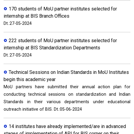
170 students of MoU partner institutes selected for
internship at BIS Branch Offices
Dt.:27-05-2024
222 students of MoU partner institutes selected for
internship at BIS Standardization Departments
Dt.:27-05-2024
Technical Sessions on Indian Standards in MoU Institutes
begin this academic year
MoU partners have submitted their annual action plan for
conducting technical sessions on standardization and Indian
Standards in their various departments under educational
outreach initiative of BIS. Dt.:05-06-2024
14 institutes have already implemented/are in advanced
stages of implementation of API for BIS corner on their