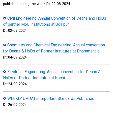
published during the week Dt.:29-08-2024
Civil Engineering: Annual Convention of Deans and HoDs
of partner MoU institutions at Udaipur
Dt.:02-09-2024
Chemistry and Chemical Engineering: Annual convention
for Deans & HoDs of Partner Institutes at Dharamshala
Dt.:04-09-2024
Electrical Engineering: Annual convention for Deans &
HoDs of Partner Institutes at Kochi
Dt.:24-09-2024
WEEKLY UPDATE: Important Standards Published
Dt.:26-09-2024