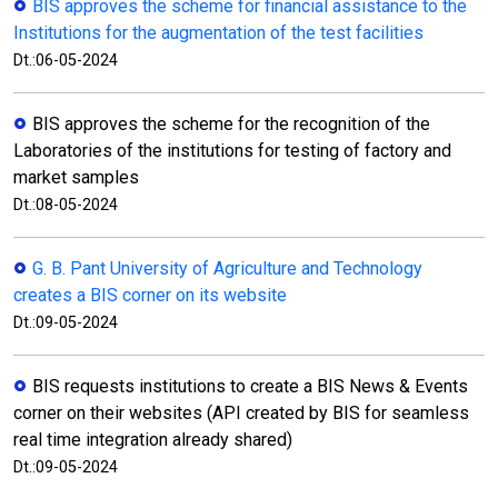
BIS approves the scheme for financial assistance to the
Institutions for the augmentation of the test facilities
Dt.:06-05-2024
BIS approves the scheme for the recognition of the
Laboratories of the institutions for testing of factory and
market samples
Dt.:08-05-2024
G. B. Pant University of Agriculture and Technology
creates a BIS corner on its website
Dt.:09-05-2024
BIS requests institutions to create a BIS News & Events
corner on their websites (API created by BIS for seamless
real time integration already shared)
Dt.:09-05-2024