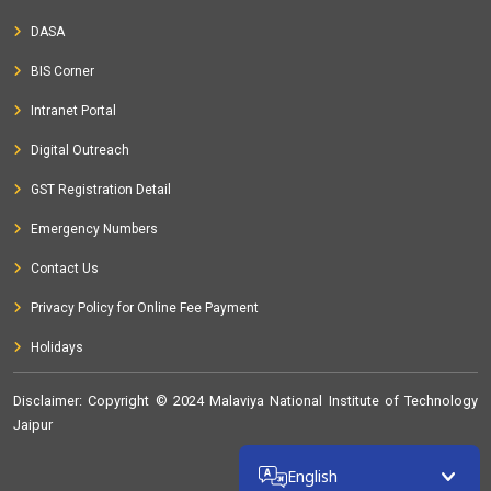
DASA
BIS Corner
Intranet Portal
Digital Outreach
GST Registration Detail
Emergency Numbers
Contact Us
Privacy Policy for Online Fee Payment
Holidays
Disclaimer
: Copyright © 2024 Malaviya National Institute of Technology
Jaipur
32348579
English