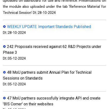
uploaded on dashboard for use and reference. Presentations on
the module also uploaded under the tab 'Reference Material for
Technical Session' Dt.:28-10-2024
WEEKLY UPDATE: Important Standards Published
Dt.:28-10-2024
242 Proposals received against 62 R&D Projects under
Phase 3
Dt.:05-12-2024
48 MoU partners submit Annual Plan for Technical
Sessions on Standards
Dt.:05-12-2024
47 MoU partners successfully integrate API and create
'BIS Corner' on their websites