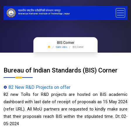
मालवीय राष्ट्रीय प्रौद्योगिकी संस्थान जयपुर
Malaviya National Institute of Technology Jaipur
BIS Corner
Quick Links
BIS Corner
Bureau of Indian Standards (BIS) Corner
82 New R&D Projects on offer
82 new ToRs for R&D projects are hosted on BIS academic
dashboard with last date of receipt of proposals as 15 May 2024
(refer URL). All MoU partners are requested to kindly make sure
that their proposals reach BIS within the stipulated time. Dt.:02-
05-2024