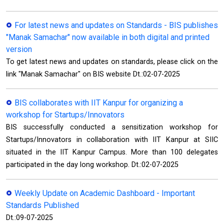
For latest news and updates on Standards - BIS publishes
"Manak Samachar" now available in both digital and printed
version
To get latest news and updates on standards, please click on the
link "Manak Samachar" on BIS website Dt.:02-07-2025
BIS collaborates with IIT Kanpur for organizing a
workshop for Startups/Innovators
BIS successfully conducted a sensitization workshop for
Startups/Innovators in collaboration with IIT Kanpur at SIIC
situated in the IIT Kanpur Campus. More than 100 delegates
participated in the day long workshop. Dt.:02-07-2025
Weekly Update on Academic Dashboard - Important
Standards Published
Dt.:09-07-2025