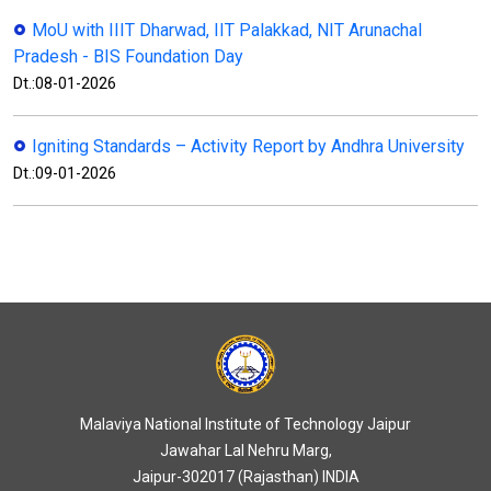
MoU with IIIT Dharwad, IIT Palakkad, NIT Arunachal
Pradesh - BIS Foundation Day
Dt.:08-01-2026
Igniting Standards – Activity Report by Andhra University
Dt.:09-01-2026
Malaviya National Institute of Technology Jaipur
Jawahar Lal Nehru Marg,
Jaipur-302017 (Rajasthan) INDIA