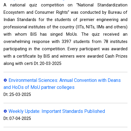
A national quiz competition on “National Standardization
Ecosystem and Consumer Rights” was conducted by Bureau of
Indian Standards for the students of premier engineering and
professional institutes of the country (IITs, NITs, IIMs and others)
with whom BIS has singed MoUs. The quiz received an
overwhelming response with 3397 students from 78 institutes
participating in the competition. Every participant was awarded
with a certificate by BIS and winners were awarded Cash Prizes
along with certi Dt.:20-03-2025
Environmental Sciences: Annual Convention with Deans
and HoDs of MoU partner colleges
Dt.:25-03-2025
Weekly Update: Important Standards Published
Dt.:07-04-2025