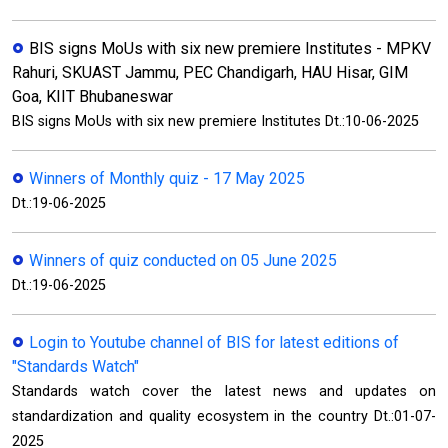
BIS signs MoUs with six new premiere Institutes - MPKV
Rahuri, SKUAST Jammu, PEC Chandigarh, HAU Hisar, GIM
Goa, KIIT Bhubaneswar
BIS signs MoUs with six new premiere Institutes Dt.:10-06-2025
Winners of Monthly quiz - 17 May 2025
Dt.:19-06-2025
Winners of quiz conducted on 05 June 2025
Dt.:19-06-2025
Login to Youtube channel of BIS for latest editions of
"Standards Watch"
Standards watch cover the latest news and updates on
standardization and quality ecosystem in the country Dt.:01-07-
2025