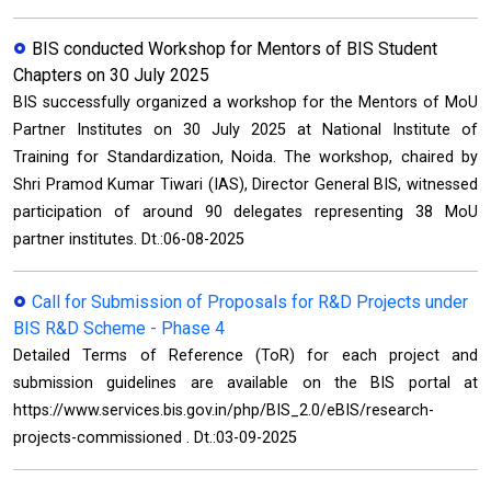
BIS conducted Workshop for Mentors of BIS Student
Chapters on 30 July 2025
BIS successfully organized a workshop for the Mentors of MoU
Partner Institutes on 30 July 2025 at National Institute of
Training for Standardization, Noida. The workshop, chaired by
Shri Pramod Kumar Tiwari (IAS), Director General BIS, witnessed
participation of around 90 delegates representing 38 MoU
partner institutes. Dt.:06-08-2025
Call for Submission of Proposals for R&D Projects under
BIS R&D Scheme - Phase 4
Detailed Terms of Reference (ToR) for each project and
submission guidelines are available on the BIS portal at
https://www.services.bis.gov.in/php/BIS_2.0/eBIS/research-
projects-commissioned . Dt.:03-09-2025