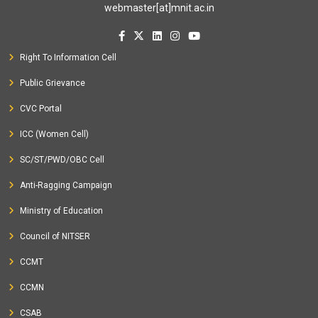
webmaster[at]mnit.ac.in
Right To Information Cell
Public Grievance
CVC Portal
ICC (Women Cell)
SC/ST/PWD/OBC Cell
Anti-Ragging Campaign
Ministry of Education
Council of NITSER
CCMT
CCMN
CSAB