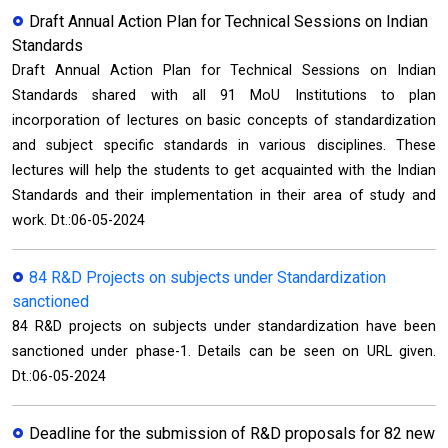
Draft Annual Action Plan for Technical Sessions on Indian
Standards
Draft Annual Action Plan for Technical Sessions on Indian
Standards shared with all 91 MoU Institutions to plan
incorporation of lectures on basic concepts of standardization
and subject specific standards in various disciplines. These
lectures will help the students to get acquainted with the Indian
Standards and their implementation in their area of study and
work. Dt.:06-05-2024
84 R&D Projects on subjects under Standardization
sanctioned
84 R&D projects on subjects under standardization have been
sanctioned under phase-1. Details can be seen on URL given.
Dt.:06-05-2024
Deadline for the submission of R&D proposals for 82 new