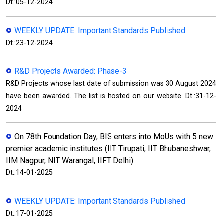
Dt.:05-12-2024
WEEKLY UPDATE: Important Standards Published
Dt.:23-12-2024
R&D Projects Awarded: Phase-3
R&D Projects whose last date of submission was 30 August 2024
have been awarded. The list is hosted on our website. Dt.:31-12-
2024
On 78th Foundation Day, BIS enters into MoUs with 5 new
premier academic institutes (IIT Tirupati, IIT Bhubaneshwar,
IIM Nagpur, NIT Warangal, IIFT Delhi)
Dt.:14-01-2025
WEEKLY UPDATE: Important Standards Published
Dt.:17-01-2025