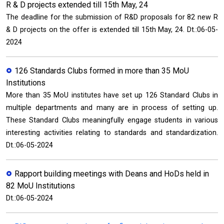
R & D projects extended till 15th May, 24
The deadline for the submission of R&D proposals for 82 new R
& D projects on the offer is extended till 15th May, 24. Dt.:06-05-
2024
126 Standards Clubs formed in more than 35 MoU
Institutions
More than 35 MoU institutes have set up 126 Standard Clubs in
multiple departments and many are in process of setting up.
These Standard Clubs meaningfully engage students in various
interesting activities relating to standards and standardization.
Dt.:06-05-2024
Rapport building meetings with Deans and HoDs held in
82 MoU Institutions
Dt.:06-05-2024