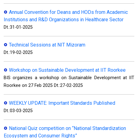
Annual Convention for Deans and HODs from Academic
Institutions and R&D Organizations in Healthcare Sector
Dt.:31-01-2025
Technical Sessions at NIT Mizoram
Dt.:19-02-2025
Workshop on Sustainable Development at IIT Roorkee
BIS organizes a workshop on Sustainable Development at IIT
Roorkee on 27 Feb 2025 Dt.:27-02-2025
WEEKLY UPDATE: Important Standards Published
Dt.:03-03-2025
National Quiz competition on “National Standardization
Ecosystem and Consumer Rights”