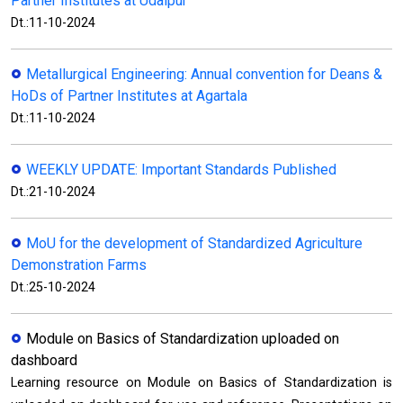
Partner Institutes at Udaipur
Dt.:11-10-2024
Metallurgical Engineering: Annual convention for Deans &
HoDs of Partner Institutes at Agartala
Dt.:11-10-2024
WEEKLY UPDATE: Important Standards Published
Dt.:21-10-2024
MoU for the development of Standardized Agriculture
Demonstration Farms
Dt.:25-10-2024
Module on Basics of Standardization uploaded on
dashboard
Learning resource on Module on Basics of Standardization is