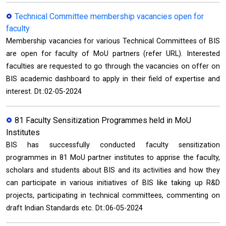
Technical Committee membership vacancies open for
faculty
Membership vacancies for various Technical Committees of BIS
are open for faculty of MoU partners (refer URL). Interested
faculties are requested to go through the vacancies on offer on
BIS academic dashboard to apply in their field of expertise and
interest. Dt.:02-05-2024
81 Faculty Sensitization Programmes held in MoU
Institutes
BIS has successfully conducted faculty sensitization
programmes in 81 MoU partner institutes to apprise the faculty,
scholars and students about BIS and its activities and how they
can participate in various initiatives of BIS like taking up R&D
projects, participating in technical committees, commenting on
draft Indian Standards etc. Dt.:06-05-2024