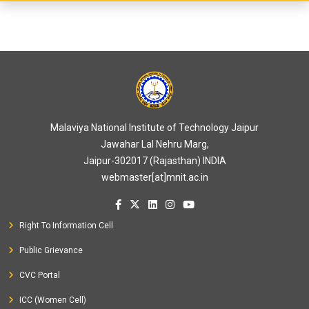
Malaviya National Institute of Technology Jaipur
Jawahar Lal Nehru Marg,
Jaipur-302017 (Rajasthan) INDIA
webmaster[at]mnit.ac.in
Right To Information Cell
Public Grievance
CVC Portal
ICC (Women Cell)