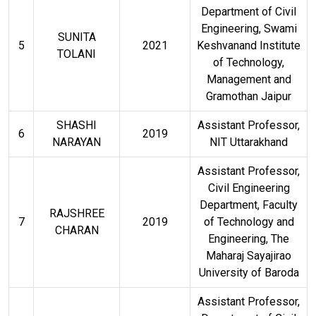
Department of Civil
Engineering, Swami
SUNITA
5
2021
Keshvanand Institute
TOLANI
of Technology,
Management and
Gramothan Jaipur
SHASHI
Assistant Professor,
6
2019
NARAYAN
NIT Uttarakhand
Assistant Professor,
Civil Engineering
Department, Faculty
RAJSHREE
7
2019
of Technology and
CHARAN
Engineering, The
Maharaj Sayajirao
University of Baroda
Assistant Professor,