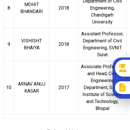
Department of Civil
MOHIT
8
2018
Engineering,
BHANDARI
Chandigarh
University
Assistant Professor,
VISHISHT
Department of Civil
9
2018
BHAIYA
Engineering, SVNIT
Surat
Associate Professor
and Head, Civil
Engineering
ARNAV ANUJ
10
2017
Department, Sagar
KASAR
Institute of Science
and Technology,
Bhopal