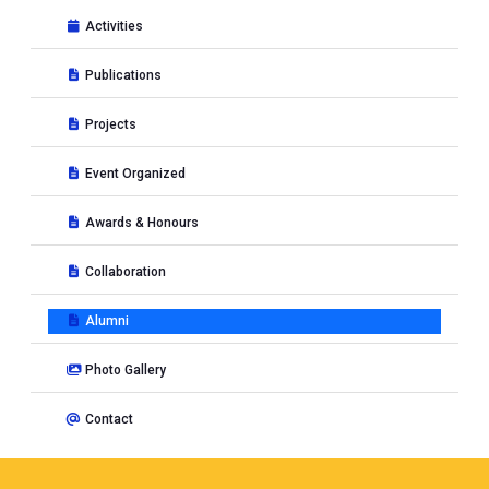
Activities
Publications
Projects
Event Organized
Awards & Honours
Collaboration
Alumni
Photo Gallery
Contact