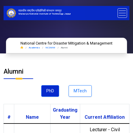
मालवीय राष्ट्रीय प्रौद्योगिकी संस्थान जयपुर
Malaviya National Institute of Technology Jaipur
National Centre for Disaster Mitigation & Management
Academics
NCDMM
Alumni
Alumni
PhD
MTech
Graduating
#
Name
Year
Current Affiliation
Lecturer - Civil