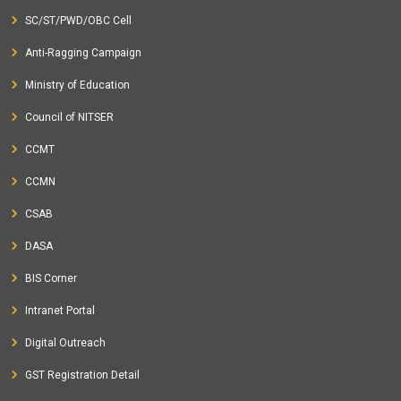
SC/ST/PWD/OBC Cell
Anti-Ragging Campaign
Ministry of Education
Council of NITSER
CCMT
CCMN
CSAB
DASA
BIS Corner
Intranet Portal
Digital Outreach
GST Registration Detail