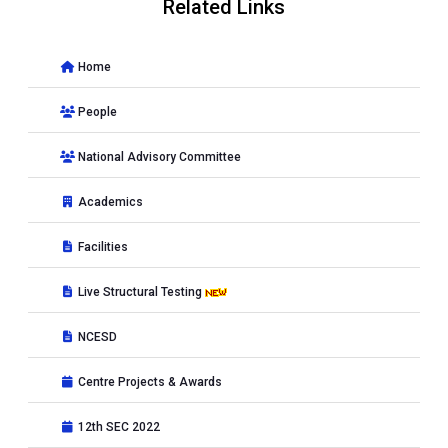
Related Links
Home
People
National Advisory Committee
Academics
Facilities
Live Structural Testing
NCESD
Centre Projects & Awards
12th SEC 2022