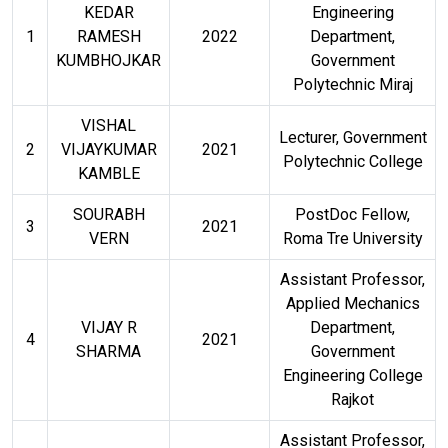
KEDAR
Engineering
1
RAMESH
2022
Department,
KUMBHOJKAR
Government
Polytechnic Miraj
VISHAL
Lecturer, Government
2
VIJAYKUMAR
2021
Polytechnic College
KAMBLE
SOURABH
PostDoc Fellow,
3
2021
VERN
Roma Tre University
Assistant Professor,
Applied Mechanics
VIJAY R
Department,
4
2021
SHARMA
Government
Engineering College
Rajkot
Assistant Professor,