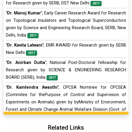
for Research given by SERB, DST New Delhi
2017
"Dr. Manoj Kumar"
, Early Career Research Award for Research
on Topological Insulators and Topological Superconductors
given by Science and Engineering Research Board, SERB, New
Delhi, India
2017
"Dr. Kavita Lalwani"
, EMR AWARD for Research given by SERB
New Delhi
2017
"Dr. Anirban Dutta"
, National Post-Doctoral fellowship for
Research given by SCIENCE & ENGINEERING RESEARCH
BOARD (SERB), India
2017
"Dr. Kamlendra Awasthi"
, CPCSA Nominee for CPCSEA
(Commitee for thePurpose of Control and Supervision of
Experiments on Animals) given by byMinistry of Environment,
Forest and Climate Change-Animal Welafare Division (Govt. of
India)
2016
Related Links
"Dr. DEBASISH SARKAR"
, INSPIRE Faculty Award for Research