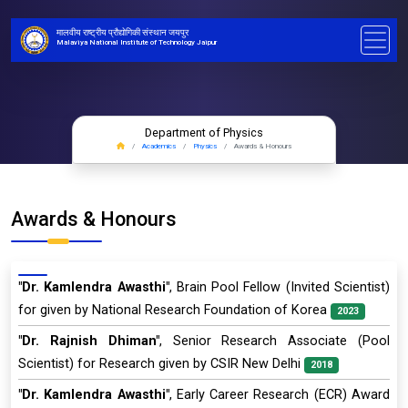
मालवीय राष्ट्रीय प्रौद्योगिकी संस्थान जयपुर
Malaviya National Institute of Technology Jaipur
Department of Physics
Academics
Physics
Awards & Honours
Awards & Honours
"Dr. Kamlendra Awasthi"
, Brain Pool Fellow (Invited Scientist)
for given by National Research Foundation of Korea
2023
"Dr. Rajnish Dhiman"
, Senior Research Associate (Pool
Scientist) for Research given by CSIR New Delhi
2018
"Dr. Kamlendra Awasthi"
, Early Career Research (ECR) Award