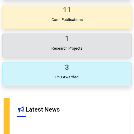
11
Conf. Publications
1
Research Projects
3
PhD Awarded
Advertisement for the post of JRF under project titled "Analytical
Modeling of Quantum Energy Communication Channel for T Cell
Activation: A Step Towards Quantum Immunology and
Latest News
Vaccinology"