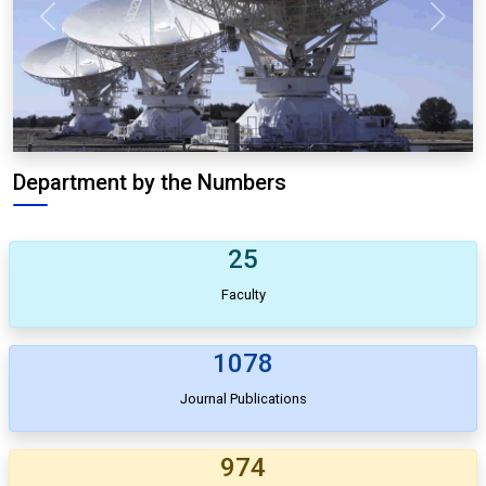
Previous
Next
Department by the Numbers
25
Faculty
1078
Journal Publications
974