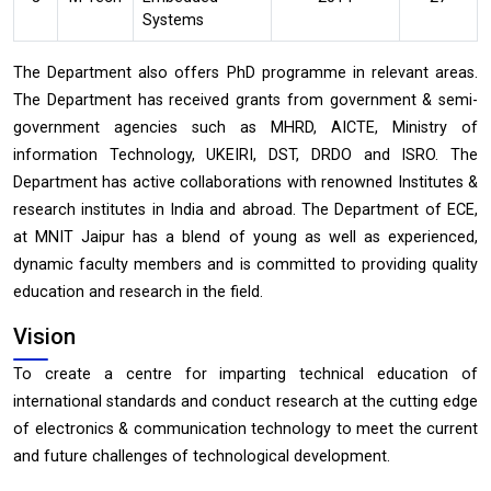
Systems
The Department also offers PhD programme in relevant areas.
The Department has received grants from government & semi-
government agencies such as MHRD, AICTE, Ministry of
information Technology, UKEIRI, DST, DRDO and ISRO. The
Department has active collaborations with renowned Institutes &
research institutes in India and abroad. The Department of ECE,
at MNIT Jaipur has a blend of young as well as experienced,
dynamic faculty members and is committed to providing quality
education and research in the field.
Vision
To create a centre for imparting technical education of
international standards and conduct research at the cutting edge
of electronics & communication technology to meet the current
and future challenges of technological development.