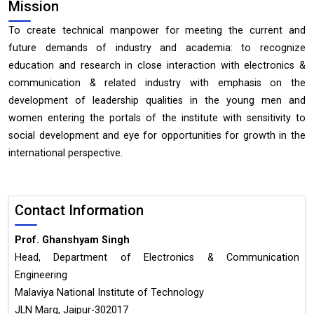
Mission
To create technical manpower for meeting the current and
future demands of industry and academia: to recognize
education and research in close interaction with electronics &
communication & related industry with emphasis on the
development of leadership qualities in the young men and
women entering the portals of the institute with sensitivity to
social development and eye for opportunities for growth in the
international perspective.
Contact Information
Prof. Ghanshyam Singh
Head, Department of Electronics & Communication
Engineering
Malaviya National Institute of Technology
JLN Marg, Jaipur-302017