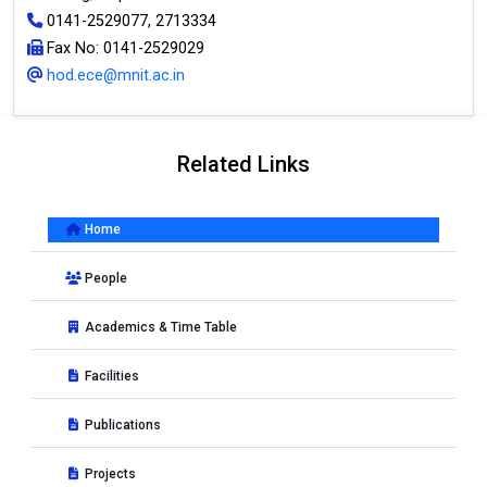
0141-2529077, 2713334
Fax No: 0141-2529029
hod.ece@mnit.ac.in
Related Links
Home
People
Academics & Time Table
Facilities
Publications
Projects