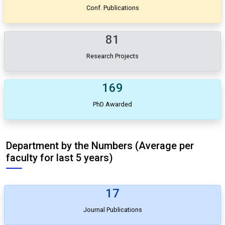
Conf. Publications
81
Research Projects
169
PhD Awarded
Department by the Numbers (Average per
faculty for last 5 years)
17
Journal Publications