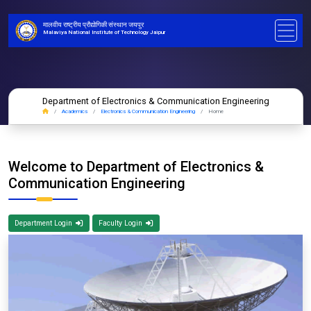
मालवीय राष्ट्रीय प्रौद्योगिकी संस्थान जयपुर
Malaviya National Institute of Technology Jaipur
Department of Electronics & Communication Engineering
Academics
Electronics & Communication Engineering
Home
Welcome to Department of Electronics &
Communication Engineering
Department Login
Faculty Login