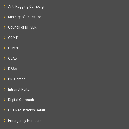
Anti-Ragging Campaign
Ministry of Education
Council of NITSER
CCMT
CCMN
CSAB
DASA
BIS Corner
Intranet Portal
Digital Outreach
GST Registration Detail
Emergency Numbers