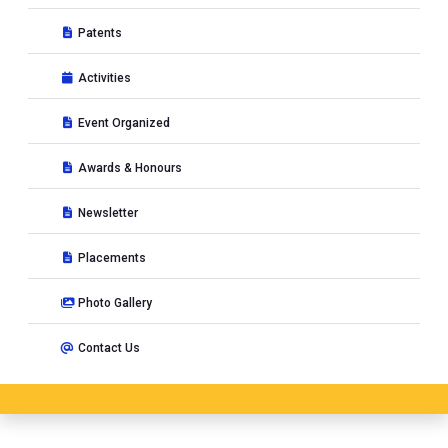
Patents
Activities
Event Organized
Awards & Honours
Newsletter
Placements
Photo Gallery
Contact Us