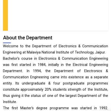
About the Department
Welcome to the Department of Electronics & Communication
Engineering at Malaviya National Institute of Technology, Jaipur.
Bachelor's course in Electronics & Communication Engineering
was first started in 1984, initially in the Electrical Engineering
Department. In 1994, the Department of Electronics &
Communication Engineering came into existence as a separate
entity. Its undergraduate & four postgraduate programmes
constitute approximately 20% students strength of the Institute,
thus giving it the status of one of the largest Department of the
Institute.
The first Master's degree programme was started in 1992.