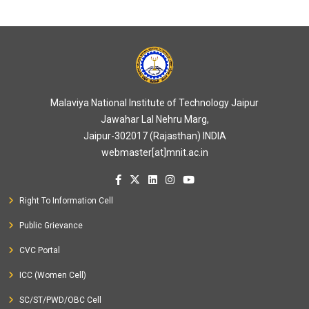
Malaviya National Institute of Technology Jaipur
Jawahar Lal Nehru Marg,
Jaipur-302017 (Rajasthan) INDIA
webmaster[at]mnit.ac.in
Right To Information Cell
Public Grievance
CVC Portal
ICC (Women Cell)
SC/ST/PWD/OBC Cell