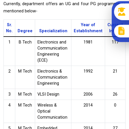
Currently, department offers an UG and four PG programme as
mentioned below-
Sr.
Year of
Current
No.
Degree
Specialization
Establishment
Intake
1
B Tech
Electronics and
1981
117
Communication
Engineering
(ECE)
2
M Tech
Electronics &
1992
21
Communication
Engineering
3
M Tech
VLSI Design
2006
26
4
M Tech
Wireless &
2014
0
Optical
Communication
5
M Tech
Embedded
2014
27