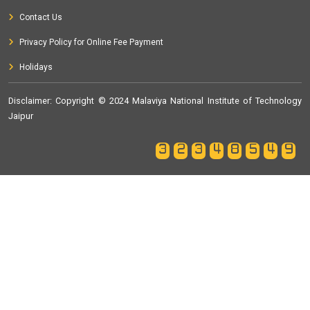
Contact Us
Privacy Policy for Online Fee Payment
Holidays
Disclaimer
: Copyright © 2024 Malaviya National Institute of Technology
Jaipur
32348549