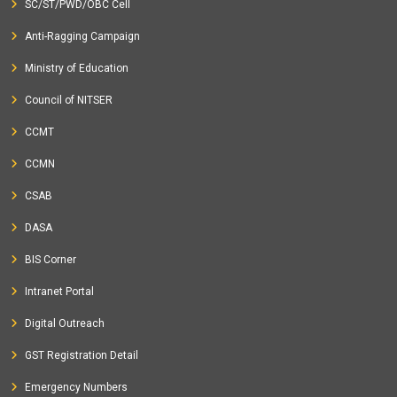
SC/ST/PWD/OBC Cell
Anti-Ragging Campaign
Ministry of Education
Council of NITSER
CCMT
CCMN
CSAB
DASA
BIS Corner
Intranet Portal
Digital Outreach
GST Registration Detail
Emergency Numbers