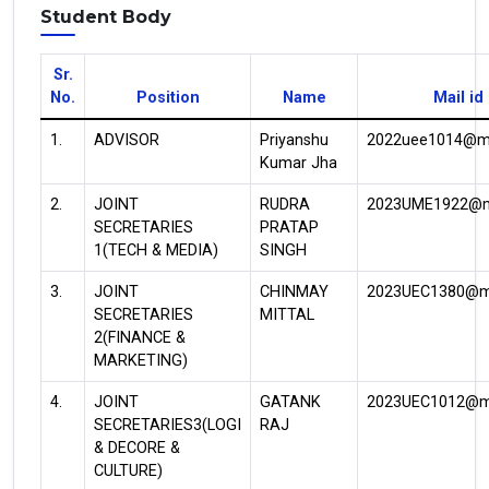
Student Body
Sr.
No.
Position
Name
Mail id
1.
ADVISOR
Priyanshu
2022uee1014@mni
Kumar Jha
2.
JOINT
RUDRA
2023UME1922@mn
SECRETARIES
PRATAP
1(TECH & MEDIA)
SINGH
3.
JOINT
CHINMAY
2023UEC1380@mn
SECRETARIES
MITTAL
2(FINANCE &
MARKETING)
4.
JOINT
GATANK
2023UEC1012@mn
SECRETARIES3(LOGI
RAJ
& DECORE &
CULTURE)