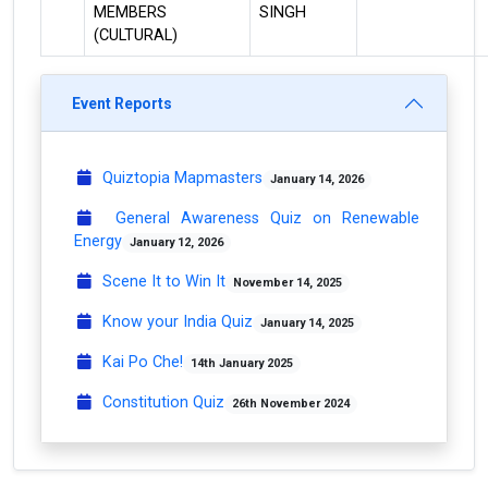
MEMBERS
SINGH
(CULTURAL)
Event Reports
Quiztopia Mapmasters
January 14, 2026
General Awareness Quiz on Renewable
Energy
January 12, 2026
Scene It to Win It
November 14, 2025
Know your India Quiz
January 14, 2025
Kai Po Che!
14th January 2025
Constitution Quiz
26th November 2024