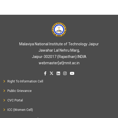
Malaviya National Institute of Technology Jaipur
Jawahar Lal Nehru Marg,
Jaipur-302017 (Rajasthan) INDIA
webmaster[at]mnit.ac.in
Right To Information Cell
Public Grievance
CVC Portal
ICC (Women Cell)