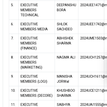
5.
EXECUTIVE
DEEPANSHU
2024UEE1471@mni
MEMBERS
BORA
TECHNICAL
6.
EXECUTIVE
SHLOK
2024UEE1742@mni
MEMBERS MEDIA
SACHDEO
7.
EXECUTIVE
ABHISHEK
2024UME1503@mn
MEMBERS
SHARMA
(FINANCE)
8.
EXECUTIVE
NAGMA ALI
2024UCH1257@mn
MEMBERS
(MARKETING)
9.
EXECUTIVE
MANISHA
2024UCH1611@mn
MEMBERS (LOGI)
JORWal
10.
EXECUTIVE
KHUSHBOO
2024UCE1211@mn
MEMBERS (DECORE)
SHARMA
11.
EXECUTIVE
SABHYA
2024UAI1555@mni