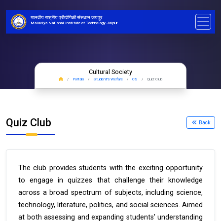
मालवीय राष्ट्रीय प्रौद्योगिकी संस्थान जयपुर
Malaviya National Institute of Technology Jaipur
Cultural Society
Portals
Student's Welfare
CS
Quiz Club
Quiz Club
Back
The club provides students with the exciting opportunity
to engage in quizzes that challenge their knowledge
across a broad spectrum of subjects, including science,
technology, literature, politics, and social sciences. Aimed
at both assessing and expanding students’ understanding