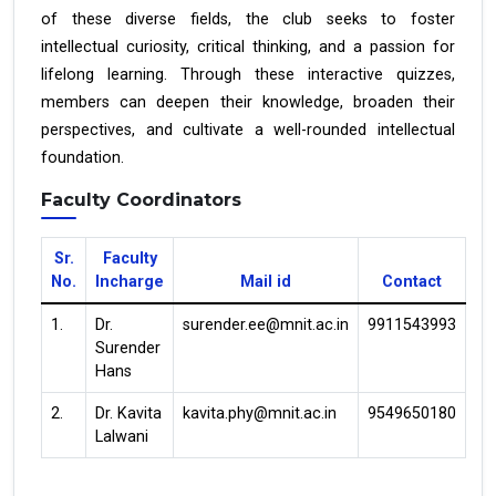
of these diverse fields, the club seeks to foster
intellectual curiosity, critical thinking, and a passion for
lifelong learning. Through these interactive quizzes,
members can deepen their knowledge, broaden their
perspectives, and cultivate a well-rounded intellectual
foundation.
Faculty Coordinators
Sr.
Faculty
No.
Incharge
Mail id
Contact
1.
Dr.
surender.ee@mnit.ac.in
9911543993
Surender
Hans
2.
Dr. Kavita
kavita.phy@mnit.ac.in
9549650180
Lalwani