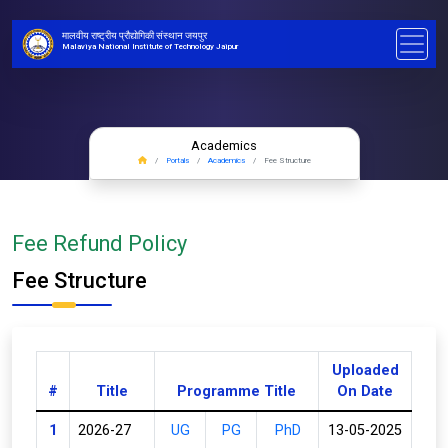
मालवीय राष्ट्रीय प्रौद्योगिकी संस्थान जयपुर
Malaviya National Institute of Technology Jaipur
Academics
Portals
Academics
Fee Structure
Fee Refund Policy
Fee Structure
Uploaded
#
Title
Programme Title
On Date
1
2026-27
UG
PG
PhD
13-05-2025