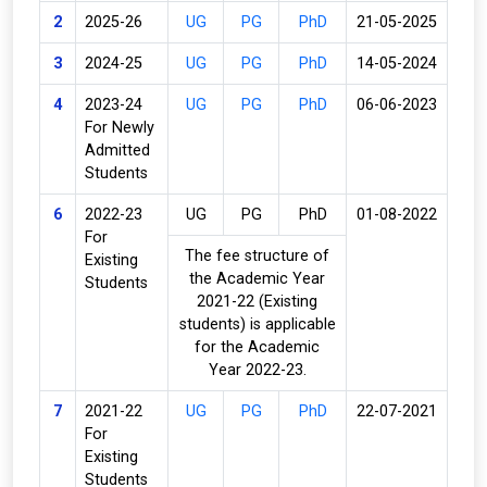
2
2025-26
UG
PG
PhD
21-05-2025
3
2024-25
UG
PG
PhD
14-05-2024
4
2023-24
UG
PG
PhD
06-06-2023
For Newly
Admitted
Students
6
2022-23
UG
PG
PhD
01-08-2022
For
The fee structure of
Existing
the Academic Year
Students
2021-22 (Existing
students) is applicable
for the Academic
Year 2022-23.
7
2021-22
UG
PG
PhD
22-07-2021
For
Existing
Students