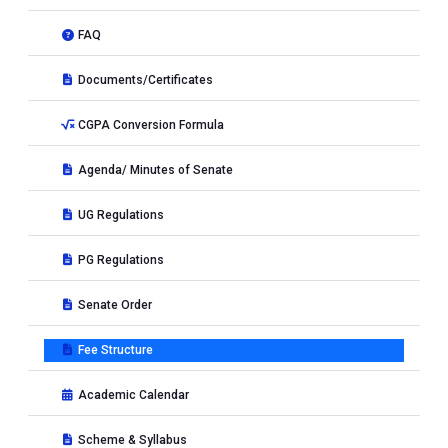
FAQ
Documents/Certificates
CGPA Conversion Formula
Agenda/ Minutes of Senate
UG Regulations
PG Regulations
Senate Order
Fee Structure
Academic Calendar
Scheme & Syllabus