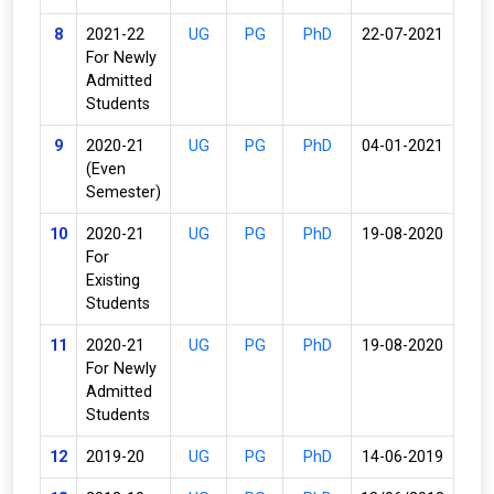
8
2021-22
UG
PG
PhD
22-07-2021
For Newly
Admitted
Students
9
2020-21
UG
PG
PhD
04-01-2021
(Even
Semester)
10
2020-21
UG
PG
PhD
19-08-2020
For
Existing
Students
11
2020-21
UG
PG
PhD
19-08-2020
For Newly
Admitted
Students
12
2019-20
UG
PG
PhD
14-06-2019