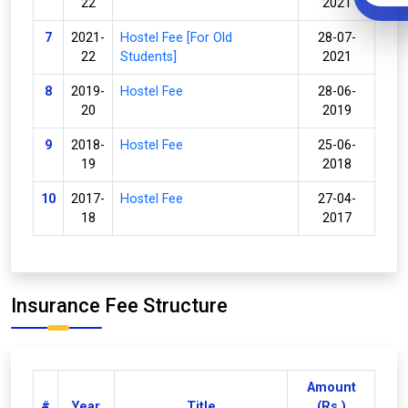
22
2021
7
2021-
Hostel Fee [For Old
28-07-
22
Students]
2021
8
2019-
Hostel Fee
28-06-
20
2019
9
2018-
Hostel Fee
25-06-
19
2018
10
2017-
Hostel Fee
27-04-
18
2017
Insurance Fee Structure
Amount
#
Year
Title
(Rs.)