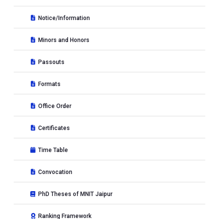
Notice/Information
Minors and Honors
Passouts
Formats
Office Order
Certificates
Time Table
Convocation
PhD Theses of MNIT Jaipur
Ranking Framework