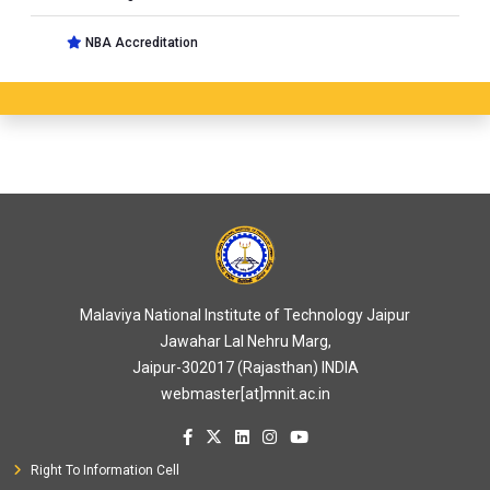
NBA Accreditation
Malaviya National Institute of Technology Jaipur
Jawahar Lal Nehru Marg,
Jaipur-302017 (Rajasthan) INDIA
webmaster[at]mnit.ac.in
Right To Information Cell