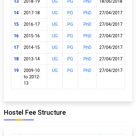
13
2018-19
UG
PG
PhD
18/06/2018
14
2017-18
UG
PG
PhD
27/04/2017
15
2016-17
UG
PG
PhD
27/04/2017
16
2015-16
UG
PG
PhD
27/04/2017
17
2014-15
UG
PG
PhD
27/04/2017
18
2013-14
UG
PG
PhD
27/04/2017
19
2009-10
UG
PG
PhD
27/04/2017
to 2012-
13
Hostel Fee Structure