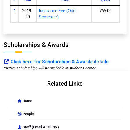
1
2019-
Insurance Fee (Odd
765.00
20
Semester)
Scholarships & Awards
Click here for Scholarships & Awards details
*Active scholarships will be available in student's corner.
Related Links
Home
People
Staff (Email & Tel. No.)