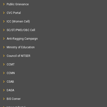
Public Grievance
CVC Portal
ICC (Women Cell)
SC/ST/PWD/OBC Cell
Anti-Ragging Campaign
Ministry of Education
Council of NITSER
CCMT
CCMN
CSAB
DASA
BIS Corner