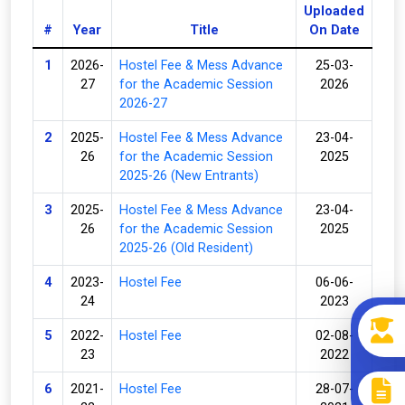
Uploaded
#
Year
Title
On Date
1
2026-
Hostel Fee & Mess Advance
25-03-
27
for the Academic Session
2026
2026-27
2
2025-
Hostel Fee & Mess Advance
23-04-
26
for the Academic Session
2025
2025-26 (New Entrants)
3
2025-
Hostel Fee & Mess Advance
23-04-
26
for the Academic Session
2025
2025-26 (Old Resident)
4
2023-
Hostel Fee
06-06-
24
2023
5
2022-
Hostel Fee
02-08-
23
2022
6
2021-
Hostel Fee
28-07-