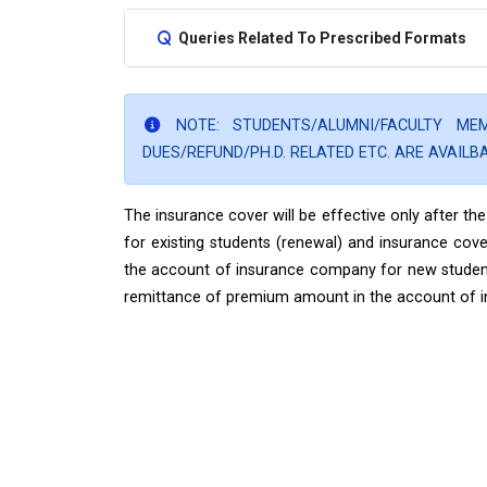
Queries Related To Prescribed Formats
NOTE: STUDENTS/ALUMNI/FACULTY M
DUES/REFUND/PH.D. RELATED ETC. ARE AVAILB
The insurance cover will be effective only after 
for existing students (renewal) and insurance cove
the account of insurance company for new students 
remittance of premium amount in the account of 