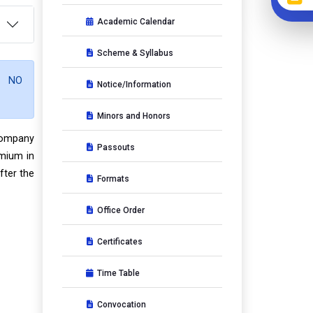
Academic Calendar
Scheme & Syllabus
O NO
Notice/Information
Minors and Honors
 company
Passouts
emium in
fter the
Formats
Office Order
Certificates
Time Table
Convocation