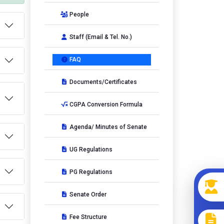
People
Staff (Email & Tel. No.)
FAQ
Documents/Certificates
CGPA Conversion Formula
Agenda/ Minutes of Senate
UG Regulations
PG Regulations
Senate Order
Fee Structure