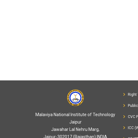
Right 
Publi
Malaviya National Institute of Technology
CVC P
Jaipur
ICC (
Jawahar Lal Nehru Marg,
Jaipur-302017 (Rajasthan) INDIA