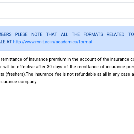
EMBERS PLESE NOTE THAT ALL THE FORMATS RELATED T
ALE AT
http://www.mnit.ac.in/academics/format
the remittance of insurance premium in the account of the insurance
r will be effective after 30 days of the remittance of insurance pr
(freshers).The Insurance fee is not refundable at all in any case a
insurance company.