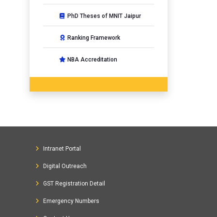
PhD Theses of MNIT Jaipur
Ranking Framework
NBA Accreditation
Intranet Portal
Digital Outreach
GST Registration Detail
Emergency Numbers