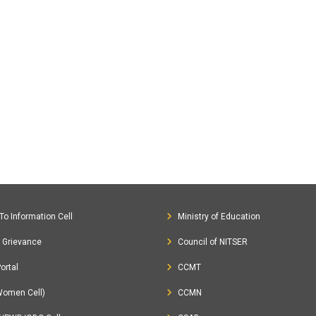
To Information Cell
Ministry of Education
c Grievance
Council of NITSER
ortal
CCMT
Women Cell)
CCMN