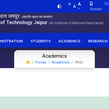
Scre
-
+
Reader
स्थान जयपुर
(राष्ट्रीय महत्व का संस्थान)
e of Technology Jaipur
(An Institute of National Importance)
NISTRATION
STUDENTS
ACADEMICS
RESEARCH
Academics
Portals
Academics
FAQs