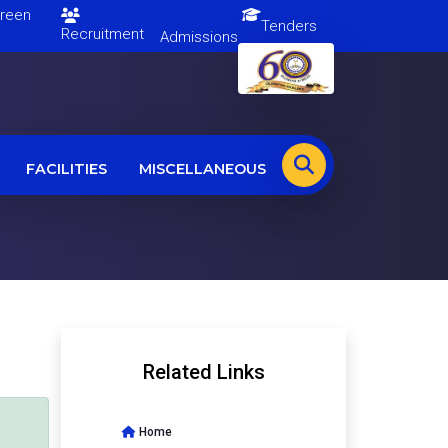
en
Tenders
Recruitment
Admissions
FACILITIES
MISCELLANEOUS
Related Links
Home