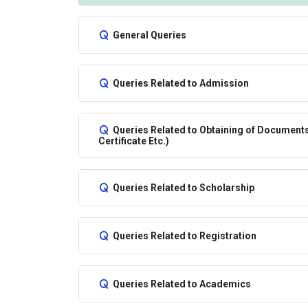
General Queries
Queries Related to Admission
Queries Related to Obtaining of Documents/
Certificate Etc.)
Queries Related to Scholarship
Queries Related to Registration
Queries Related to Academics