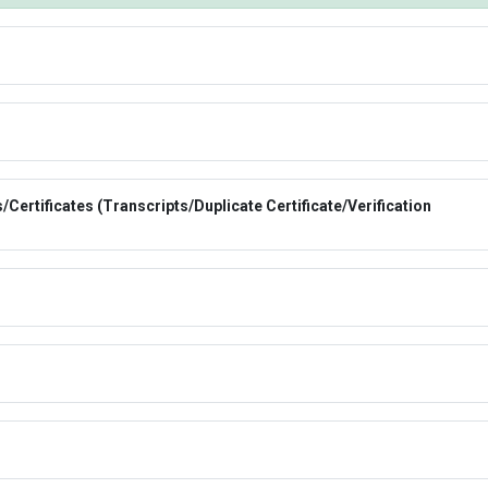
Certificates (Transcripts/Duplicate Certificate/Verification