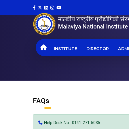
मालवीय राष्ट्रीय प्रौद्योगिकी सं
Malaviya National Institut
INSTITUTE
DIRECTOR
ADMI
FAQs
Help Desk No.: 0141-271-5035