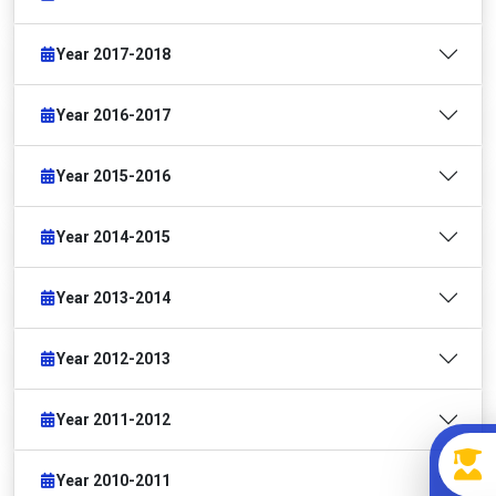
Year 2017-2018
Year 2016-2017
Year 2015-2016
Year 2014-2015
Year 2013-2014
Year 2012-2013
Year 2011-2012
Year 2010-2011