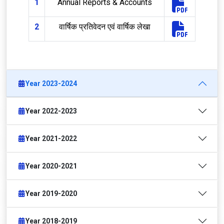
1
Annual Reports & Accounts
2
वार्षिक प्रतिवेदन एवं वार्षिक लेखा
Year 2023-2024
Year 2022-2023
Year 2021-2022
Year 2020-2021
Year 2019-2020
Year 2018-2019