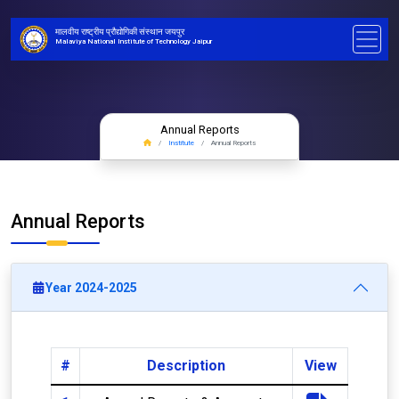
मालवीय राष्ट्रीय प्रौद्योगिकी संस्थान जयपुर
Malaviya National Institute of Technology Jaipur
Annual Reports
Institute
Annual Reports
Annual Reports
Year 2024-2025
#
Description
View