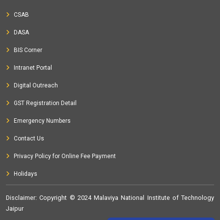
CSAB
DASA
BIS Corner
Intranet Portal
Digital Outreach
GST Registration Detail
Emergency Numbers
Contact Us
Privacy Policy for Online Fee Payment
Holidays
Disclaimer
: Copyright © 2024 Malaviya National Institute of Technology
Jaipur