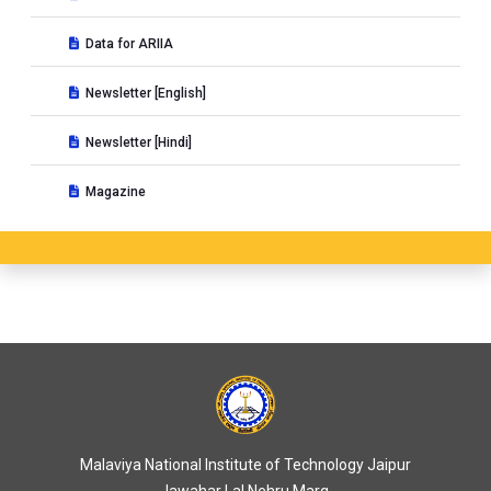
Data for ARIIA
Newsletter [English]
Newsletter [Hindi]
Magazine
Malaviya National Institute of Technology Jaipur