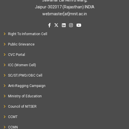
Jawahar Lal Nehru Marg,
Jaipur-302017 (Rajasthan) INDIA
webmaster[at]mnit.ac.in
Right To Information Cell
Public Grievance
CVC Portal
ICC (Women Cell)
SC/ST/PWD/OBC Cell
Anti-Ragging Campaign
Ministry of Education
Council of NITSER
CCMT
CCMN