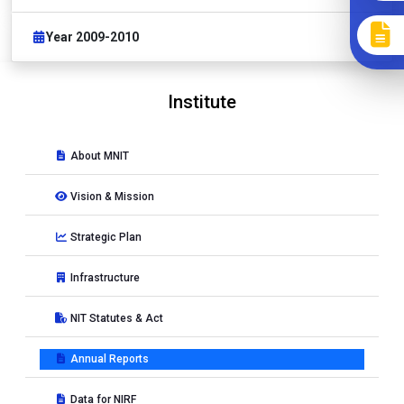
Year 2009-2010
Institute
About MNIT
Vision & Mission
Strategic Plan
Infrastructure
NIT Statutes & Act
Annual Reports
Data for NIRF