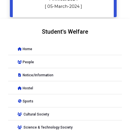
[ 05-March-2024 ]
Student's Welfare
Home
People
Notice/Information
Hostel
Sports
Cultural Society
Science & Technology Society