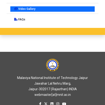
Video Gallery
FAQs
Malaviya National Institute of Technology Jaipur
Jawahar Lal Nehru Marg,
Jaipur-302017 (Rajasthan) INDIA
webmaster[at]mnit.ac.in