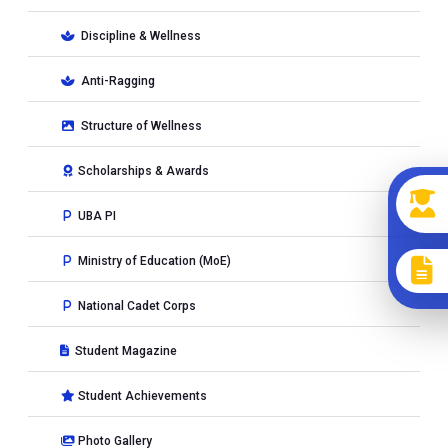
Discipline & Wellness
Anti-Ragging
Structure of Wellness
Scholarships & Awards
UBA PI
Ministry of Education (MoE)
National Cadet Corps
Student Magazine
Student Achievements
Photo Gallery