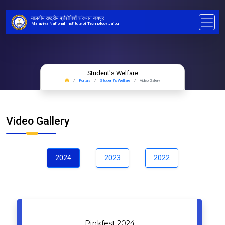
मालवीय राष्ट्रीय प्रौद्योगिकी संस्थान जयपुर
Malaviya National Institute of Technology Jaipur
Student's Welfare
Portals
Student's Welfare
Video Gallery
Video Gallery
2024
2023
2022
Pinkfest 2024