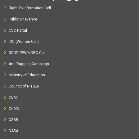
Right To Information Cell
Public Grievance
CVC Portal
ICC (Women Cell)
SC/ST/PWD/OBC Cell
Anti-Ragging Campaign
Ministry of Education
Council of NITSER
CCMT
CCMN
CSAB
DASA