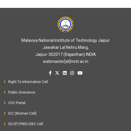
Malaviya National Institute of Technology Jaipur
Jawahar Lal Nehru Marg,
Jaipur-302017 (Rajasthan) INDIA
webmaster[at]mnit.ac.in
Right To Information Cell
Public Grievance
CVC Portal
ICC (Women Cell)
SC/ST/PWD/OBC Cell