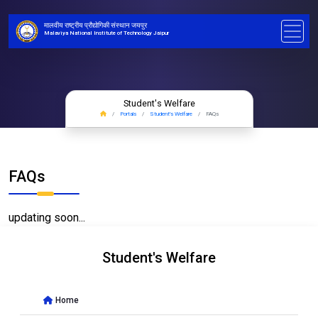
मालवीय राष्ट्रीय प्रौद्योगिकी संस्थान जयपुर
Malaviya National Institute of Technology Jaipur
Student's Welfare
Portals
Student's Welfare
FAQs
FAQs
updating soon...
Student's Welfare
Home