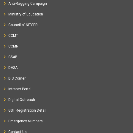
Anti-Ragging Campaign
Ministry of Education
Council of NITSER
CCMT
CCMN
CSAB
DASA
BIS Corner
Intranet Portal
Digital Outreach
GST Registration Detail
Emergency Numbers
Contact Us