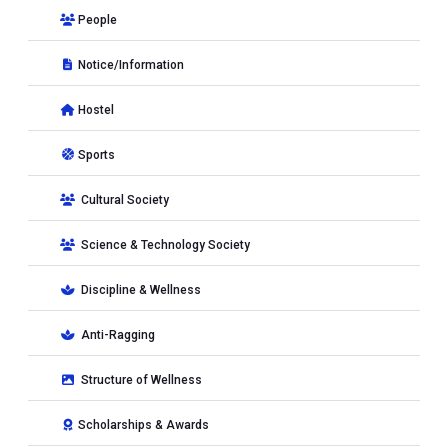
People
Notice/Information
Hostel
Sports
Cultural Society
Science & Technology Society
Discipline & Wellness
Anti-Ragging
Structure of Wellness
Scholarships & Awards