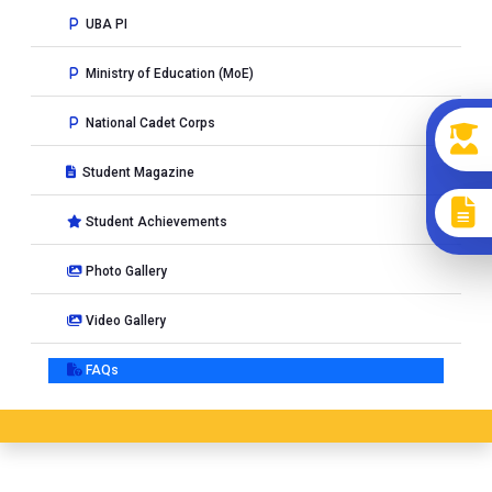
UBA PI
Ministry of Education (MoE)
National Cadet Corps
Student Magazine
Student Achievements
Photo Gallery
Video Gallery
FAQs