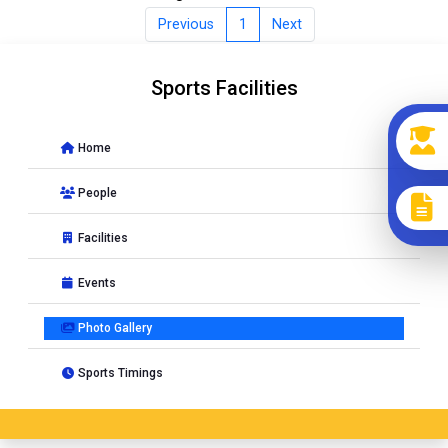
Previous
1
Next
Sports Facilities
Home
People
Facilities
Events
Photo Gallery
Sports Timings