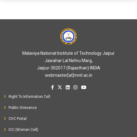
Malaviya National Institute of Technology Jaipur
Jawahar Lal Nehru Marg,
Jaipur-302017 (Rajasthan) INDIA
webmaster[at]mnit.ac.in
Right To Information Cell
Public Grievance
CVC Portal
ICC (Women Cell)