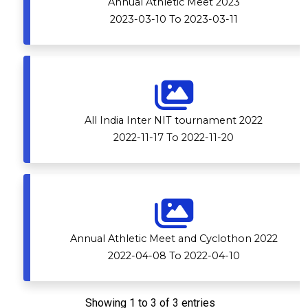
Annual Athletic Meet 2023
2023-03-10 To 2023-03-11
All India Inter NIT tournament 2022
2022-11-17 To 2022-11-20
Annual Athletic Meet and Cyclothon 2022
2022-04-08 To 2022-04-10
Showing 1 to 3 of 3 entries