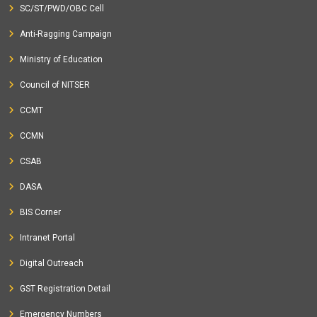
SC/ST/PWD/OBC Cell
Anti-Ragging Campaign
Ministry of Education
Council of NITSER
CCMT
CCMN
CSAB
DASA
BIS Corner
Intranet Portal
Digital Outreach
GST Registration Detail
Emergency Numbers