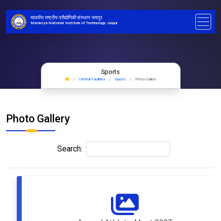
मालवीय राष्ट्रीय प्रौद्योगिकी संस्थान जयपुर
Malaviya National Institute of Technology Jaipur
Sports
Central Facilities
Sports
Photo Gallery
Photo Gallery
Search: