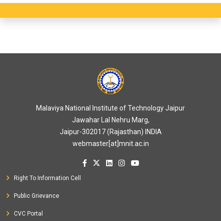
Malaviya National Institute of Technology Jaipur
Jawahar Lal Nehru Marg,
Jaipur-302017 (Rajasthan) INDIA
webmaster[at]mnit.ac.in
Right To Information Cell
Public Grievance
CVC Portal