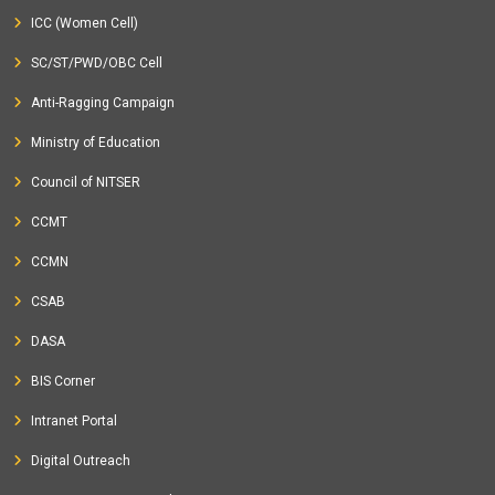
ICC (Women Cell)
SC/ST/PWD/OBC Cell
Anti-Ragging Campaign
Ministry of Education
Council of NITSER
CCMT
CCMN
CSAB
DASA
BIS Corner
Intranet Portal
Digital Outreach