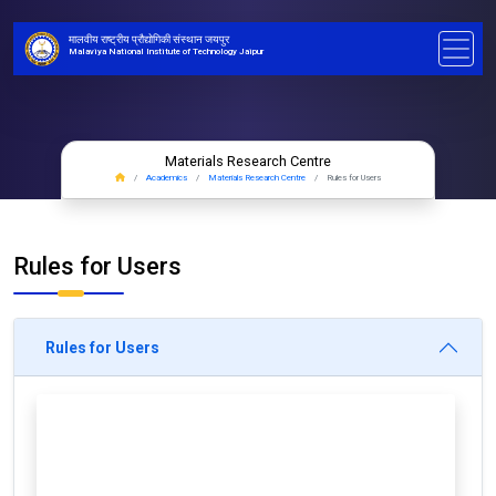
मालवीय राष्ट्रीय प्रौद्योगिकी संस्थान जयपुर
Malaviya National Institute of Technology Jaipur
Materials Research Centre
Academics
Materials Research Centre
Rules for Users
Rules for Users
Rules for Users