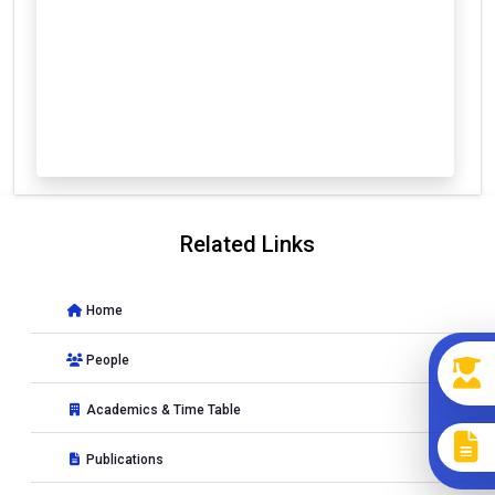
Related Links
Home
People
Academics & Time Table
Publications