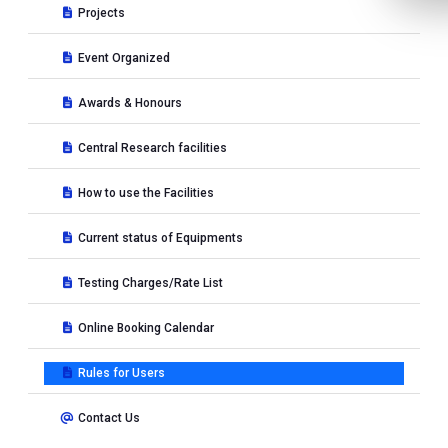
Projects
Event Organized
Awards & Honours
Central Research facilities
How to use the Facilities
Current status of Equipments
Testing Charges/Rate List
Online Booking Calendar
Rules for Users
Contact Us