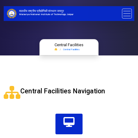
मालवीय राष्ट्रीय प्रौद्योगिकी संस्थान जयपुर
Malaviya National Institute of Technology Jaipur
Central Facilities
Central Facilities
Central Facilities Navigation