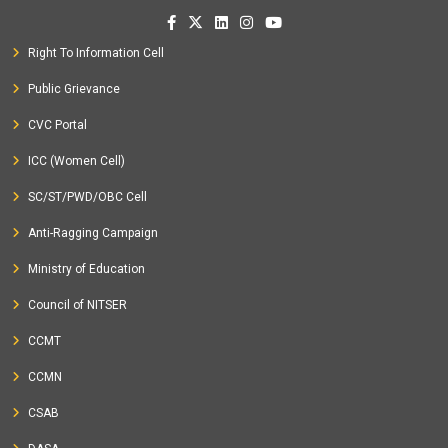
Right To Information Cell
Public Grievance
CVC Portal
ICC (Women Cell)
SC/ST/PWD/OBC Cell
Anti-Ragging Campaign
Ministry of Education
Council of NITSER
CCMT
CCMN
CSAB