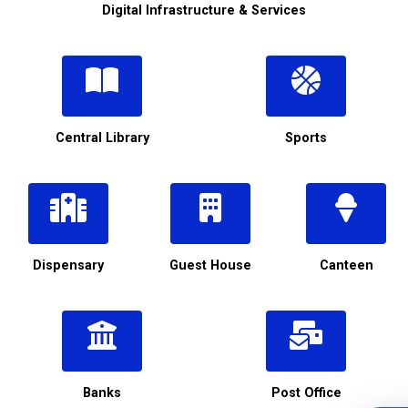
Digital Infrastructure & Services
Central Library
Sports
Dispensary
Guest House
Canteen
Banks
Post Office