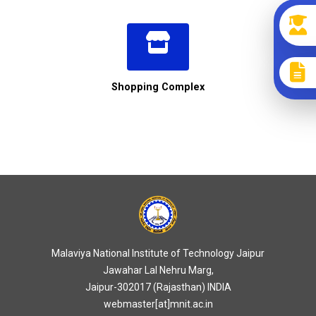
Shopping Complex
Malaviya National Institute of Technology Jaipur
Jawahar Lal Nehru Marg,
Jaipur-302017 (Rajasthan) INDIA
webmaster[at]mnit.ac.in