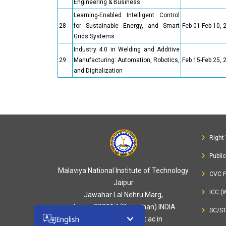
Engineering & Business
Learning-Enabled Intelligent Control
28
for Sustainable Energy, and Smart
Feb 01-Feb 10, 
Grids Systems
Industry 4.0 in Welding and Additive
29
Manufacturing: Automation, Robotics,
Feb 15-Feb 25, 
and Digitalization
Right 
Publi
Malaviya National Institute of Technology
CVC P
Jaipur
ICC (
Jawahar Lal Nehru Marg,
Jaipur-302017 (Rajasthan) INDIA
SC/S
English
webmaster[at]mnit.ac.in