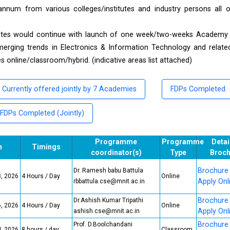
annum from various colleges/institutes and industry persons all 
itutes would continue with launch of one week/two-weeks Academy 
ing trends in Electronics & Information Technology and related
online/classroom/hybrid. (indicative areas list attached)
Currently offered jointly by 7 Academies
FDPs Completed
FDPs Completed (Jointly)
Programme
Programme
Detai
n
Timings
coordinator(s)
Type
Broch
Brochure
Dr. Ramesh babu Battula
3, 2026
4 Hours / Day
Online
Apply Onl
rbbattula.cse@mnit.ac.in
Brochure
Dr.Ashish Kumar Tripathi
6, 2026
4 Hours / Day
Online
Apply Onl
ashish.cse@mnit.ac.in
Brochure
Prof. D.Boolchandani
4, 2026
8 hours / day
Classroom