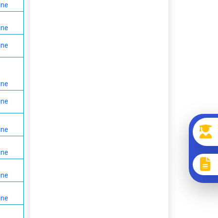
ine
ine
ine
ine
ine
ine
ine
ine
ine