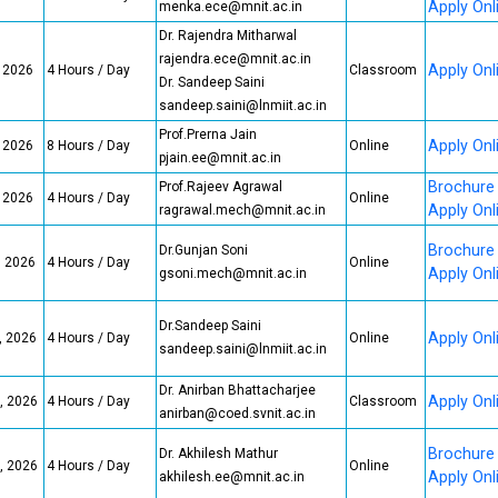
Apply Onl
menka.ece@mnit.ac.in
Dr. Rajendra Mitharwal
rajendra.ece@mnit.ac.in
Apply Onl
, 2026
4 Hours / Day
Classroom
Dr. Sandeep Saini
sandeep.saini@lnmiit.ac.in
Prof.Prerna Jain
Apply Onl
, 2026
8 Hours / Day
Online
pjain.ee@mnit.ac.in
Brochure
Prof.Rajeev Agrawal
, 2026
4 Hours / Day
Online
Apply Onl
ragrawal.mech@mnit.ac.in
Brochure
Dr.Gunjan Soni
, 2026
4 Hours / Day
Online
Apply Onl
gsoni.mech@mnit.ac.in
Dr.Sandeep Saini
Apply Onl
, 2026
4 Hours / Day
Online
sandeep.saini@lnmiit.ac.in
Dr. Anirban Bhattacharjee
Apply Onl
, 2026
4 Hours / Day
Classroom
anirban@coed.svnit.ac.in
Brochure
Dr. Akhilesh Mathur
, 2026
4 Hours / Day
Online
Apply Onl
akhilesh.ee@mnit.ac.in