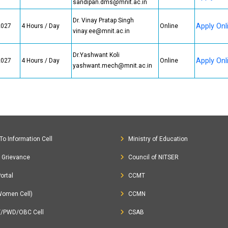
sandipan.dms@mnit.ac.in
Dr. Vinay Pratap Singh
Apply Onl
2027
4 Hours / Day
Online
vinay.ee@mnit.ac.in
Dr.Yashwant Koli
Apply Onl
2027
4 Hours / Day
Online
yashwant.mech@mnit.ac.in
To Information Cell
Ministry of Education
c Grievance
Council of NITSER
ortal
CCMT
Women Cell)
CCMN
T/PWD/OBC Cell
CSAB