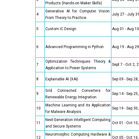
Products (Hands-on Maker Skills)
Generative AI for Computer Vision:
4
July 27 - July 3
From Theory to Practice
5
Custom IC Design
Aug 01 - Aug 10
6
Advanced Programming in Python
Aug 19 - Aug 29
Optimization Techniques: Theory &
7
Sept 7 - Oct 2, 
Application to Power Systems
8
Explainable AI (XAI)
Sep 09 - Sep 28
Grid Connected Converters for
9
Sep 14 - Sep 25
Renewable Energy Integration
Machine Learning and its Application
10
Sep 19 - Sep 30
for Malware Analysis
Next-Generation Intelligent Computing
11
Oct 01 - Oct 10
and Secure Systems
Neuromorphic Computing Hardware &
12
Oct 05 - Oct 16