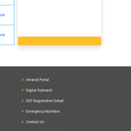
ine
ine
Intranet Portal
Digital Outreach
GST Registration Detail
Emergency Numbers
Contact Us