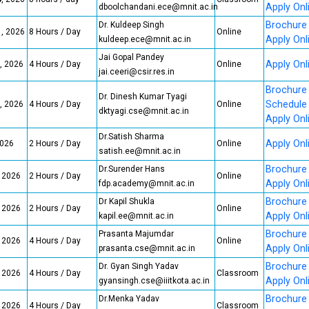
Apply Onl
dboolchandani.ece@mnit.ac.in
Brochure
Dr. Kuldeep Singh
1, 2026
8 Hours / Day
Online
Apply Onl
kuldeep.ece@mnit.ac.in
Jai Gopal Pandey
Apply Onl
, 2026
4 Hours / Day
Online
jai.ceeri@csir.res.in
Brochure
Dr. Dinesh Kumar Tyagi
Schedule
, 2026
4 Hours / Day
Online
dktyagi.cse@mnit.ac.in
Apply Onl
Dr.Satish Sharma
Apply Onl
2026
2 Hours / Day
Online
satish.ee@mnit.ac.in
Brochure
Dr.Surender Hans
, 2026
2 Hours / Day
Online
Apply Onl
fdp.academy@mnit.ac.in
Brochure
Dr Kapil Shukla
, 2026
2 Hours / Day
Online
Apply Onl
kapil.ee@mnit.ac.in
Brochure
Prasanta Majumdar
, 2026
4 Hours / Day
Online
Apply Onl
prasanta.cse@mnit.ac.in
Brochure
Dr. Gyan Singh Yadav
, 2026
4 Hours / Day
Classroom
Apply Onl
gyansingh.cse@iiitkota.ac.in
Brochure
Dr.Menka Yadav
, 2026
4 Hours / Day
Classroom