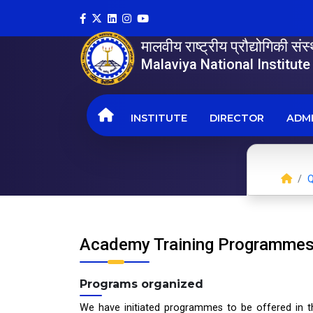
मालवीय राष्ट्रीय प्रौद्योगिकी सं
Malaviya National Institut
INSTITUTE
DIRECTOR
ADMI
Q
Academy Training Programme
Programs organized
We have initiated programmes to be offered in t