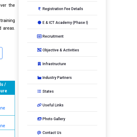
over the
Registration Fee Details
training
E & ICT Academy (Phase I)
 areas.
Recruitment
Objective & Activities
Infrastructure
Industry Partners
ls /
ure
States
Useful Links
ine
Photo Gallery
ine
Contact Us