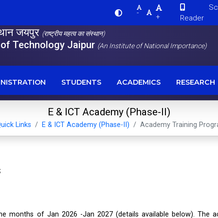
Scre
-
+
Reader
स्थान जयपुर
(राष्ट्रीय महत्व का संस्थान)
e of Technology Jaipur
(An Institute of National Importance)
NISTRATION
STUDENTS
ACADEMICS
RESEARCH
E & ICT Academy (Phase-II)
uick Links
E & ICT Academy (Phase-II)
Academy Training Pro
s
he months of Jan 2026 -Jan 2027 (details available below). The 