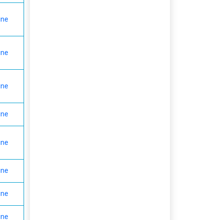
ine
ine
ine
ine
ine
ine
ine
ine