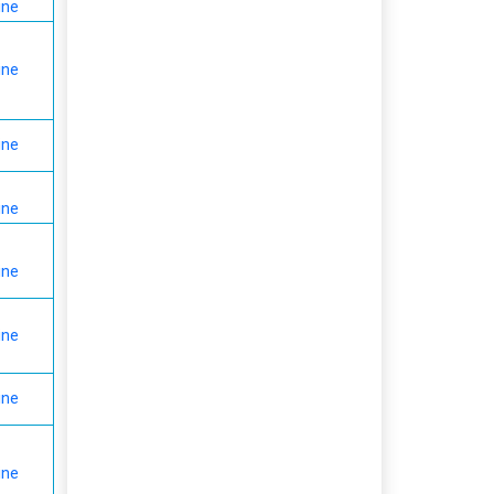
ine
ine
ine
ine
ine
ine
ine
ine