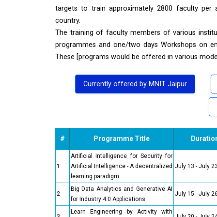
targets to train approximately 2800 faculty per 
country.
The training of faculty members of various inst
programmes and one/two days Workshops on emerg
These [programs would be offered in various modes 
Currently offered by MNIT Jaipur
#
Programme Title
Duratio
Artificial Intelligence for Security for
1
Artificial Intelligence - A decentralized
July 13 - July 2
learning paradigm
Big Data Analytics and Generative AI
2
July 15 - July 2
for Industry 4.0 Applications
Learn Engineering by Activity with
3
July 20 - July 2