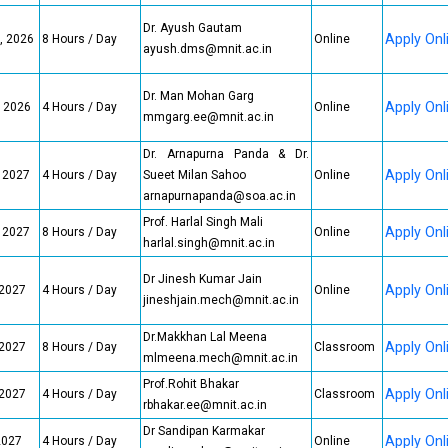
Dr. Ayush Gautam
Apply Onl
, 2026
8 Hours / Day
Online
ayush.dms@mnit.ac.in
Dr. Man Mohan Garg
Apply Onl
, 2026
4 Hours / Day
Online
mmgarg.ee@mnit.ac.in
Dr. Arnapurna Panda & Dr.
Apply Onl
, 2027
4 Hours / Day
Sueet Milan Sahoo
Online
arnapurnapanda@soa.ac.in
Prof. Harlal Singh Mali
Apply Onl
, 2027
8 Hours / Day
Online
harlal.singh@mnit.ac.in
Dr Jinesh Kumar Jain
Apply Onl
 2027
4 Hours / Day
Online
jineshjain.mech@mnit.ac.in
Dr.Makkhan Lal Meena
Apply Onl
 2027
8 Hours / Day
Classroom
mlmeena.mech@mnit.ac.in
Prof.Rohit Bhakar
Apply Onl
 2027
4 Hours / Day
Classroom
rbhakar.ee@mnit.ac.in
Dr Sandipan Karmakar
Apply Onl
2027
4 Hours / Day
Online