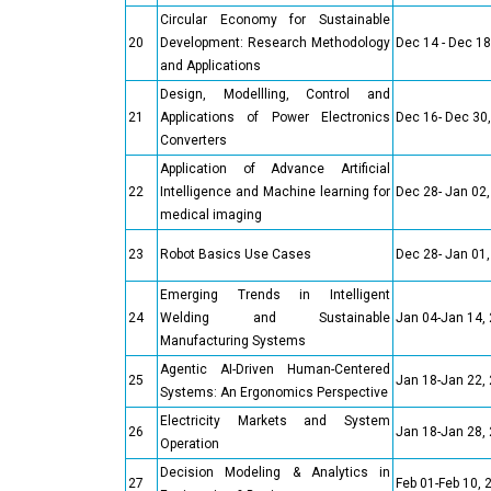
Circular Economy for Sustainable
20
Development: Research Methodology
Dec 14 - Dec 18
and Applications
Design, Modellling, Control and
21
Applications of Power Electronics
Dec 16- Dec 30
Converters
Application of Advance Artificial
22
Intelligence and Machine learning for
Dec 28- Jan 02
medical imaging
23
Robot Basics Use Cases
Dec 28- Jan 01
Emerging Trends in Intelligent
24
Welding and Sustainable
Jan 04-Jan 14,
Manufacturing Systems
Agentic AI-Driven Human-Centered
25
Jan 18-Jan 22,
Systems: An Ergonomics Perspective
Electricity Markets and System
26
Jan 18-Jan 28,
Operation
Decision Modeling & Analytics in
27
Feb 01-Feb 10, 