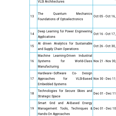
VLSI Architectures
The Quantum Mechanics
13
Oct 05 - Oct 16
Foundations of Optoelectronics
Deep Learning for Power Engineering
14
Oct 16 - Oct 17
Applications
AI driven Analytics for Sustainable
15
Oct 26 - Oct 30
and Supply Chain Operations
Machine Learning-Driven Industrial
16
Systems for World-Class
Nov 21 - Nov 30
Manufacturing
Hardware–Software Co- Design
17
Approaches for VLSI-Based
Nov 30 - Dec 11
Embedded Systems
Technologies for Secure Skies and
18
Dec 01 - Dec 11
Strategic Space
Smart Grid and AI-Based Energy
19
Management: Tools, Techniques &
Dec 01 - Dec 10
Hands-On Approaches