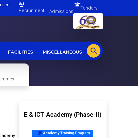
en
Tenders
Recruitment
Admissions
FACILITIES
MISCELLANEOUS
grammes
E & ICT Academy (Phase-II)
Academy Training Program
academy