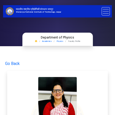
मालवीय राष्ट्रीय प्रौद्योगिकी संस्थान जयपुर
Malaviya National Institute of Technology Jaipur
Department of Physics
Academics
Physics
Faculty Profile
Go Back