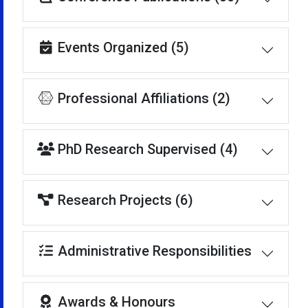
Events Organized (5)
Professional Affiliations (2)
PhD Research Supervised (4)
Research Projects (6)
Administrative Responsibilities
Awards & Honours