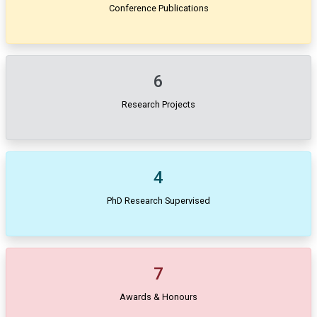
Conference Publications
6
Research Projects
4
PhD Research Supervised
7
Awards & Honours