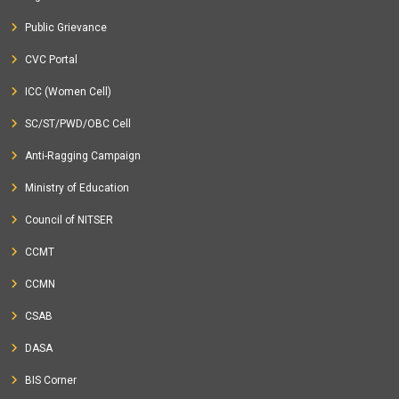
Public Grievance
CVC Portal
ICC (Women Cell)
SC/ST/PWD/OBC Cell
Anti-Ragging Campaign
Ministry of Education
Council of NITSER
CCMT
CCMN
CSAB
DASA
BIS Corner