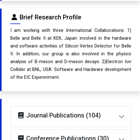
Brief Research Profile
I am working with three International Collaborations: 1)
Belle and Belle II at KEK, Japan: involved in the hardware
and software activities of Silicon Vertex Detector for Belle
II. In addition, our group is also involved in the physics
analysis of B-meson and D-meson decays. 2)Electron Ion
Collider at BNL, USA: Software and Hardware development
of the EIC Expereriment.
Journal Publications (104)
Conference Publications (30)