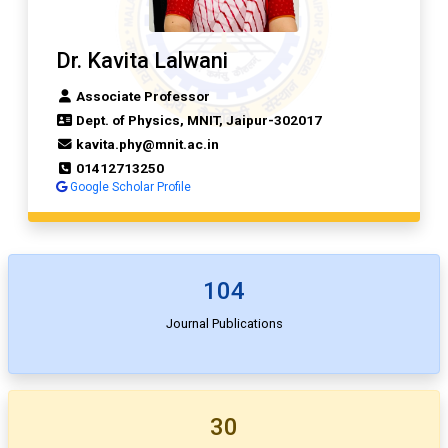
Dr. Kavita Lalwani
Associate Professor
Dept. of Physics, MNIT, Jaipur-302017
kavita.phy@mnit.ac.in
01412713250
Google Scholar Profile
104
Journal Publications
30