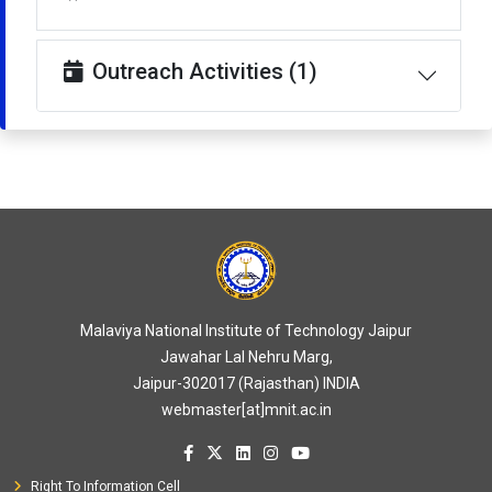
Outreach Activities (1)
Malaviya National Institute of Technology Jaipur
Jawahar Lal Nehru Marg,
Jaipur-302017 (Rajasthan) INDIA
webmaster[at]mnit.ac.in
Right To Information Cell