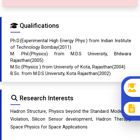
Qualifications
Ph.D.(Experimental High Energy Phys.) from Indian Institute
of Technology Bombay(2011)
M. Phil.(Physics) from M.D.S University, Bhilwara
Rajasthan(2005)
M.Sc.(Physics ) from University of Kota, Rajasthan(2004)
B.Sc. from M.D.S University, Kota Rajasthan(2002)
Research Interests
Hadron Structure, Physics beyond the Standard Model, CP
Violation, Silicon Sensor development, Hadron Therapy,
Space Physics for Space Applications.