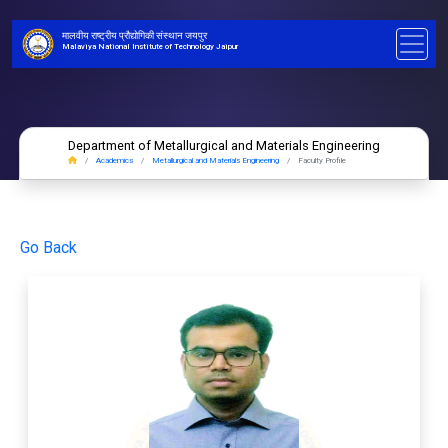
मालवीय राष्ट्रीय प्रौद्योगिकी संस्थान जयपुर
Malaviya National Institute of Technology Jaipur
Department of Metallurgical and Materials Engineering
Academics
Metallurgical and Materials Engineering
Faculty Profile
Go Back