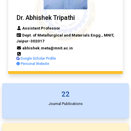
Dr. Abhishek Tripathi
Assistant Professor
Dept. of Metallurgical and Materials Engg., MNIT,
Jaipur-302017
abhishek.meta@mnit.ac.in
Google Scholar Profile
Personal Website
22
Journal Publications