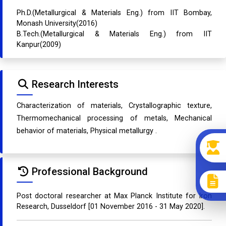
Ph.D.(Metallurgical & Materials Eng.) from IIT Bombay,
Monash University(2016)
B.Tech.(Metallurgical & Materials Eng.) from IIT
Kanpur(2009)
Research Interests
Characterization of materials, Crystallographic texture,
Thermomechanical processing of metals, Mechanical
behavior of materials, Physical metallurgy .
Professional Background
Post doctoral researcher at Max Planck Institute for Iron
Research, Dusseldorf [01 November 2016 - 31 May 2020].