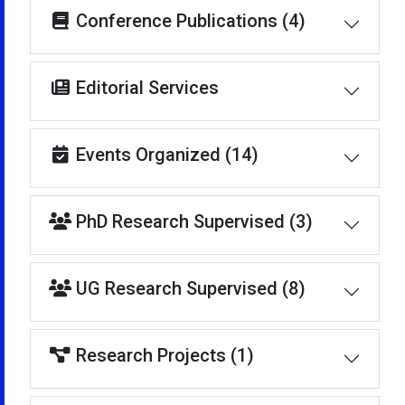
Conference Publications (4)
Editorial Services
Events Organized (14)
PhD Research Supervised (3)
UG Research Supervised (8)
Research Projects (1)