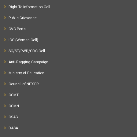
Right To Information Cell
Public Grievance
CVC Portal
ICC (Women Cell)
SC/ST/PWD/OBC Cell
Anti-Ragging Campaign
Ministry of Education
Council of NITSER
CCMT
CCMN
CSAB
DASA