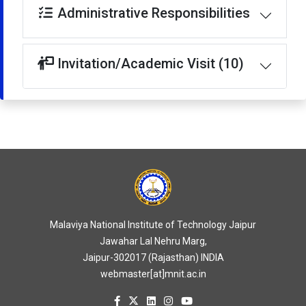
Administrative Responsibilities
Invitation/Academic Visit (10)
Malaviya National Institute of Technology Jaipur
Jawahar Lal Nehru Marg,
Jaipur-302017 (Rajasthan) INDIA
webmaster[at]mnit.ac.in