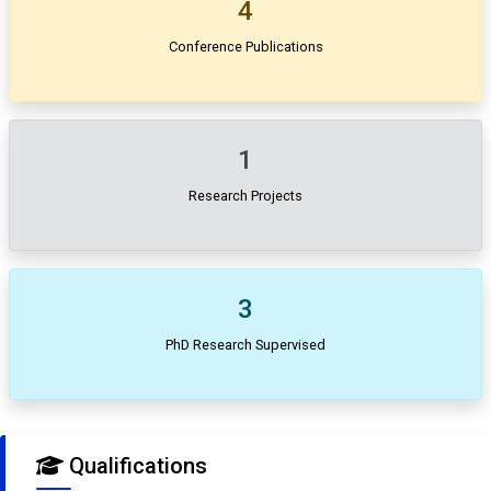
4
Conference Publications
1
Research Projects
3
PhD Research Supervised
Qualifications