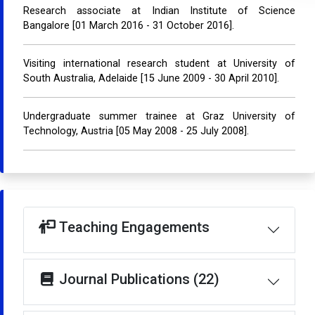
Research associate at Indian Institute of Science
Bangalore [01 March 2016 - 31 October 2016].
Visiting international research student at University of
South Australia, Adelaide [15 June 2009 - 30 April 2010].
Undergraduate summer trainee at Graz University of
Technology, Austria [05 May 2008 - 25 July 2008].
Teaching Engagements
Journal Publications (22)