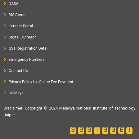
DASA
BIS Corner
Intranet Portal
Digital Outreach
GST Registration Detail
Emergency Numbers
Contact Us
Privacy Policy for Online Fee Payment
Holidays
Disclaimer
: Copyright © 2024 Malaviya National Institute of Technology
Jaipur
32319361