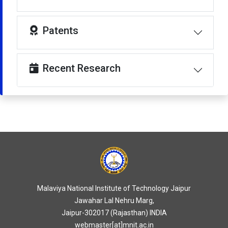
Patents
Recent Research
Malaviya National Institute of Technology Jaipur
Jawahar Lal Nehru Marg,
Jaipur-302017 (Rajasthan) INDIA
webmaster[at]mnit.ac.in