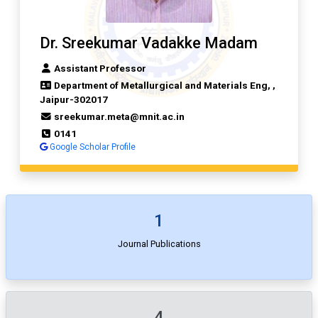
Dr. Sreekumar Vadakke Madam
Assistant Professor
Department of Metallurgical and Materials Eng, ,
Jaipur-302017
sreekumar.meta@mnit.ac.in
0141
Google Scholar Profile
1
Journal Publications
4