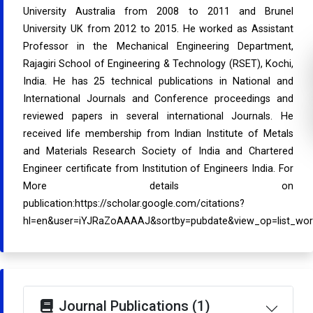
University Australia from 2008 to 2011 and Brunel
University UK from 2012 to 2015. He worked as Assistant
Professor in the Mechanical Engineering Department,
Rajagiri School of Engineering & Technology (RSET), Kochi,
India. He has 25 technical publications in National and
International Journals and Conference proceedings and
reviewed papers in several international Journals. He
received life membership from Indian Institute of Metals
and Materials Research Society of India and Chartered
Engineer certificate from Institution of Engineers India. For
More details on
publication:https://scholar.google.com/citations?
hl=en&user=iYJRaZoAAAAJ&sortby=pubdate&view_op=list_wo
Journal Publications (1)