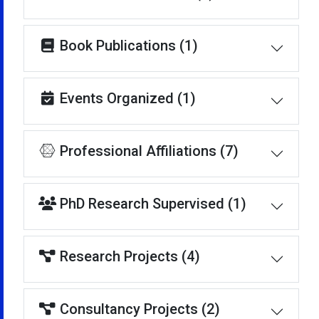
Book Publications (1)
Events Organized (1)
Professional Affiliations (7)
PhD Research Supervised (1)
Research Projects (4)
Consultancy Projects (2)