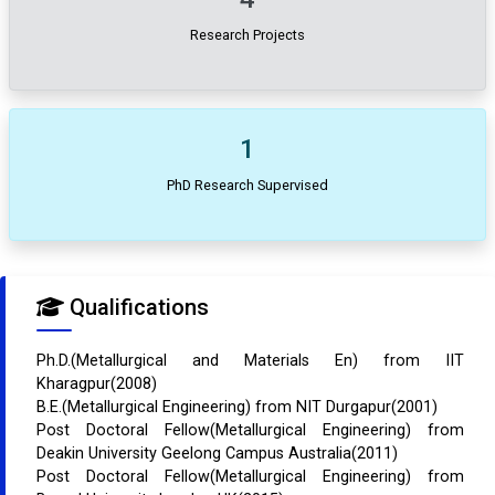
Research Projects
1
PhD Research Supervised
Qualifications
Ph.D.(Metallurgical and Materials En) from IIT
Kharagpur(2008)
B.E.(Metallurgical Engineering) from NIT Durgapur(2001)
Post Doctoral Fellow(Metallurgical Engineering) from
Deakin University Geelong Campus Australia(2011)
Post Doctoral Fellow(Metallurgical Engineering) from