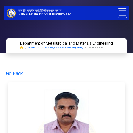
मालवीय राष्ट्रीय प्रौद्योगिकी संस्थान जयपुर
Malaviya National Institute of Technology Jaipur
Department of Metallurgical and Materials Engineering
Academics
Metallurgical and Materials Engineering
Faculty Profile
Go Back