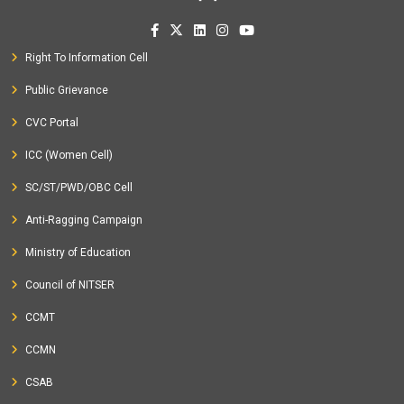
Right To Information Cell
Public Grievance
CVC Portal
ICC (Women Cell)
SC/ST/PWD/OBC Cell
Anti-Ragging Campaign
Ministry of Education
Council of NITSER
CCMT
CCMN
CSAB