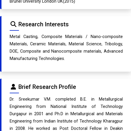
Brunel University London UK(2015)
Research Interests
Metal Casting, Composite Materials / Nano-composite
Materials, Ceramic Materials, Material Science, Tribology,
DOE, Composite and Nanocomposite materials, Advanced
Manufacturing Technologies.
Brief Research Profile
Dr. Sreekumar V.M. completed B.E. in Metallurgical
Engineering from National Institute of Technology
Durgapur in 2001 and Ph.D in Metallurgical and Materials
Engineering from Indian Institute of Technology Kharagpur
in 2008. He worked as Post Doctoral Fellow in Deakin