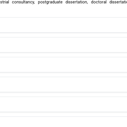
rial consultancy, postgraduate dissertation, doctoral dissertat