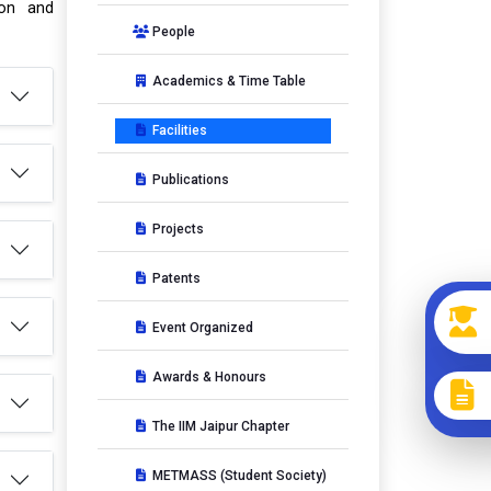
ion and
People
Academics & Time Table
Facilities
Publications
Projects
Patents
Event Organized
Awards & Honours
The IIM Jaipur Chapter
METMASS (Student Society)