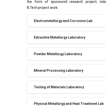
the form of sponsored research project, indust
B.Tech.project work.
Electrometallurgy and Corrosion Lab
Extractive Metallurgy Laboratory
Powder Metallurgy Laboratory
Mineral Processing Laboratory
Testing of Materials Laboratory
Physical Metallurgy and Heat Treatment Lab