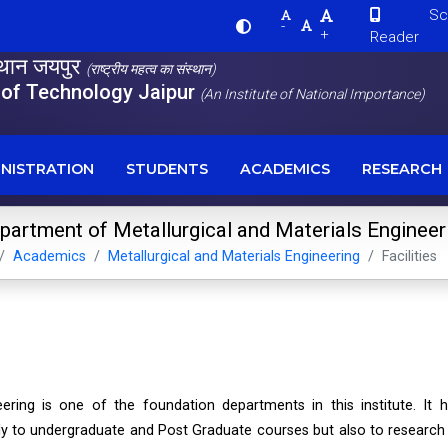
Scre
-
+
Reader
स्थान जयपुर
(राष्ट्रीय महत्व का संस्थान)
e of Technology Jaipur
(An Institute of National Importance)
NISTRATION
STUDENTS
ACADEMICS
RESEARCH
partment of Metallurgical and Materials Engineer
Academics
Metallurgical and Materials Engineering
Facilities
ering is one of the foundation departments in this institute. It 
nly to undergraduate and Post Graduate courses but also to research