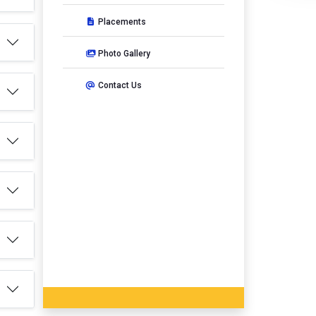
Placements
Photo Gallery
Contact Us