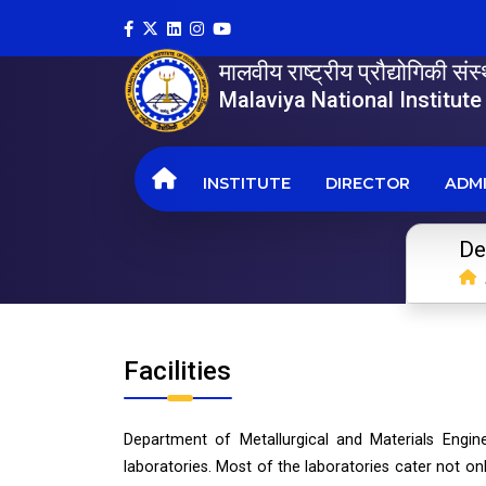
मालवीय राष्ट्रीय प्रौद्योगिकी सं
Malaviya National Institut
INSTITUTE
DIRECTOR
ADMI
De
Facilities
Department of Metallurgical and Materials Engine
laboratories. Most of the laboratories cater not o