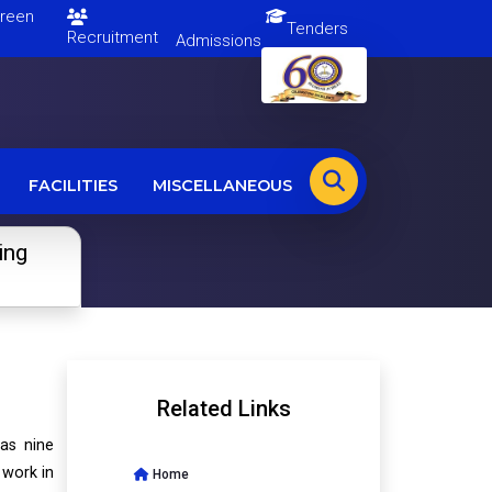
en
Tenders
Recruitment
Admissions
FACILITIES
MISCELLANEOUS
ing
Related Links
has nine
 work in
Home