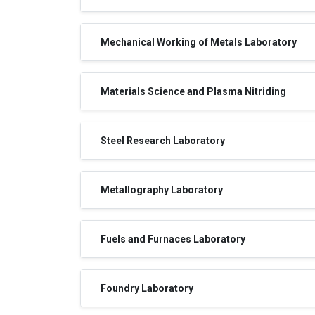
Mechanical Working of Metals Laboratory
Materials Science and Plasma Nitriding
Steel Research Laboratory
Metallography Laboratory
Fuels and Furnaces Laboratory
Foundry Laboratory