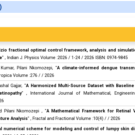
)
zio fractional optimal control framework, analysis and simulati
e
" , Indian J. Physics Volume :2026 / 1-24 / 2026 ISBN: 0974-9845
h Kumar, Pilani Nkomozepi, "
A climate-informed dengue transm
Tropica Volume :276 / / 2026
hal Gajjar, "
A Harmonized Multi-Source Dataset with Baselin
etinopathy
" , International Journal of Mathematical, Engineeri
26
d Pilani Nkomozepi , "
A Mathematical Framework for Retinal 
ture Analysis
" , Fractal and Fractional Volume :10(4) / / 2026
nal numerical scheme for modeling and control of lumpy skin d