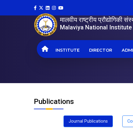
मालवीय राष्ट्रीय प्रौद्योगिकी सं
Malaviya National Institut
INSTITUTE
DIRECTOR
ADMI
Publications
Journal Publications
Co