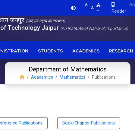
Scre
-
+
Reader
स्थान जयपुर
(राष्ट्रीय महत्व का संस्थान)
e of Technology Jaipur
(An Institute of National Importance)
NISTRATION
STUDENTS
ACADEMICS
RESEARCH
Department of Mathematics
Academics
Mathematics
Publications
nference Publications
Book/Chapter Publications