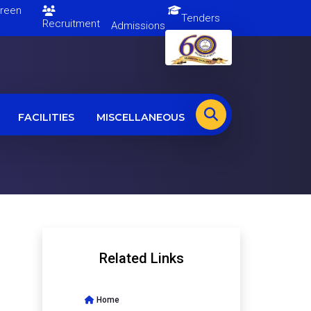
en
Tenders
Recruitment
Admissions
FACILITIES
MISCELLANEOUS
Related Links
Home