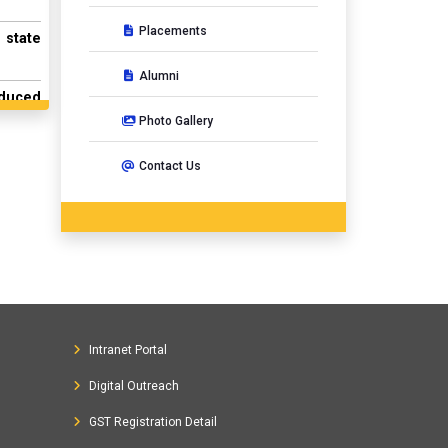
Placements
 state
Alumni
nduced
Photo Gallery
ort of
Contact Us
mework
7-2501
f Curl
ective
Intranet Portal
d Mass
Digital Outreach
lovaca
GST Registration Detail