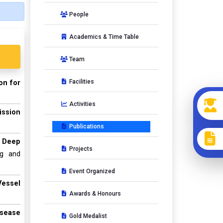
People
Academics & Time Table
Team
Facilities
on for
Activities
ission
Publications
e Deep
Projects
ng and
Event Organized
Vessel
Awards & Honours
isease
Gold Medalist