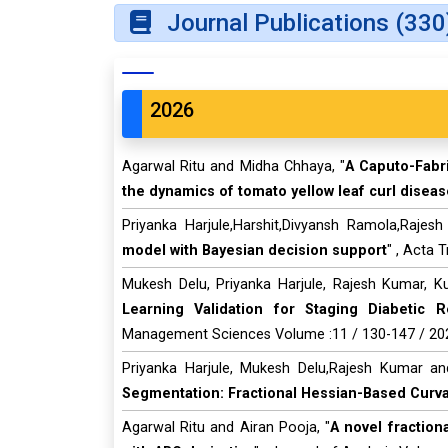
Journal Publications (330
2026
Agarwal Ritu and Midha Chhaya, "
A Caputo-Fabri
the dynamics of tomato yellow leaf curl diseas
Priyanka Harjule,Harshit,Divyansh Ramola,Rajes
model with Bayesian decision support
" , Acta 
Mukesh Delu, Priyanka Harjule, Rajesh Kumar, Kus
Learning Validation for Staging Diabetic R
Management Sciences Volume :11 / 130-147 / 20
Priyanka Harjule, Mukesh Delu,Rajesh Kumar an
Segmentation: Fractional Hessian-Based Curva
Agarwal Ritu and Airan Pooja, "
A novel fractio