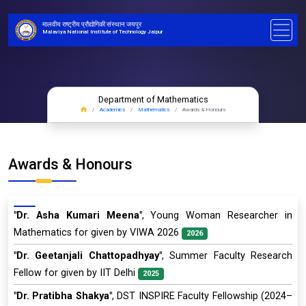
मालवीय राष्ट्रीय प्रौद्योगिकी संस्थान जयपुर
Malaviya National Institute of Technology Jaipur
Department of Mathematics
Academics
Mathematics
Awards & Honours
Awards & Honours
"Dr. Asha Kumari Meena"
, Young Woman Researcher in
Mathematics for given by VIWA 2026
2026
"Dr. Geetanjali Chattopadhyay"
, Summer Faculty Research
Fellow for given by IIT Delhi
2025
"Dr. Pratibha Shakya"
, DST INSPIRE Faculty Fellowship (2024–