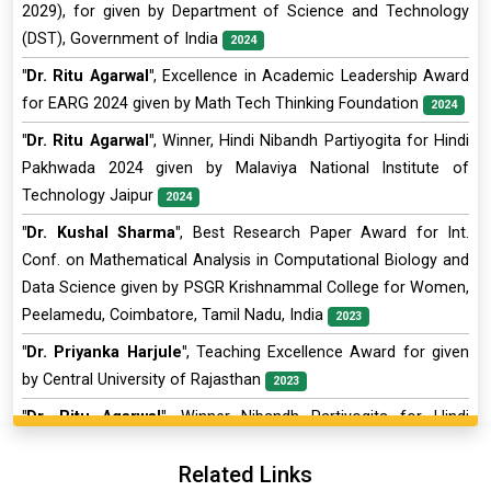
2029), for given by Department of Science and Technology
(DST), Government of India
2024
"Dr. Ritu Agarwal"
, Excellence in Academic Leadership Award
for EARG 2024 given by Math Tech Thinking Foundation
2024
"Dr. Ritu Agarwal"
, Winner, Hindi Nibandh Partiyogita for Hindi
Pakhwada 2024 given by Malaviya National Institute of
Technology Jaipur
2024
"Dr. Kushal Sharma"
, Best Research Paper Award for Int.
Conf. on Mathematical Analysis in Computational Biology and
Data Science given by PSGR Krishnammal College for Women,
Peelamedu, Coimbatore, Tamil Nadu, India
2023
"Dr. Priyanka Harjule"
, Teaching Excellence Award for given
by Central University of Rajasthan
2023
"Dr. Ritu Agarwal"
, Winner Nibandh Partiyogita for Hindi
Saptah 2023 given by Malaviya National Institute of
Related Links
Technology Jaipur
2023