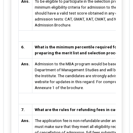
Ans.
To be eligible to participate in the selection process, apa
minimum eligibility criteria for admission to the MBA pr
should have a valid test score obtained in any of the f
admission tests: CAT, GMAT, XAT, CMAT, and MAT. For mo
Admission Brochure.
6.
What is the minimum percentile required for admissi
preparing the merit list and selection procedure a
Ans.
Admission to the MBA program would be based on a meri
Department of Management Studies and will be made ava
the Institute. The candidates are strongly advised to freq
website for updates in this regard. For comprehensive sc
Annexure 1 of the brochure.
7.
What are the rules for refunding fees in case of ca
Ans.
The application fee is non-refundable under any circumst
must make sure that they meet all eligibility requirement
of cancellation of admission, full fees submitted for the 