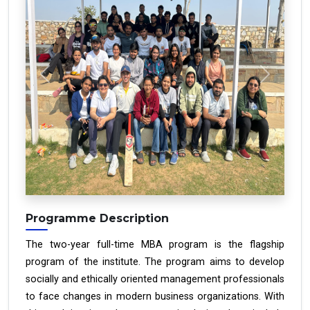
Previous
Next
Programme Description
The two-year full-time MBA program is the flagship
program of the institute. The program aims to develop
socially and ethically oriented management professionals
to face changes in modern business organizations. With