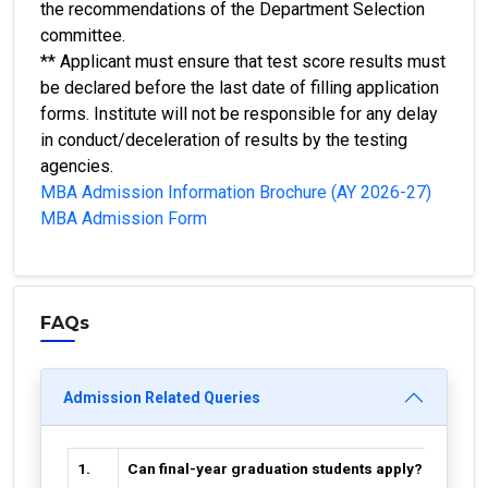
the recommendations of the Department Selection
committee.
** Applicant must ensure that test score results must
be declared before the last date of filling application
forms. Institute will not be responsible for any delay
in conduct/deceleration of results by the testing
agencies.
MBA Admission Information Brochure (AY 2026-27)
MBA Admission Form
FAQs
Admission Related Queries
1.
Can final-year graduation students apply?