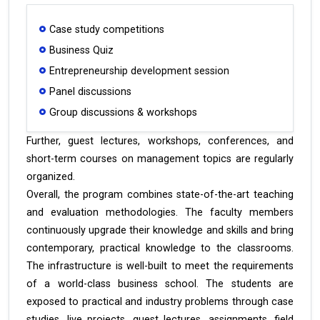
Case study competitions
Business Quiz
Entrepreneurship development session
Panel discussions
Group discussions & workshops
Further, guest lectures, workshops, conferences, and
short-term courses on management topics are regularly
organized.
Overall, the program combines state-of-the-art teaching
and evaluation methodologies. The faculty members
continuously upgrade their knowledge and skills and bring
contemporary, practical knowledge to the classrooms.
The infrastructure is well-built to meet the requirements
of a world-class business school. The students are
exposed to practical and industry problems through case
studies, live projects, guest lectures, assignments, field