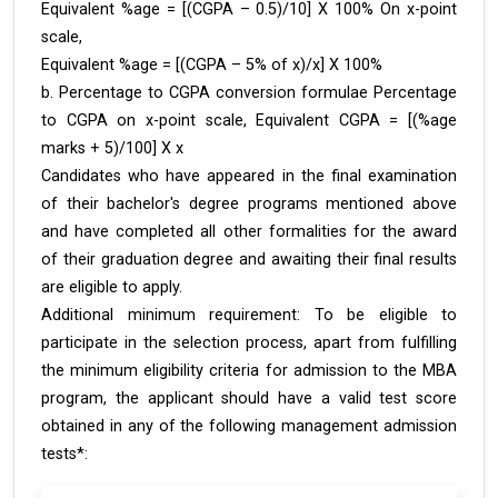
Equivalent %age = [(CGPA – 0.5)/10] X 100% On x-point
scale,
Equivalent %age = [(CGPA – 5% of x)/x] X 100%
b. Percentage to CGPA conversion formulae Percentage
to CGPA on x-point scale, Equivalent CGPA = [(%age
marks + 5)/100] X x
Candidates who have appeared in the final examination
of their bachelor's degree programs mentioned above
and have completed all other formalities for the award
of their graduation degree and awaiting their final results
are eligible to apply.
Additional minimum requirement: To be eligible to
participate in the selection process, apart from fulfilling
the minimum eligibility criteria for admission to the MBA
program, the applicant should have a valid test score
obtained in any of the following management admission
tests*: