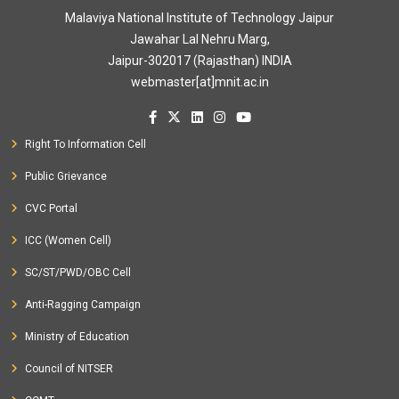
Malaviya National Institute of Technology Jaipur
Jawahar Lal Nehru Marg,
Jaipur-302017 (Rajasthan) INDIA
webmaster[at]mnit.ac.in
Right To Information Cell
Public Grievance
CVC Portal
ICC (Women Cell)
SC/ST/PWD/OBC Cell
Anti-Ragging Campaign
Ministry of Education
Council of NITSER