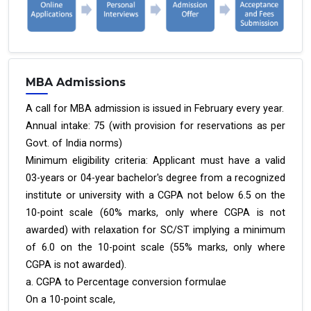
MBA Admissions
A call for MBA admission is issued in February every year.
Annual intake: 75 (with provision for reservations as per
Govt. of India norms)
Minimum eligibility criteria: Applicant must have a valid
03-years or 04-year bachelor's degree from a recognized
institute or university with a CGPA not below 6.5 on the
10-point scale (60% marks, only where CGPA is not
awarded) with relaxation for SC/ST implying a minimum
of 6.0 on the 10-point scale (55% marks, only where
CGPA is not awarded).
a. CGPA to Percentage conversion formulae
On a 10-point scale,