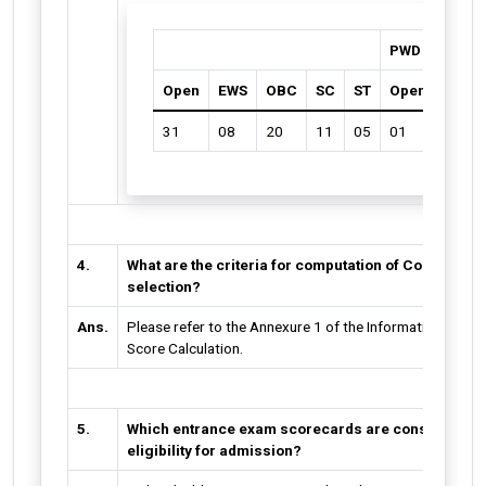
PWD
Open
EWS
OBC
SC
ST
Open
OBC
31
08
20
11
05
01
01
4.
What are the criteria for computation of Comprehen
selection?
Ans.
Please refer to the Annexure 1 of the Information Broc
Score Calculation.
5.
Which entrance exam scorecards are considered fo
eligibility for admission?