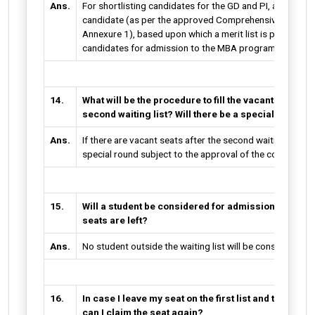
Ans.
For shortlisting candidates for the GD and PI, a score i
candidate (as per the approved Comprehensive Selection
Annexure 1), based upon which a merit list is prepared f
candidates for admission to the MBA program.
14.
What will be the procedure to fill the vacant seats if a
second waiting list? Will there be a special round?
Ans.
If there are vacant seats after the second waiting list, t
special round subject to the approval of the competent 
15.
Will a student be considered for admission outside t
seats are left?
Ans.
No student outside the waiting list will be considered f
16.
In case I leave my seat on the first list and then come
can I claim the seat again?