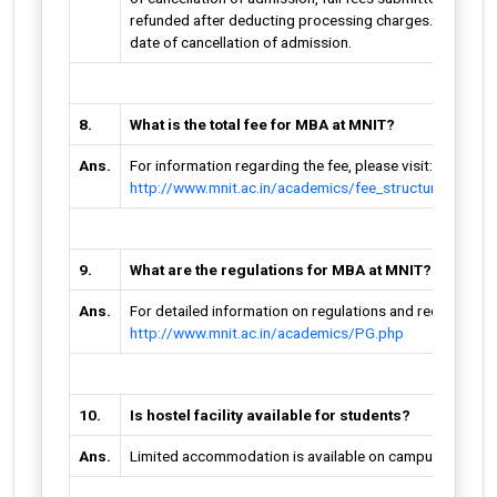
refunded after deducting processing charges. This is appl
date of cancellation of admission.
8.
What is the total fee for MBA at MNIT?
Ans.
For information regarding the fee, please visit:
http://www.mnit.ac.in/academics/fee_structure.php
9.
What are the regulations for MBA at MNIT?
Ans.
For detailed information on regulations and requirements
http://www.mnit.ac.in/academics/PG.php
10.
Is hostel facility available for students?
Ans.
Limited accommodation is available on campus on first 