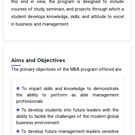
this end in view, the program is designed to include
courses of study, seminars, and projects through which a
student develops knowledge, skills, and attitude to excel
in business and management.
Aims and Objectives
The primary objectives of the MBA program offered are:
To impart skills and knowledge to demonstrate
the ability to perform as able management
professionals.
To develop students into future leaders with the
ability to tackle the challenges of the modern global
business environment.
To develop future management leaders sensitive