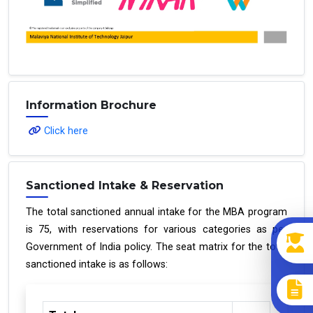
Information Brochure
Click here
Sanctioned Intake & Reservation
The total sanctioned annual intake for the MBA program
is 75, with reservations for various categories as per
Government of India policy. The seat matrix for the total
sanctioned intake is as follows: