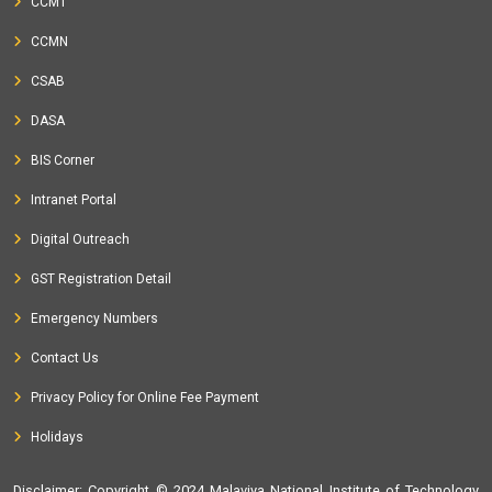
CCMT
CCMN
CSAB
DASA
BIS Corner
Intranet Portal
Digital Outreach
GST Registration Detail
Emergency Numbers
Contact Us
Privacy Policy for Online Fee Payment
Holidays
Disclaimer
: Copyright © 2024 Malaviya National Institute of Technology