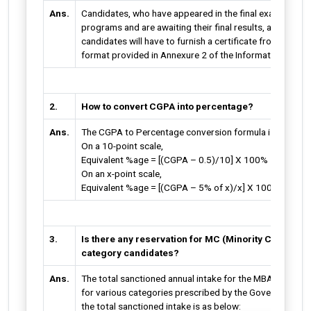
Ans.
Candidates, who have appeared in the final examination 
programs and are awaiting their final results, are eligibl
candidates will have to furnish a certificate from their I
format provided in Annexure 2 of the Information broch
2.
How to convert CGPA into percentage?
Ans.
The CGPA to Percentage conversion formula is as follo
On a 10-point scale,
Equivalent %age = [(CGPA – 0.5)/10] X 100%
On an x-point scale,
Equivalent %age = [(CGPA – 5% of x)/x] X 100%
3.
Is there any reservation for MC (Minority Commun
category candidates?
Ans.
The total sanctioned annual intake for the MBA program 
for various categories prescribed by the Government of 
the total sanctioned intake is as below: