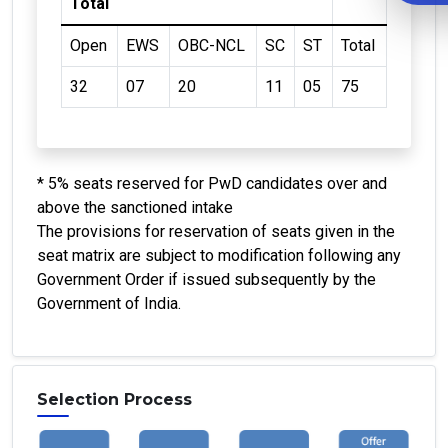
Total
Open
EWS
OBC-NCL
SC
ST
Total
32
07
20
11
05
75
* 5% seats reserved for PwD candidates over and
above the sanctioned intake
The provisions for reservation of seats given in the
seat matrix are subject to modification following any
Government Order if issued subsequently by the
Government of India.
Selection Process