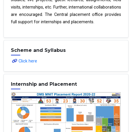
visits, internships, etc. Further, international collaborations
are encouraged. The Central placement office provides
full support for internships and placements.
Scheme and Syllabus
Click here
Internship and Placement