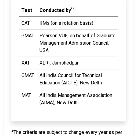
**
Test
Conducted by
CAT
IIMs (on a rotation basis)
GMAT
Pearson VUE, on behalf of Graduate
Management Admission Council,
USA
XAT
XLRI, Jamshedpur
CMAT
All India Council for Technical
Education (AICTE), New Delhi
MAT
All India Management Association
(AIMA), New Delhi
*The criteria are subject to change every year as per