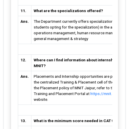
11.
What are the specializations offered?
Ans.
The Department currently offers specializations (subje
students opting for the specialization) in the areas of m
operations management, human resource management, b
general management & strategy
12.
Where can I find information about internships and
MNIT?
Ans.
Placements and Internship opportunities are provided t
the centralized Training & Placement cell of the institute
the Placement policy of MNIT Jaipur, refer to the Infor
Training and Placement Portal at
https://mnit.ac.in/pla
website.
13.
What is the minimum score needed in CAT to qualif