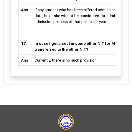
Ans.
If any student who has been offered admission fails to d
date, he or she will not be considered for admission in a
admission process of that particular year.
17.
In case I get a seat in some other NIT for MBA, will
transferred to the other NIT?
Ans.
Currently, there is no such provision.