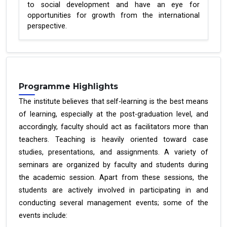
to social development and have an eye for
opportunities for growth from the international
perspective.
Programme Highlights
The institute believes that self-learning is the best means
of learning, especially at the post-graduation level, and
accordingly, faculty should act as facilitators more than
teachers. Teaching is heavily oriented toward case
studies, presentations, and assignments. A variety of
seminars are organized by faculty and students during
the academic session. Apart from these sessions, the
students are actively involved in participating in and
conducting several management events; some of the
events include: