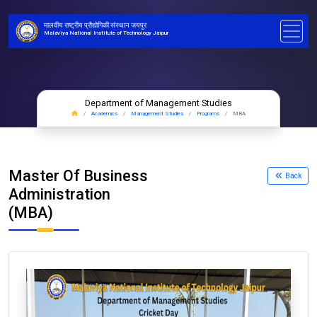
मालवीय राष्ट्रीय प्रौद्योगिकी संस्थान जयपुर
Malaviya National Institute of Technology Jaipur
Department of Management Studies
Academics
Management Studies
Programs
MBA
Master Of Business
Back
Administration
(MBA)