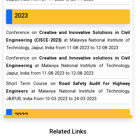
2023
Conference on
Creative and Innovative Solutions in Civil
Engineering (CISCE-2023)
at Malaviya National Institute of
Technology, Jaipur, India from 11-08-2023 to 12-08-2023
Conference on
Creative and Innovative solutions in Civil
Engineering
at Malaviya National Institute of Technology,
Jaipur, India from 11-08-2023 to 12-08-2023
Short Term Course on
Road Safety Audit for Highway
Engineers
at Malaviya National Institute of Technology,
JAIPUR, India from 10-03-2023 to 24-03-2023
2022
Related Links
Conference on
12th Structural Engineering Convention-An