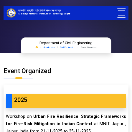
मालवीय राष्ट्रीय प्रौद्योगिकी संस्थान जयपुर
Malaviya National Institute of Technology Jaipur
Department of Civil Engineering
Academics
Civil Engineering
Event Organized
Event Organized
2025
Workshop on
Urban Fire Resilience: Strategic Frameworks
for Fire-Risk Mitigation in Indian Context
at MNIT Jaipur ,
Jaipur, India from 21-11-2025 to 25-11-2025