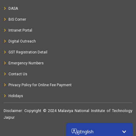
certification course
at MNIT, Jaipur, India from 05-12-2020 to
DASA
19-12-2020
BIS Corner
Short Term Course on
15 days Road safety auditors
Intranet Portal
certification course
at MNIT , Jaipur, India from 10-10-2020
to 24-10-2020
Digital Outreach
Short Term Course on
Road safety Training program
at
GST Registration Detail
MNIT, Jaipur, India from 05-12-2020 to 19-12-2020
Emergency Numbers
Short Term Course on
Road safety Audit Training Program
Contact Us
at Malaviya National Institute of Technology, Jaipur, India from
10-10-2020 to 24-10-2020
Privacy Policy for Online Fee Payment
Seminar on
Pumps and machinery in water supply network
Holidays
at MNIT, Jaipur, India from 11-02-2020 to 11-02-2020
Disclaimer
: Copyright © 2024 Malaviya National Institute of Technology
Workshop on
Curriculum Development Workshop for
Jaipur
MTech Environmental Engineering Program
at Malaviya
National Institute of Technology, Jaipur, India from 11-09-2020
32303426
English
to 11-09-2020