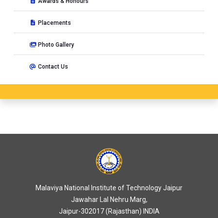
Awards & Honours
Short Term Course on
15 days Road safety auditors
Placements
certification course
at MNIT, Jaipur, India from 24-04-2021 to
08-05-2021
Photo Gallery
Short Term Course on
Road Safety Training Programme
at
Contact Us
Malaviya National Institute of Technology, JAIPUR, India from
23-01-2021 to 07-02-2021
Short Term Course on
Road Safety Training for Urban
Development & Housing Department Engineers
at
Malaviya National Institute of Technology, JAIPUR, India from
23-02-2021 to 26-02-2021
Seminar on
Innovation and Entrepreneurship in
Environmental Engineering
at MNIT, Jaipur, India from 23-
03-2021 to 23-03-2021
Malaviya National Institute of Technology Jaipur
Short Term Course on
15 days Road Safety auditors
Jawahar Lal Nehru Marg,
certification course
at MNIT, Jaipur, India from 23-01-2021 to
Jaipur-302017 (Rajasthan) INDIA
07-02-2021