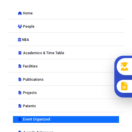
International Conference (12th SEC 2022)
at MNIT Jaipur,
Jaipur, India from 19-12-2022 to 22-12-2022
Home
Seminar on
Expert lecture on �Role of geosynthetics in
People
sustainable infrastructure development�
at MNIT Jaipur,
Jaipur, India from 20-12-2022 to 20-12-2022
NBA
Short Term Course on
15 Days Road Safety auditors
certification course
at MNIT , Jaipur, India from 28-05-2022
Academics & Time Table
to 11-06-2022
Facilities
Short Term Course on
Road Safety Training Program
at
Malaviya National Institute of Technology, JAIPUR, India from
Publications
28-05-2022 to 11-06-2022
Projects
Short Term Course on
"Road Infrastructure Planning &
construction
at Malaviya National Institte of Technology,
Patents
JAIPUR, India from 04-08-2022 to 06-08-2022
Event Organized
2021