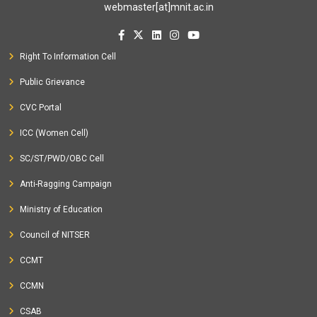
webmaster[at]mnit.ac.in
Short Term Course on
Planning and Monitoring of
Watershed Development Using Geospatial Techniques
at
Right To Information Cell
MNIT, Jaipur, India from 03-12-2021 to 08-12-2021
Seminar on
StartUp Talks at MNIT Jaipur
at MNIT Jaipur,
Public Grievance
Jaipur, India from 14-12-2021 to 15-12-2021
CVC Portal
Conference on
�Transportation Geotechnics towards
ICC (Women Cell)
Sustainability� sponsored by Shastri Indo-Canadian
Institute (SICI)
SC/ST/PWD/OBC Cell
at MNIT, Jaipur, India and Canada from 05-03-
2021 to 06-03-2021
Anti-Ragging Campaign
Ministry of Education
2020
Council of NITSER
Seminar on
Application of Virtual Reality to analyze
CCMT
pedestrian behavior on mid-block crosswalk
at MNIT,
CCMN
Jaipur, India from 03-01-2020 to 03-01-2020
CSAB
Short Term Course on
15 days Road safety auditors