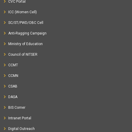
CVC Portal
ICC (Women Cell)
SC/ST/PWD/OBC Cell
Anti-Ragging Campaign
Ministry of Education
Council of NITSER
CCMT
CCMN
CSAB
DASA
BIS Corner
Intranet Portal
Digital Outreach