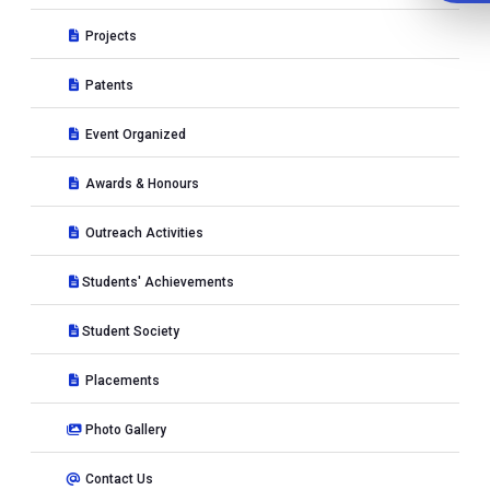
Projects
Patents
Event Organized
Awards & Honours
Outreach Activities
Students' Achievements
Student Society
Placements
Photo Gallery
Contact Us