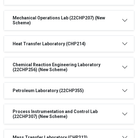
Mechanical Operations Lab (22CHP207) (New
Scheme)
Heat Transfer Laboratory (CHP214)
Chemical Reaction Engineering Laboratory
(22CHP256) (New Scheme)
Petroleum Laboratory (22CHP355)
Process Instrumentation and Control Lab
(22CHP307) (New Scheme)
Mass Transfer Laboratory (CHP313)