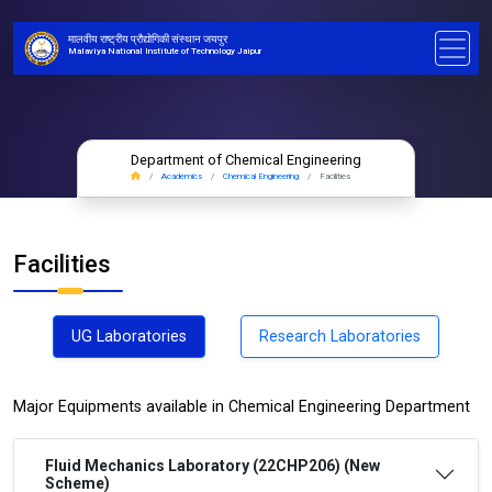
मालवीय राष्ट्रीय प्रौद्योगिकी संस्थान जयपुर
Malaviya National Institute of Technology Jaipur
Department of Chemical Engineering
Academics
Chemical Engineering
Facilities
Facilities
UG Laboratories
Research Laboratories
Major Equipments available in Chemical Engineering Department
Fluid Mechanics Laboratory (22CHP206) (New
Scheme)