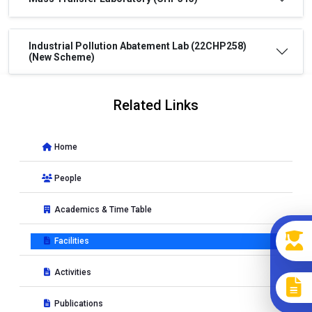
Industrial Pollution Abatement Lab (22CHP258)
(New Scheme)
Related Links
Home
People
Academics & Time Table
Facilities
Activities
Publications