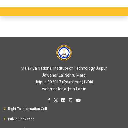
Malaviya National Institute of Technology Jaipur
Jawahar Lal Nehru Marg,
Jaipur-302017 (Rajasthan) INDIA
webmaster[at]mnit.ac.in
Right To Information Cell
Public Grievance