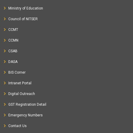
Ministry of Education
Council of NITSER
CCMT
CCMN
CSAB
DASA
BIS Corner
Intranet Portal
Digital Outreach
GST Registration Detail
Emergency Numbers
Contact Us