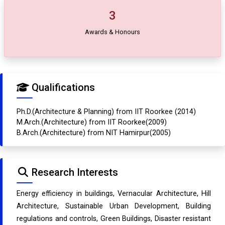
3
Awards & Honours
Qualifications
Ph.D.(Architecture & Planning) from IIT Roorkee (2014)
M.Arch.(Architecture) from IIT Roorkee(2009)
B.Arch.(Architecture) from NIT Hamirpur(2005)
Research Interests
Energy efficiency in buildings, Vernacular Architecture, Hill
Architecture, Sustainable Urban Development, Building
regulations and controls, Green Buildings, Disaster resistant