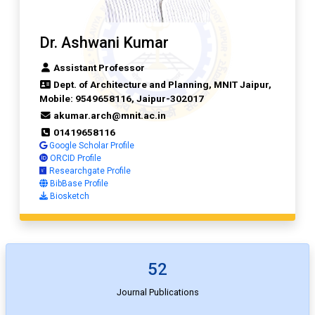
Dr. Ashwani Kumar
Assistant Professor
Dept. of Architecture and Planning, MNIT Jaipur,
Mobile: 9549658116, Jaipur-302017
akumar.arch@mnit.ac.in
01419658116
Google Scholar Profile
ORCID Profile
Researchgate Profile
BibBase Profile
Biosketch
52
Journal Publications