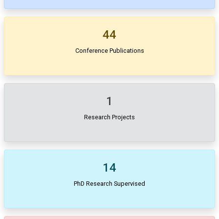
44
Conference Publications
1
Research Projects
14
PhD Research Supervised