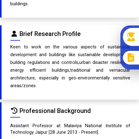
buildings.
Brief Research Profile
Keen to work on the various aspects of sustainable
development and buildings like sustainable development,
building regulations and controls,urban disaster resilience,
energy efficient buildings,traditional and vernacular
architecture, especially in geo-environmentally sensitive
areas/zones.
Professional Background
Assistant Professor at Malaviya National Institute of
Technology Jaipur [28 June 2013 - Present].