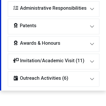
Administrative Responsibilities
Patents
Awards & Honours
Invitation/Academic Visit (11)
Outreach Activities (6)