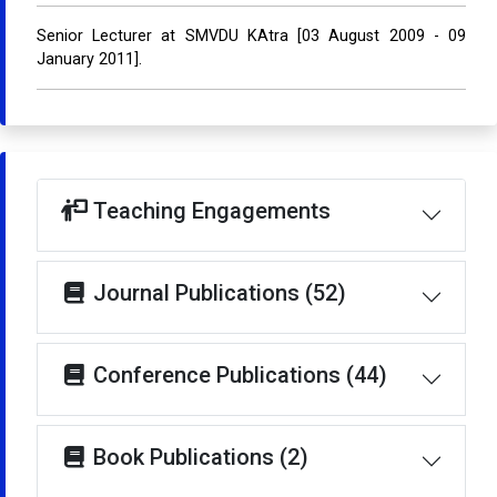
Senior Lecturer at SMVDU KAtra [03 August 2009 - 09
January 2011].
Teaching Engagements
Journal Publications (52)
Conference Publications (44)
Book Publications (2)