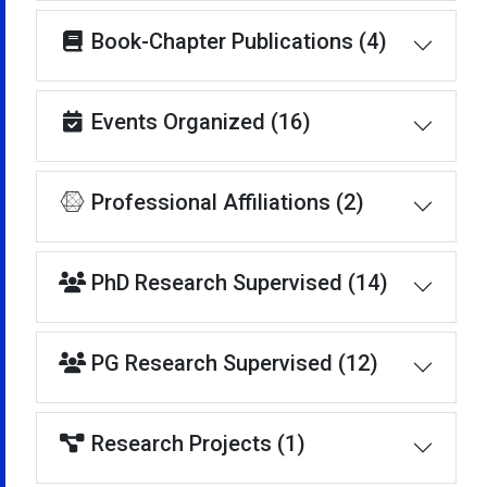
Book-Chapter Publications (4)
Events Organized (16)
Professional Affiliations (2)
PhD Research Supervised (14)
PG Research Supervised (12)
Research Projects (1)