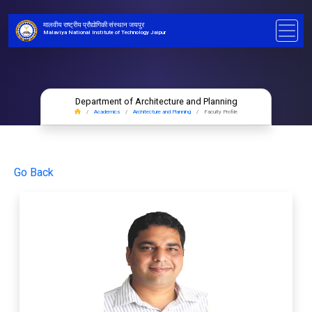
मालवीय राष्ट्रीय प्रौद्योगिकी संस्थान जयपुर
Malaviya National Institute of Technology Jaipur
Department of Architecture and Planning
Academics
Architecture and Planning
Faculty Profile
Go Back