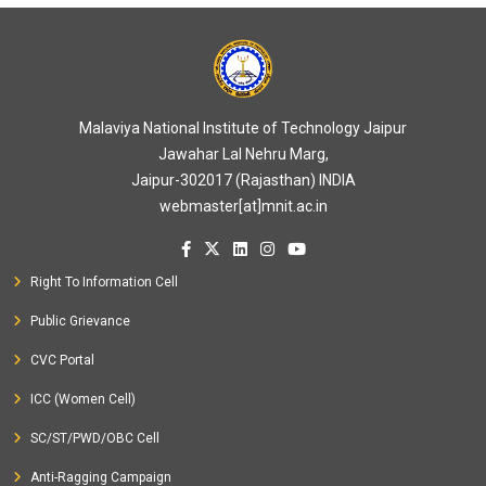
Malaviya National Institute of Technology Jaipur
Jawahar Lal Nehru Marg,
Jaipur-302017 (Rajasthan) INDIA
webmaster[at]mnit.ac.in
Right To Information Cell
Public Grievance
CVC Portal
ICC (Women Cell)
SC/ST/PWD/OBC Cell
Anti-Ragging Campaign