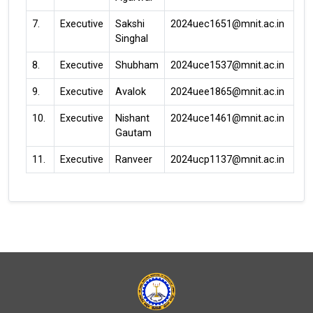
7.
Executive
Sakshi
2024uec1651@mnit.ac.in
Singhal
8.
Executive
Shubham
2024uce1537@mnit.ac.in
9.
Executive
Avalok
2024uee1865@mnit.ac.in
10.
Executive
Nishant
2024uce1461@mnit.ac.in
Gautam
11.
Executive
Ranveer
2024ucp1137@mnit.ac.in