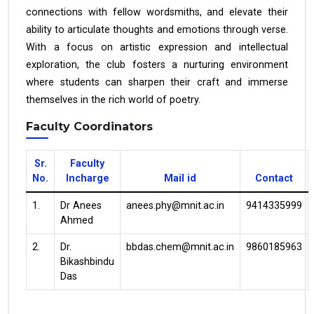
connections with fellow wordsmiths, and elevate their
ability to articulate thoughts and emotions through verse.
With a focus on artistic expression and intellectual
exploration, the club fosters a nurturing environment
where students can sharpen their craft and immerse
themselves in the rich world of poetry.
Faculty Coordinators
Sr.
Faculty
No.
Incharge
Mail id
Contact
1.
Dr Anees
anees.phy@mnit.ac.in
9414335999
Ahmed
2.
Dr.
bbdas.chem@mnit.ac.in
9860185963
Bikashbindu
Das