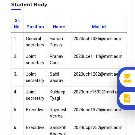
Student Body
Sr.
No.
Position
Name
Mail id
1.
General
Farhan
2023uch1336@mnit.ac.in
secretary
Pravej
2.
Joint
Pranav
2023uce1114@mnit.ac.in
secretary
Gaur
3.
Joint
Sahil
2023uch1282@mnit.ac.in
secretary
Saurav
4.
Joint
Kuldeep
2023ume1693@mnit.ac.in
secretary
Tyagi
5.
Executive
Rajneesh
2024uce1374@mnit.ac.in
Verma
6.
Executive
Sanskriti
2024ucp1252@mnit.ac.in
Agarwal