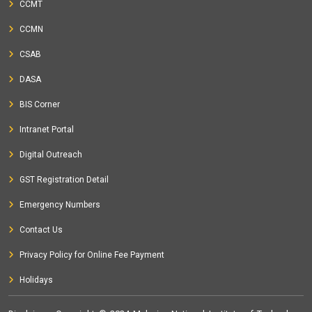
CCMT
CCMN
CSAB
DASA
BIS Corner
Intranet Portal
Digital Outreach
GST Registration Detail
Emergency Numbers
Contact Us
Privacy Policy for Online Fee Payment
Holidays