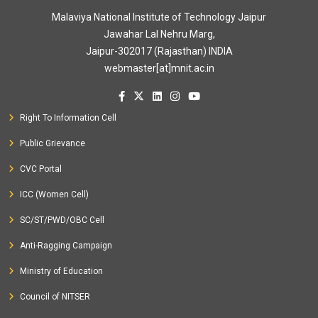
Malaviya National Institute of Technology Jaipur
Jawahar Lal Nehru Marg,
Jaipur-302017 (Rajasthan) INDIA
webmaster[at]mnit.ac.in
Right To Information Cell
Public Grievance
CVC Portal
ICC (Women Cell)
SC/ST/PWD/OBC Cell
Anti-Ragging Campaign
Ministry of Education
Council of NITSER