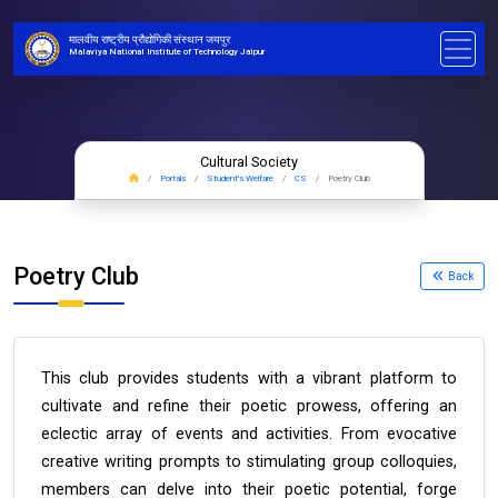
मालवीय राष्ट्रीय प्रौद्योगिकी संस्थान जयपुर
Malaviya National Institute of Technology Jaipur
Cultural Society
Portals
Student's Welfare
CS
Poetry Club
Poetry Club
Back
This club provides students with a vibrant platform to
cultivate and refine their poetic prowess, offering an
eclectic array of events and activities. From evocative
creative writing prompts to stimulating group colloquies,
members can delve into their poetic potential, forge