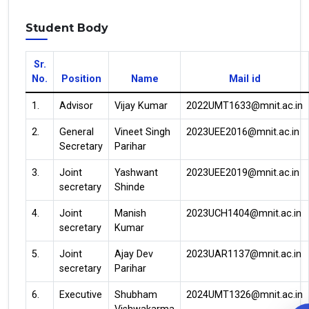
Student Body
Sr.
No.
Position
Name
Mail id
1.
Advisor
Vijay Kumar
2022UMT1633@mnit.ac.in
2.
General
Vineet Singh
2023UEE2016@mnit.ac.in
Secretary
Parihar
3.
Joint
Yashwant
2023UEE2019@mnit.ac.in
secretary
Shinde
4.
Joint
Manish
2023UCH1404@mnit.ac.in
secretary
Kumar
5.
Joint
Ajay Dev
2023UAR1137@mnit.ac.in
secretary
Parihar
6.
Executive
Shubham
2024UMT1326@mnit.ac.in