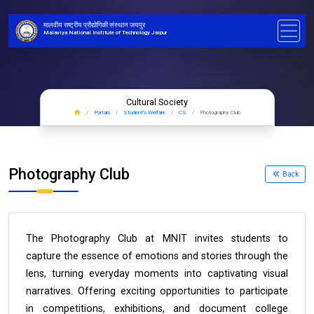
मालवीय राष्ट्रीय प्रौद्योगिकी संस्थान जयपुर
Malaviya National Institute of Technology Jaipur
Cultural Society
Portals
Student's Welfare
CS
Photography Club
Photography Club
Back
The Photography Club at MNIT invites students to
capture the essence of emotions and stories through the
lens, turning everyday moments into captivating visual
narratives. Offering exciting opportunities to participate
in competitions, exhibitions, and document college