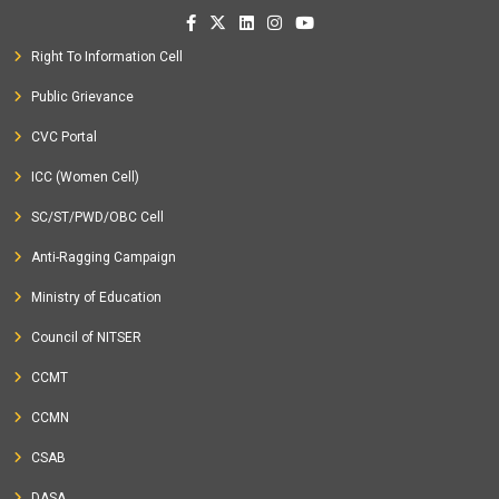
Right To Information Cell
Public Grievance
CVC Portal
ICC (Women Cell)
SC/ST/PWD/OBC Cell
Anti-Ragging Campaign
Ministry of Education
Council of NITSER
CCMT
CCMN
CSAB
DASA