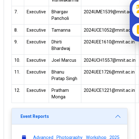
Vishwakarma
7.
Executive
Bhargav
2024UME1539@mnit.ac.in
Pancholi
8.
Executive
Tamanna
2024UCE1052@mnit.ac.in
9.
Executive
Dhirti
2024UEE1610@mnit.ac.in
Bhardwaj
10.
Executive
Joel Marcus
2024UCH1557@mnit.ac.in
11.
Executive
Bhanu
2024UEE1726@mnit.ac.in
Pratap Singh
12.
Executive
Pratham
2024UCE1221@mnit.ac.in
Monga
Event Reports
Advanced Photography Workshop 2025