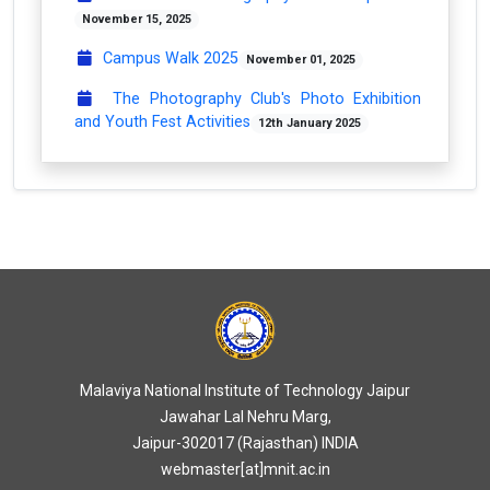
November 15, 2025
Campus Walk 2025
November 01, 2025
The Photography Club's Photo Exhibition
and Youth Fest Activities
12th January 2025
Malaviya National Institute of Technology Jaipur
Jawahar Lal Nehru Marg,
Jaipur-302017 (Rajasthan) INDIA
webmaster[at]mnit.ac.in