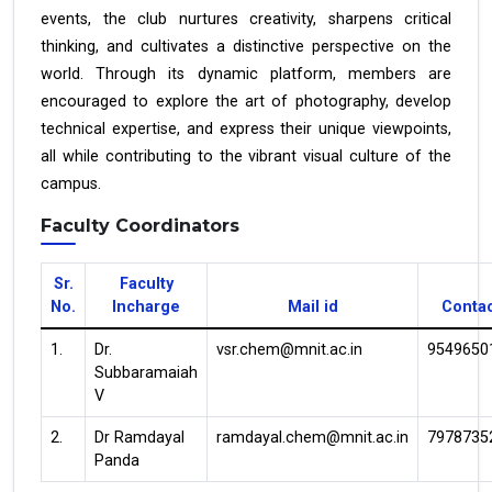
events, the club nurtures creativity, sharpens critical
thinking, and cultivates a distinctive perspective on the
world. Through its dynamic platform, members are
encouraged to explore the art of photography, develop
technical expertise, and express their unique viewpoints,
all while contributing to the vibrant visual culture of the
campus.
Faculty Coordinators
Sr.
Faculty
No.
Incharge
Mail id
Conta
1.
Dr.
vsr.chem@mnit.ac.in
9549650
Subbaramaiah
V
2.
Dr Ramdayal
ramdayal.chem@mnit.ac.in
7978735
Panda