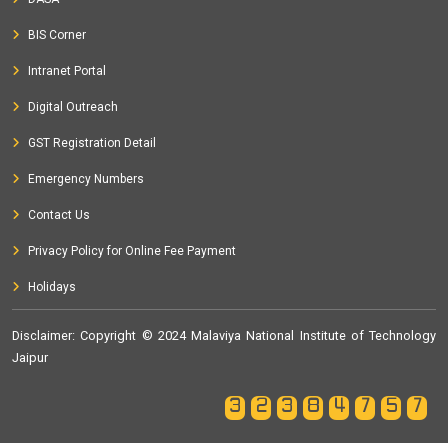
BIS Corner
Intranet Portal
Digital Outreach
GST Registration Detail
Emergency Numbers
Contact Us
Privacy Policy for Online Fee Payment
Holidays
Disclaimer
: Copyright © 2024 Malaviya National Institute of Technology
Jaipur
32384757