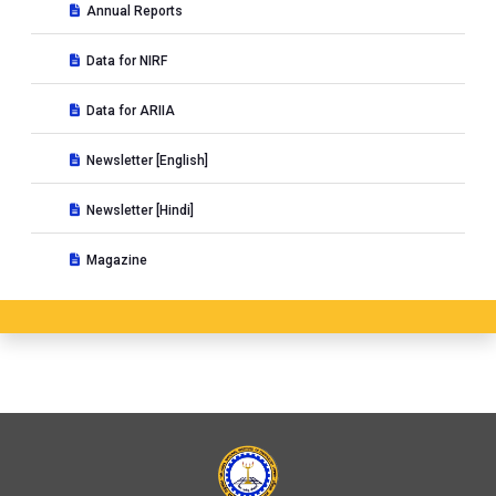
Annual Reports
Data for NIRF
Data for ARIIA
Newsletter [English]
Newsletter [Hindi]
Magazine