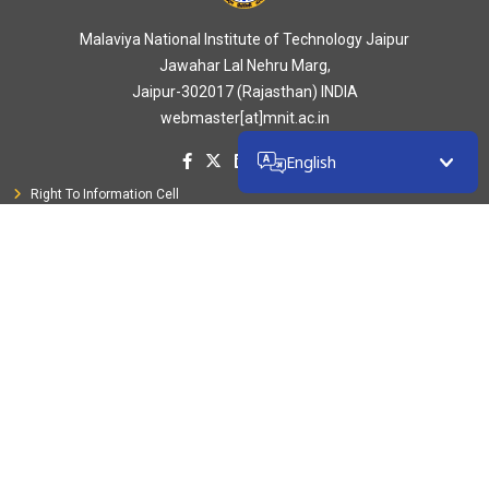
Malaviya National Institute of Technology Jaipur
Jawahar Lal Nehru Marg,
Jaipur-302017 (Rajasthan) INDIA
webmaster[at]mnit.ac.in
English
Right To Information Cell
Public Grievance
CVC Portal
ICC (Women Cell)
SC/ST/PWD/OBC Cell
Anti-Ragging Campaign
Ministry of Education
Council of NITSER