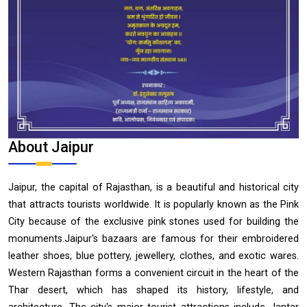
About Jaipur
Jaipur, the capital of Rajasthan, is a beautiful and historical city
that attracts tourists worldwide. It is popularly known as the Pink
City because of the exclusive pink stones used for building the
monuments.Jaipur's bazaars are famous for their embroidered
leather shoes, blue pottery, jewellery, clothes, and exotic wares.
Western Rajasthan forms a convenient circuit in the heart of the
Thar desert, which has shaped its history, lifestyle, and