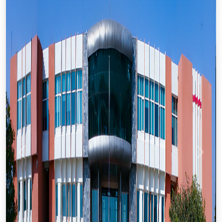
Previous
Next