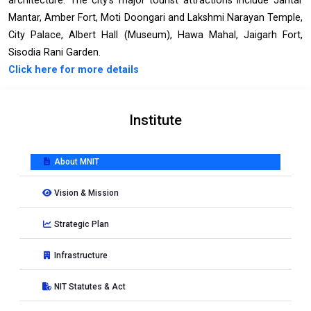
architecture. The city's major tourist attractions include Jantar
Mantar, Amber Fort, Moti Doongari and Lakshmi Narayan Temple,
City Palace, Albert Hall (Museum), Hawa Mahal, Jaigarh Fort,
Sisodia Rani Garden.
Click here for more details
Institute
About MNIT
Vision & Mission
Strategic Plan
Infrastructure
NIT Statutes & Act