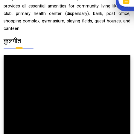
provides all essential amenities for community living like staff
club, primary health center (dispensary), bank, post office,
shopping complex, gymnasium, playing fields, guest houses, and
canteen.
कुलगीत