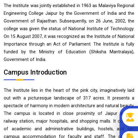
The Institute was jointly established in 1963 as Malaviya Regional
Engineering College Jaipur by the Government of India and the
Government of Rajasthan. Subsequently, on 26 June, 2002, the
college was given the status of National Institute of Technology.
On 15 August 2007, it was recognized as the Institute of National
Importance through an Act of Parliament. The Institute is fully
funded by the Ministry of Education (Shiksha Mantralaya),
Government of India.
Campus Introduction
The Institute lies in the heart of the pink city, imaginatively laid
out with a picturesque landscape of 317 acres. It presents a
spectacle of harmony in modern architecture and natural beauty.
The campus is located in close proximity of Jaipur airport,
railway station, major hospitals, and shopping malls. It consists
of academic and administrative buildings, hostels, and on-
campus accommodation for faculty and staff. The campus