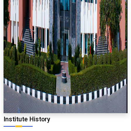
Institute History