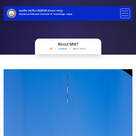
मालवीय राष्ट्रीय प्रौद्योगिकी संस्थान जयपुर
Malaviya National Institute of Technology Jaipur
About MNIT
Institute
About MNIT