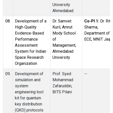
University
Ahmedabad
08.
Development of a
Dr. Samvet
Co-PI 1:
Dr. Ritu
High-Quality
Kuril, Amrut
Sharma,
Evidence-Based
Mody School
Department of
Performance
of
ECE, MNIT Jaipu
Assessment
Management,
System for Indian
Ahmedabad
Space Research
University
Organization
09.
Development of
Prof. Syed
--
simulation and
Mohammad
system
Zafaruddin,
engineering tool
BITS Pilani
kit for quantum
key distribution
(QKD) protocols