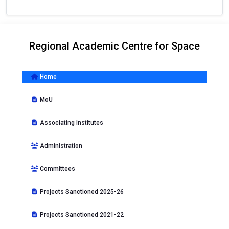
Regional Academic Centre for Space
Home
MoU
Associating Institutes
Administration
Committees
Projects Sanctioned 2025-26
Projects Sanctioned 2021-22