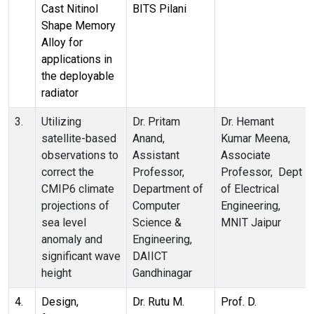
Cast Nitinol
BITS Pilani
Shape Memory
Alloy for
applications in
the deployable
radiator
3.
Utilizing
Dr. Pritam
Dr. Hemant
satellite-based
Anand,
Kumar Meena,
observations to
Assistant
Associate
correct the
Professor,
Professor, Dept
CMIP6 climate
Department of
of Electrical
projections of
Computer
Engineering,
sea level
Science &
MNIT Jaipur
anomaly and
Engineering,
significant wave
DAIICT
height
Gandhinagar
4.
Design,
Dr. Rutu M.
Prof. D.