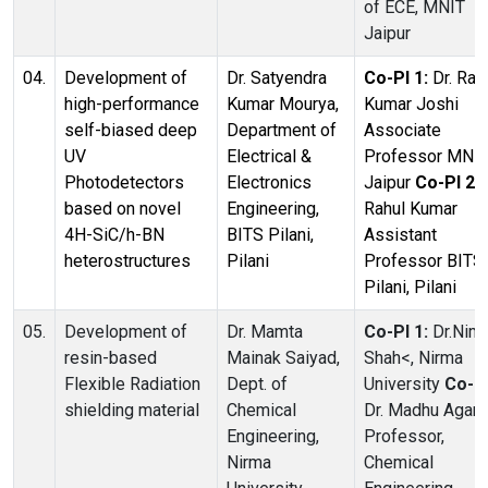
of ECE, MNIT
Jaipur
04.
Development of
Dr. Satyendra
Co-PI 1:
Dr. Raj
high-performance
Kumar Mourya,
Kumar Joshi
self-biased deep
Department of
Associate
UV
Electrical &
Professor MNI
Photodetectors
Electronics
Jaipur
Co-PI 2:
based on novel
Engineering,
Rahul Kumar
4H-SiC/h-BN
BITS Pilani,
Assistant
heterostructures
Pilani
Professor BITS
Pilani, Pilani
05.
Development of
Dr. Mamta
Co-PI 1:
Dr.Nim
resin-based
Mainak Saiyad,
Shah<, Nirma
Flexible Radiation
Dept. of
University
Co-PI
shielding material
Chemical
Dr. Madhu Agarw
Engineering,
Professor,
Nirma
Chemical