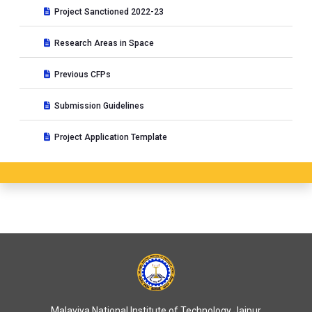
Project Sanctioned 2022-23
Research Areas in Space
Previous CFPs
Submission Guidelines
Project Application Template
Malaviya National Institute of Technology Jaipur