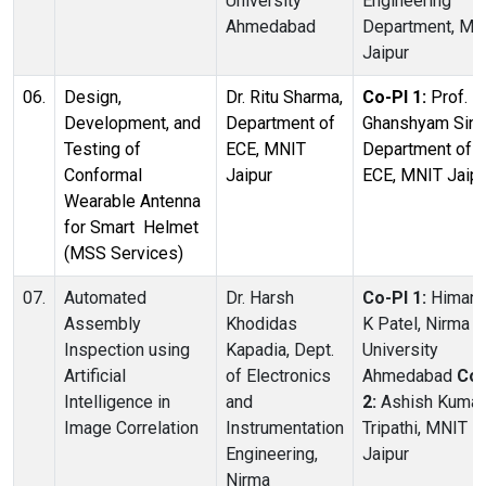
University
Engineering
Ahmedabad
Department, MN
Jaipur
06.
Design,
Dr. Ritu Sharma,
Co-PI 1:
Prof.
Development, and
Department of
Ghanshyam Sing
Testing of
ECE, MNIT
Department of
Conformal
Jaipur
ECE, MNIT Jaipu
Wearable Antenna
for Smart Helmet
(MSS Services)
07.
Automated
Dr. Harsh
Co-PI 1:
Himan
Assembly
Khodidas
K Patel, Nirma
Inspection using
Kapadia, Dept.
University
Artificial
of Electronics
Ahmedabad
Co-
Intelligence in
and
2:
Ashish Kumar
Image Correlation
Instrumentation
Tripathi, MNIT
Engineering,
Jaipur
Nirma