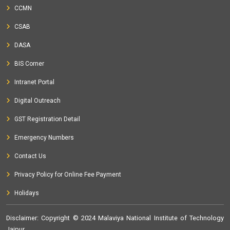
CCMN
CSAB
DASA
BIS Corner
Intranet Portal
Digital Outreach
GST Registration Detail
Emergency Numbers
Contact Us
Privacy Policy for Online Fee Payment
Holidays
Disclaimer
: Copyright © 2024 Malaviya National Institute of Technology
Jaipur