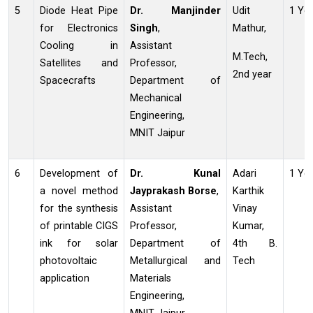
5
Diode Heat Pipe
Dr. Manjinder
Udit
1 Ye
for Electronics
Singh
,
Mathur,
Cooling in
Assistant
M.Tech,
Satellites and
Professor,
2nd year
Spacecrafts
Department of
Mechanical
Engineering,
MNIT Jaipur
6
Development of
Dr. Kunal
Adari
1 Ye
a novel method
Jayprakash
Borse
,
Karthik
for the synthesis
Assistant
Vinay
of printable CIGS
Professor,
Kumar,
ink for solar
Department of
4th B.
photovoltaic
Metallurgical and
Tech
application
Materials
Engineering,