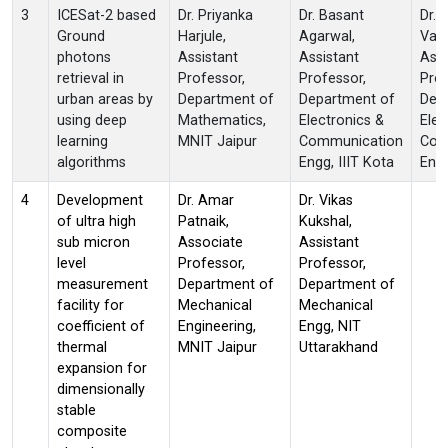
3
ICESat-2 based
Dr. Priyanka
Dr. Basant
Dr. 
Ground
Harjule,
Agarwal,
Vash
photons
Assistant
Assistant
Assi
retrieval in
Professor,
Professor,
Prof
urban areas by
Department of
Department of
Dep
using deep
Mathematics,
Electronics &
Elec
learning
MNIT Jaipur
Communication
Com
algorithms
Engg, IIIT Kota
Engg
4
Development
Dr. Amar
Dr. Vikas
of ultra high
Patnaik,
Kukshal,
sub micron
Associate
Assistant
level
Professor,
Professor,
measurement
Department of
Department of
facility for
Mechanical
Mechanical
coefficient of
Engineering,
Engg, NIT
thermal
MNIT Jaipur
Uttarakhand
expansion for
dimensionally
stable
composite