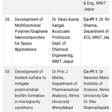
& Eng., MNIT
Jaipur
02.
Development of
Dr. Vikas Kumar
Co-PI 1:
Dr. Ritu
Multifunctional
Sangal,
Sharma,
Polymer/Graphene
Associate
Department of
Nanocomposites
Professor,
ECE, MNIT Jaipu
for Space
Dept. of
Applications
Chemical
Engineering,
MNIT Jaipur
03.
Development of
Dr Priti J
Co-PI 1:
Dr
treated surface to
Mehta,
Nasreen Munshi
mitigate
Department of
Institute of
polymicrobial
Pharmaceutical
Science, Nirma
biofilm formation
Analysis, Nirma
University
Co-PI
in microgravity
University
Dr. Ritu
conditions
Ahmedabad
SharmaDepartm