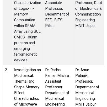
Characterization
Associate
Professor, Dept
of Logic-In-
Professor,
of Electronics &
Memory
Department of
Communication
Computation
EEE, BITS
Engineering,
within SRAM
Pilani
MNIT Jaipur
Array using SCL
CMOS 180nm
process and
emerging
ferromagnetic
devices
2.
Investigation on
Dr. Radha
Dr. Amar
Mechanical,
Raman Mishra,
Patnaik,
Thermal and
Assistant
Professor,
Shape Memory
Professor
Department of
Effect
Department of
Mechanical
Characteristics
Mechanical
Engineering,
of Microwave
Engineering,
MNIT Jaipur