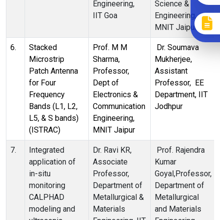
Engineering,
Science &
IIT Goa
Engineering,
MNIT Jaipur
6.
Stacked
Prof. M M
Dr. Soumava
Microstrip
Sharma,
Mukherjee,
Patch Antenna
Professor,
Assistant
for Four
Dept of
Professor, EE
Frequency
Electronics &
Department, IIT
Bands (L1, L2,
Communication
Jodhpur
L5, & S bands)
Engineering,
(ISTRAC)
MNIT Jaipur
7.
Integrated
Dr. Ravi KR,
Prof. Rajendra
application of
Associate
Kumar
in-situ
Professor,
Goyal,Professor,
monitoring
Department of
Department of
CALPHAD
Metallurgical &
Metallurgical
modeling and
Materials
and Materials