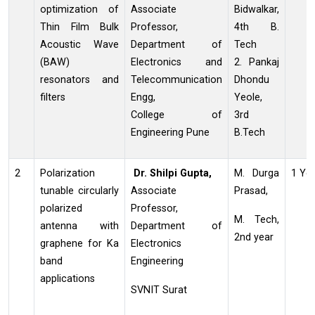
optimization of
Associate
Bidwalkar,
Thin Film Bulk
Professor,
4th B.
Acoustic Wave
Department of
Tech
(BAW)
Electronics and
2. Pankaj
resonators and
Telecommunication
Dhondu
filters
Engg,
Yeole,
College of
3rd
Engineering Pune
B.Tech
2
Polarization
Dr. Shilpi Gupta,
M. Durga
1 Ye
tunable circularly
Associate
Prasad,
polarized
Professor,
M. Tech,
antenna with
Department of
2nd year
graphene for Ka
Electronics
band
Engineering
applications
SVNIT Surat