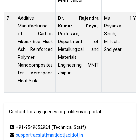
MNIT Jaipur
7
Additive
Dr. Rajendra
Ms
1 Ye
Manufacturing
Kumar
Goyal,
Priyanka
of Carbon
Professor,
Singh,
Fibers/Rice Husk
Department of
M.Tech,
Ash Reinforced
Metallurgical and
2nd year
Polymer
Materials
Nanocomposites
Engineering, MNIT
for Aerospace
Jaipur
Heat Sink
Contact for any queries or problems in portal
+91-9549652924 (Technical Staff)
supportracs[at]mnit[dot]ac[dot]in