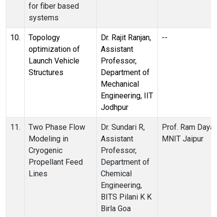
for fiber based
systems
10.
Topology
Dr. Rajit Ranjan,
--
optimization of
Assistant
Launch Vehicle
Professor,
Structures
Department of
Mechanical
Engineering, IIT
Jodhpur
11.
Two Phase Flow
Dr. Sundari R,
Prof. Ram Dayal
Modeling in
Assistant
MNIT Jaipur
Cryogenic
Professor,
Propellant Feed
Department of
Lines
Chemical
Engineering,
BITS Pilani K K
Birla Goa