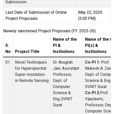
Submission
Last Date of Submission of Online
May 22, 2026
Project Proposals
(5.00 PM)
Newely sanctioned Project Proposals (FY: 2025-26)
Name of the
Name of the C
S.
PI &
PI(s) &
No
Project Title
Institutions
Institutions
01.
Novel Techniques
Dr. Anugrah
Co-PI 1:
Prof.
for Hyperspectral
Jain, Assistant
Mukesh A. Zaver
Super-resolution
Professor,
Dept. of Comput
in Remote Sensing
Dept. of
Science & Eng.,
Computer
SVNIT Surat
Science &
Co-PI 2:
Prof.
Eng.,SVNIT
Vijaylaxmi,
Surat
Professor, Dept.
Computer Scien