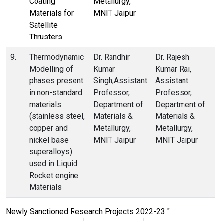
Coating
Metallurgy,
Materials for
MNIT Jaipur
Satellite
Thrusters
9.
Thermodynamic
Dr. Randhir
Dr. Rajesh
Modelling of
Kumar
Kumar Rai,
phases present
Singh,Assistant
Assistant
in non-standard
Professor,
Professor,
materials
Department of
Department of
(stainless steel,
Materials &
Materials &
copper and
Metallurgy,
Metallurgy,
nickel base
MNIT Jaipur
MNIT Jaipur
superalloys)
used in Liquid
Rocket engine
Materials
Newly Sanctioned Research Projects 2022-23 "