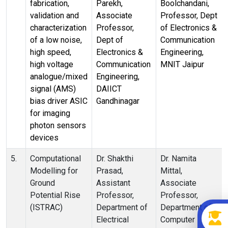
fabrication,
Parekh,
Boolchandani,
validation and
Associate
Professor, Dept
characterization
Professor,
of Electronics &
of a low noise,
Dept of
Communication
high speed,
Electronics &
Engineering,
high voltage
Communication
MNIT Jaipur
analogue/mixed
Engineering,
signal (AMS)
DAIICT
bias driver ASIC
Gandhinagar
for imaging
photon sensors
devices
5.
Computational
Dr. Shakthi
Dr. Namita
Modelling for
Prasad,
Mittal,
Ground
Assistant
Associate
Potential Rise
Professor,
Professor,
(ISTRAC)
Department of
Department of
Electrical
Computer