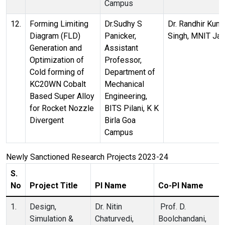
Campus
12.
Forming Limiting
Dr.Sudhy S
Dr. Randhir Kum
Diagram (FLD)
Panicker,
Singh, MNIT Jai
Generation and
Assistant
Optimization of
Professor,
Cold forming of
Department of
KC20WN Cobalt
Mechanical
Based Super Alloy
Engineering,
for Rocket Nozzle
BITS Pilani, K K
Divergent
Birla Goa
Campus
Newly Sanctioned Research Projects 2023-24
S.
No
Project Title
PI Name
Co-PI Name
1.
Design,
Dr. Nitin
Prof. D.
Simulation &
Chaturvedi,
Boolchandani,