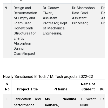
9
Design and
Dr. Gaurav
Dr. Manmohan
Dr. 
Demonstration
Tiwari,
Dass Goel,
Patn
of Empty and
Assistant
Assistant
Ass
Foam Filled
Professor, Dept
Professor,
Prof
Honeycomb
of Mechanical
Structures for
Engineering,
Energy
Absorption
During
Crash/Impact
Newly Sanctioned B. Tech / M. Tech projects 2022-23
S.
Name of
No
Project Title
PI Name
Student
Dura
1
Fabrication and
Ms. Neelima
1. Swarit
1 Ye
performance
Kolhare,
Nikhil