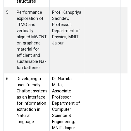
structures
5
Performance
Prof. Kanupriya
exploration of
Sachdev,
LTMO and
Professor,
vertically
Department of
aligned MWCNT
Physics, MNIT
on graphene
Jaipur
material for
efficient and
sustainable Na-
Ion batteries.
6
Developing a
Dr. Namita
user-friendly
Mittal,
Chatbot system
Associate
as an interface
Professor,
for information
Department of
extraction in
Computer
Natural
Science &
language
Engineering,
MNIT Jaipur