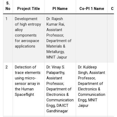
S.
No
Project Title
PI Name
Co-PI 1 Name
Co
1
Development
Dr. Rajesh
of high entropy
Kumar Rai,
alloy
Assistant
components
Professor,
for aerospace
Department of
applications
Materials &
Metallurgy,
MNIT Jaipur
2
Detection of
Dr. Vinay S.
Dr. Kuldeep
trace elements
Palaparthy,
Singh, Assistant
using micro-
Assistant
Professor,
sensor array in
Professor,
Department of
the Human
Department of
Electronics &
Spaceflight
Electronics &
Communication
Communication
Engg, MNIT
Engg, DAIICT
Jaipur
Gandhinagar