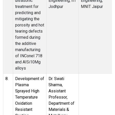
ultrasonic
Engineering, IIT
Engineering,
treatment for
Jodhpur
MNIT Jaipur
predicting and
mitigating the
porosity and hot
tearing defects
formed during
the additive
manufacturing
of INConel 718
and AISi10Mg
alloys
8.
Development of
Dr. Swati
Plasma
Sharma,
Sprayed High
Assistant
Temperature
Professor,
Oxidation
Department of
Resistant
Materials &