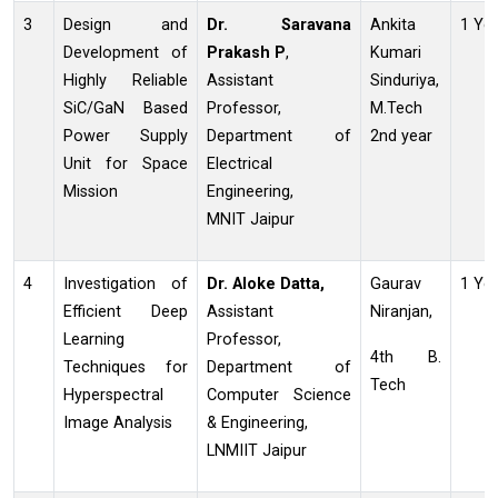
3
Design and
Dr. Saravana
Ankita
1 Ye
Development of
Prakash P
,
Kumari
Highly Reliable
Assistant
Sinduriya,
SiC/GaN Based
Professor,
M.Tech
Power Supply
Department of
2nd year
Unit for Space
Electrical
Mission
Engineering,
MNIT Jaipur
4
Investigation of
Dr. Aloke Datta,
Gaurav
1 Ye
Efficient Deep
Assistant
Niranjan,
Learning
Professor,
4th B.
Techniques for
Department of
Tech
Hyperspectral
Computer Science
Image Analysis
& Engineering,
LNMIIT Jaipur