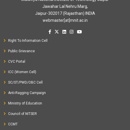
Jawahar Lal Nehru Marg,
Jaipur-302017 (Rajasthan) INDIA
webmaster[at]mnit.ac.in
Right To Information Cell
Public Grievance
CVC Portal
ICC (Women Cell)
SC/ST/PWD/OBC Cell
Anti-Ragging Campaign
Ministry of Education
Council of NITSER
CCMT