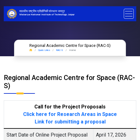
मालवीय राष्ट्रीय प्रौद्योगिकी संस्थान जयपुर
Malaviya National Institute of Technology Jaipur
Regional Academic Centre for Space (RAC-S)
Quick Links
RAC-S
Home
Regional Academic Centre for Space (RAC-
S)
Call for the Project Proposals
Click here for Research Areas in Space
Link for submitting a proposal
Start Date of Online Project Proposal
April 17, 2026