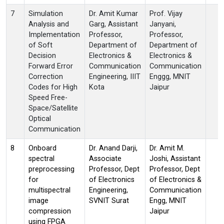
7
Simulation
Dr. Amit Kumar
Prof. Vijay
Analysis and
Garg, Assistant
Janyani,
Implementation
Professor,
Professor,
of Soft
Department of
Department of
Decision
Electronics &
Electronics &
Forward Error
Communication
Communication
Correction
Engineering, IIIT
Enggg, MNIT
Codes for High
Kota
Jaipur
Speed Free-
Space/Satellite
Optical
Communication
8
Onboard
Dr. Anand Darji,
Dr. Amit M.
spectral
Associate
Joshi, Assistant
preprocessing
Professor, Dept
Professor, Dept
for
of Electronics
of Electronics &
multispectral
Engineering,
Communication
image
SVNIT Surat
Engg, MNIT
compression
Jaipur
using FPGA