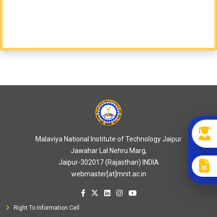
Malaviya National Institute of Technology Jaipur
Jawahar Lal Nehru Marg,
Jaipur-302017 (Rajasthan) INDIA
webmaster[at]mnit.ac.in
Right To Information Cell