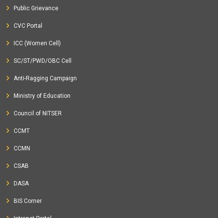
Public Grievance
CVC Portal
ICC (Women Cell)
SC/ST/PWD/OBC Cell
Anti-Ragging Campaign
Ministry of Education
Council of NITSER
CCMT
CCMN
CSAB
DASA
BIS Corner