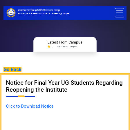
मालवीय राष्ट्रीय प्रौद्योगिकी संस्थान जयपुर
Malaviya National Institute of Technology Jaipur
Latest From Campus
Latest From Campus
Go Back
Notice for Final Year UG Students Regarding
Reopening the Institute
Click to Download Notice