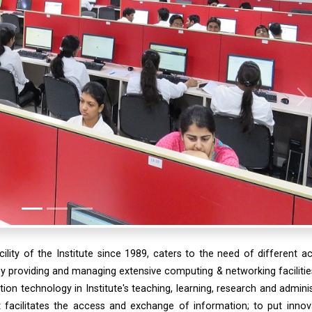
N
lity of the Institute since 1989, caters to the need of different 
by providing and managing extensive computing & networking facilitie
ation technology in Institute's teaching, learning, research and adminis
 facilitates the access and exchange of information; to put innov