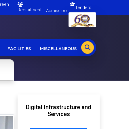
en
Tenders
Recruitment
Admissions
FACILITIES
MISCELLANEOUS
Digital Infrastructure and
Services