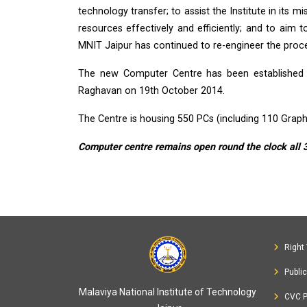
technology transfer; to assist the Institute in its 
resources effectively and efficiently; and to aim t
MNIT Jaipur has continued to re-engineer the proces
The new Computer Centre has been established a
Raghavan on 19th October 2014.
The Centre is housing 550 PCs (including 110 Graph
Computer centre remains open round the clock all 
Right 
Publi
Malaviya National Institute of Technology
CVC P