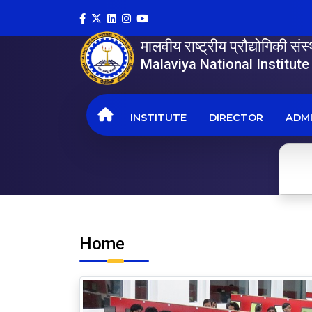
मालवीय राष्ट्रीय प्रौद्योगिकी सं
Malaviya National Institut
INSTITUTE
DIRECTOR
ADMI
Home