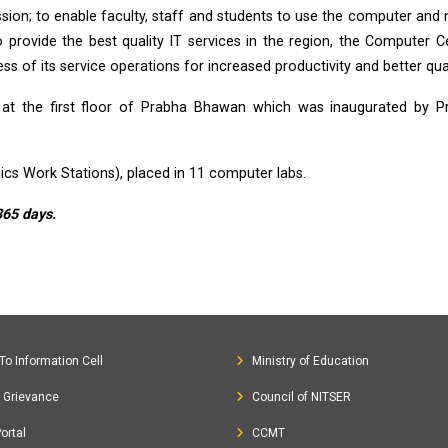
mission; to enable faculty, staff and students to use the computer and
o provide the best quality IT services in the region, the Computer C
s of its service operations for increased productivity and better qual
t the first floor of Prabha Bhawan which was inaugurated by Pro
ics Work Stations), placed in 11 computer labs.
365 days.
To Information Cell
Ministry of Education
c Grievance
Council of NITSER
ortal
CCMT