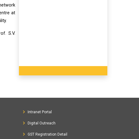
 network
entre at
ity.
f. S.V.
Intranet Portal
Digital Outreach
GST Registration Detail