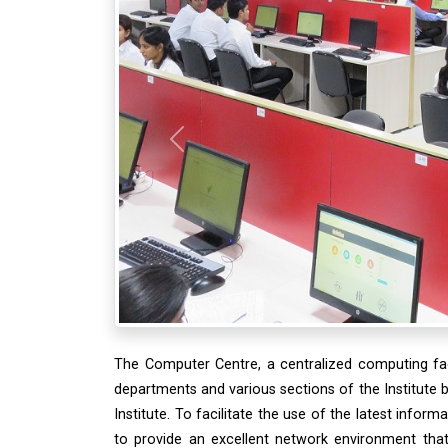
Previous
The Computer Centre, a centralized computing faci
departments and various sections of the Institute 
Institute. To facilitate the use of the latest inform
to provide an excellent network environment that