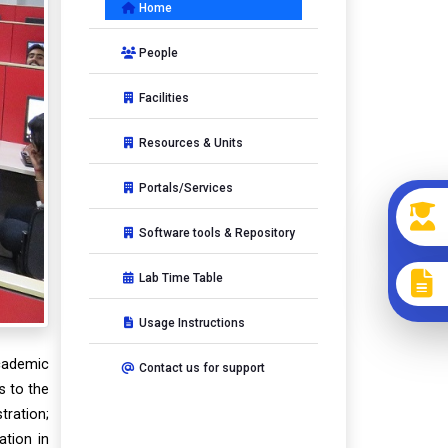
Home
People
Facilities
Resources & Units
ext
Portals/Services
Software tools & Repository
Lab Time Table
Usage Instructions
academic
Contact us for support
s to the
tration;
ation in