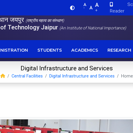
Scre
-
+
Reader
स्थान जयपुर
(राष्ट्रीय महत्व का संस्थान)
e of Technology Jaipur
(An Institute of National Importance)
NISTRATION
STUDENTS
ACADEMICS
RESEARCH
Digital Infrastructure and Services
Central Facilities
Digital Infrastructure and Services
Home