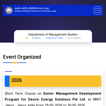
मालवीय राष्ट्रीय प्रौद्योगिकी संस्थान जयपुर
Malaviya National Institute of Technology Jaipur
Department of Management Studies
Academics
Management Studies
Event Organized
Event Organized
2026
Short Term Course on
Senior Management Development
Program for Desire Energy Solutions Pvt Ltd.
at MNIT
Jaipur , Jaipur, India from 29-05-2026 to 30-05-2026