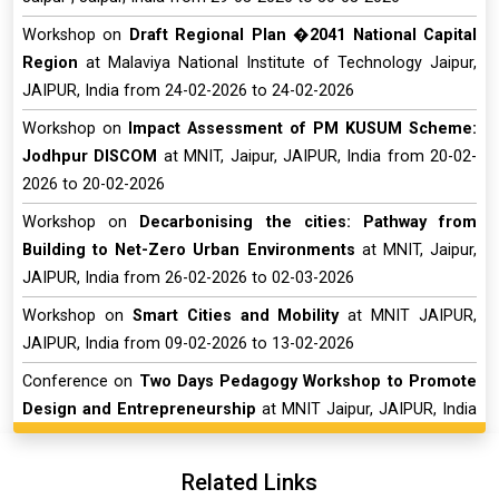
Workshop on
Draft Regional Plan �2041 National Capital
Region
at Malaviya National Institute of Technology Jaipur,
JAIPUR, India from 24-02-2026 to 24-02-2026
Workshop on
Impact Assessment of PM KUSUM Scheme:
Jodhpur DISCOM
at MNIT, Jaipur, JAIPUR, India from 20-02-
2026 to 20-02-2026
Workshop on
Decarbonising the cities: Pathway from
Building to Net-Zero Urban Environments
at MNIT, Jaipur,
JAIPUR, India from 26-02-2026 to 02-03-2026
Workshop on
Smart Cities and Mobility
at MNIT JAIPUR,
JAIPUR, India from 09-02-2026 to 13-02-2026
Conference on
Two Days Pedagogy Workshop to Promote
Design and Entrepreneurship
at MNIT Jaipur, JAIPUR, India
from 05-01-2026 to 06-01-2026
Short Term Course on
�Transformative Teaching Enabling
Related Links