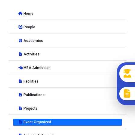
NEP 2020 in the classroom�
at MNIT Jaipur, JAIPUR, India
from 10-11-2026 to 14-11-2025
Home
Workshop on
Behavioral Modelling using SmartPLS and
JASP
at Manipal School of Commerce & Economics, MAHE,
People
Manipal, Karnataka, India from 09-01-2026 to 10-01-2026
Academics
2025
Activities
Conference on
International Conference on Fintech
MBA Admission
Innovation & Digital Financial Practices: A Way Towards
Facilities
Sustainable Development�
at MNIT JAIPUR, JAIPUR, India
from 17-04-2025 to 17-04-2025
Publications
Workshop on
A Data Driven Approach Towards Smart Cities
at MNIT, JAIPUR, India from 21-07-2025 to 25-07-2025
Projects
Conference on
International Conference on Fintech
Event Organized
Innovation & Digital Financial Practices: A Way Towards
Sustainable Development
at MNIT, Jaipur, JAIPUR, India