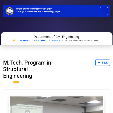
मालवीय राष्ट्रीय प्रौद्योगिकी संस्थान जयपुर
Malaviya National Institute of Technology Jaipur
Department of Civil Engineering
Academics
Civil Engineering
Programs
M.Tech. Program in Structural Engineering
M.Tech. Program in
Back
Structural
Engineering