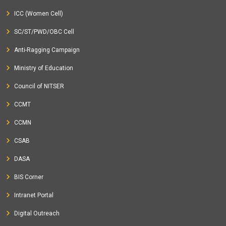
ICC (Women Cell)
SC/ST/PWD/OBC Cell
Anti-Ragging Campaign
Ministry of Education
Council of NITSER
CCMT
CCMN
CSAB
DASA
BIS Corner
Intranet Portal
Digital Outreach