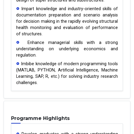
design of super structures and substructures.
Impart knowledge and industry-oriented skills of
documentation preparation and scenario analysis
for decision making in the rapidly evolving structural
health monitoring and evaluation of performance
of structures.
Enhance managerial skills with a strong
understanding on underlying economics and
regulation.
Imbibe knowledge of modern programming tools
(MATLAB, PYTHON, Artificial Intelligence, Machine
Learning, SAP, R, etc.) for solving industry research
challenges.
Programme Highlights