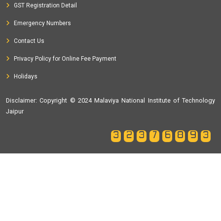
GST Registration Detail
Emergency Numbers
Contact Us
Privacy Policy for Online Fee Payment
Holidays
Disclaimer
: Copyright © 2024 Malaviya National Institute of Technology
Jaipur
32376893