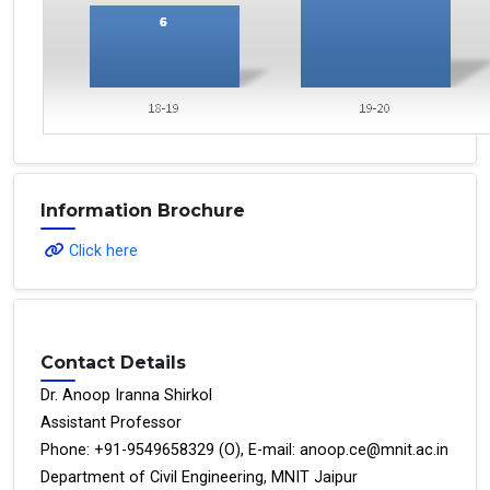
Information Brochure
Click here
Contact Details
Dr. Anoop Iranna Shirkol
Assistant Professor
Phone: +91-9549658329 (O), E-mail: anoop.ce@mnit.ac.in
Department of Civil Engineering, MNIT Jaipur