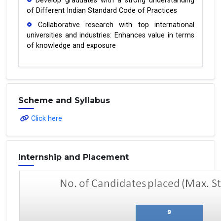
Develop graduates with a strong understanding
of Different Indian Standard Code of Practices
Collaborative research with top international
universities and industries: Enhances value in terms
of knowledge and exposure
Scheme and Syllabus
Click here
Internship and Placement