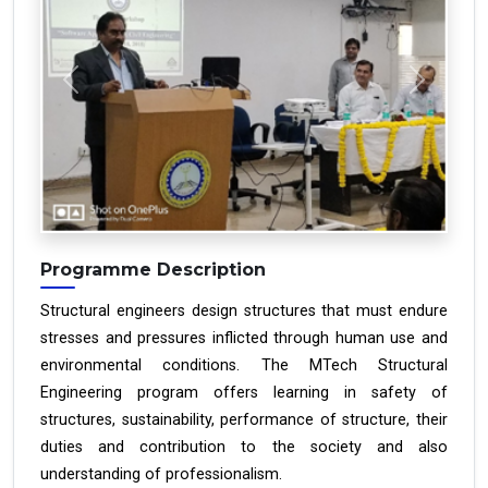
Previous
Next
Programme Description
Structural engineers design structures that must endure
stresses and pressures inflicted through human use and
environmental conditions. The MTech Structural
Engineering program offers learning in safety of
structures, sustainability, performance of structure, their
duties and contribution to the society and also
understanding of professionalism.