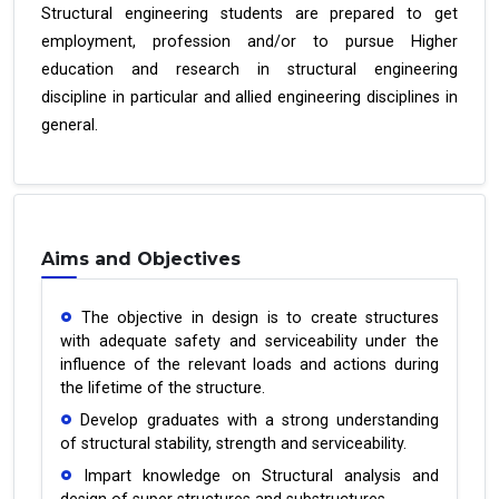
Structural engineering students are prepared to get
employment, profession and/or to pursue Higher
education and research in structural engineering
discipline in particular and allied engineering disciplines in
general.
Aims and Objectives
The objective in design is to create structures
with adequate safety and serviceability under the
influence of the relevant loads and actions during
the lifetime of the structure.
Develop graduates with a strong understanding
of structural stability, strength and serviceability.
Impart knowledge on Structural analysis and