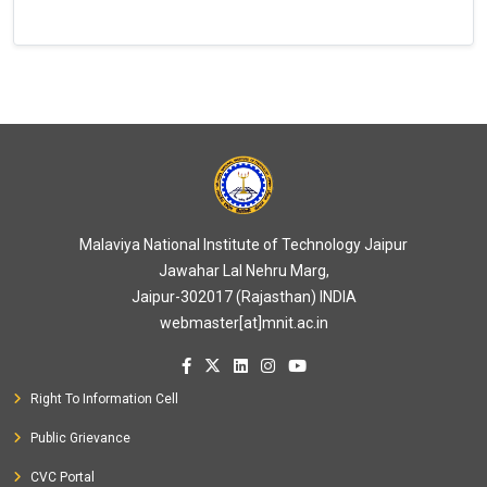
Malaviya National Institute of Technology Jaipur
Jawahar Lal Nehru Marg,
Jaipur-302017 (Rajasthan) INDIA
webmaster[at]mnit.ac.in
Right To Information Cell
Public Grievance
CVC Portal