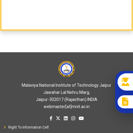
Malaviya National Institute of Technology Jaipur
Jawahar Lal Nehru Marg,
Jaipur-302017 (Rajasthan) INDIA
webmaster[at]mnit.ac.in
Right To Information Cell