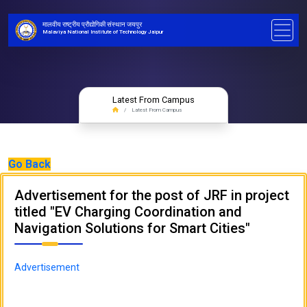
मालवीय राष्ट्रीय प्रौद्योगिकी संस्थान जयपुर
Malaviya National Institute of Technology Jaipur
Latest From Campus
Latest From Campus
Go Back
Advertisement for the post of JRF in project
titled "EV Charging Coordination and
Navigation Solutions for Smart Cities"
Advertisement