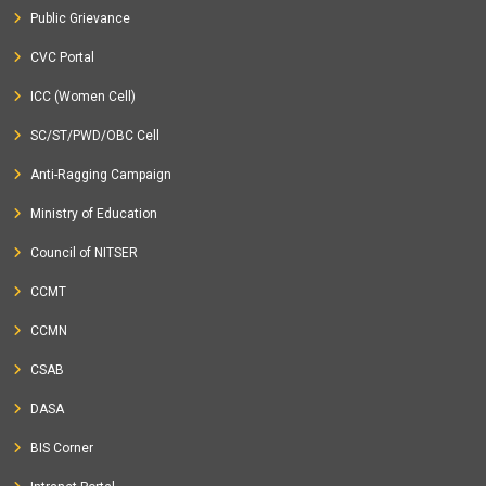
Public Grievance
CVC Portal
ICC (Women Cell)
SC/ST/PWD/OBC Cell
Anti-Ragging Campaign
Ministry of Education
Council of NITSER
CCMT
CCMN
CSAB
DASA
BIS Corner