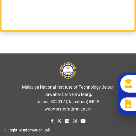
Malaviya National Institute of Technology Jaipur
Jawahar Lal Nehru Marg,
Jaipur-302017 (Rajasthan) INDIA
webmaster[at]mnit.ac.in
Right To Information Cell