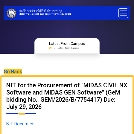
मालवीय राष्ट्रीय प्रौद्योगिकी संस्थान जयपुर
Malaviya National Institute of Technology Jaipur
Latest From Campus
Latest From Campus
Go Back
NIT for the Procurement of "MIDAS CIVIL NX
Software and MIDAS GEN Software" (GeM
bidding No.: GEM/2026/B/7754417) Due:
July 29, 2026
NIT Document