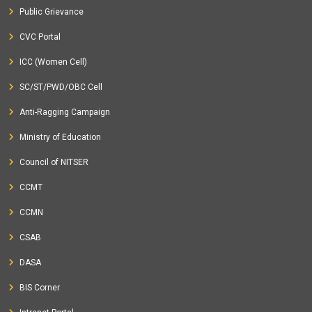
Public Grievance
CVC Portal
ICC (Women Cell)
SC/ST/PWD/OBC Cell
Anti-Ragging Campaign
Ministry of Education
Council of NITSER
CCMT
CCMN
CSAB
DASA
BIS Corner