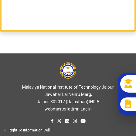
Malaviya National Institute of Technology Jaipur
Jawahar Lal Nehru Marg,
Jaipur-302017 (Rajasthan) INDIA
webmaster[at]mnit.ac.in
Right To Information Cell