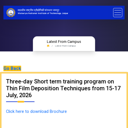
मालवीय राष्ट्रीय प्रौद्योगिकी संस्थान जयपुर
Malaviya National Institute of Technology Jaipur
Latest From Campus
Latest From Campus
Go Back
Three-day Short term training program on
Thin Film Deposition Techniques from 15-17
July, 2026
Click here to download Brochure