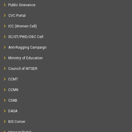
Public Grievance
CVC Portal
ICC (Women Cell)
SC/ST/PWD/OBC Cell
Anti-Ragging Campaign
Ministry of Education
Council of NITSER
CCMT
CCMN
CSAB
DASA
BIS Corner