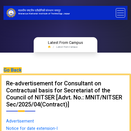
मालवीय राष्ट्रीय प्रौद्योगिकी संस्थान जयपुर
Malaviya National Institute of Technology Jaipur
Latest From Campus
Latest From Campus
Go Back
Re-advertisement for Consultant on
Contractual basis for Secretariat of the
Council of NITSER [Advt. No.: MNIT/NITSER
Sec/2025/04(Contract)]
Advertisement
Notice for date extension-I