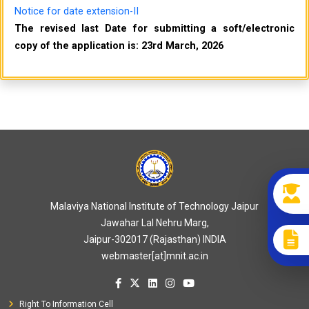
Notice for date extension-II
The revised last Date for submitting a soft/electronic
copy of the application is: 23rd March, 2026
Malaviya National Institute of Technology Jaipur
Jawahar Lal Nehru Marg,
Jaipur-302017 (Rajasthan) INDIA
webmaster[at]mnit.ac.in
Right To Information Cell