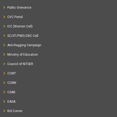
Public Grievance
CVC Portal
ICC (Women Cell)
SC/ST/PWD/OBC Cell
Anti-Ragging Campaign
Ministry of Education
Council of NITSER
CCMT
CCMN
CSAB
DASA
BIS Corner