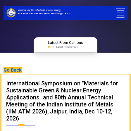
मालवीय राष्ट्रीय प्रौद्योगिकी संस्थान जयपुर
Malaviya National Institute of Technology Jaipur
Latest From Campus
Latest From Campus
Go Back
International Symposium on "Materials for
Sustainable Green & Nuclear Energy
Applications" and 80th Annual Technical
Meeting of the Indian Institute of Metals
(IIM ATM 2026), Jaipur, India, Dec 10-12,
2026