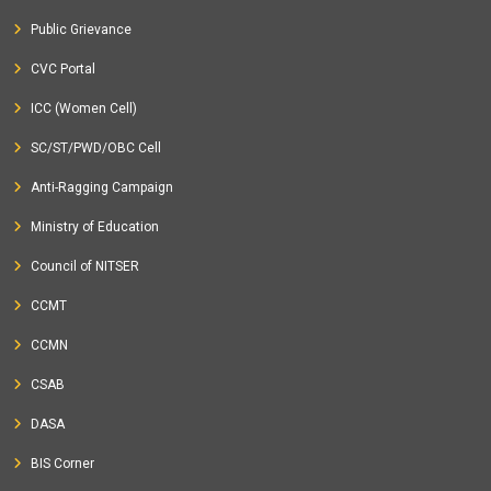
Public Grievance
CVC Portal
ICC (Women Cell)
SC/ST/PWD/OBC Cell
Anti-Ragging Campaign
Ministry of Education
Council of NITSER
CCMT
CCMN
CSAB
DASA
BIS Corner