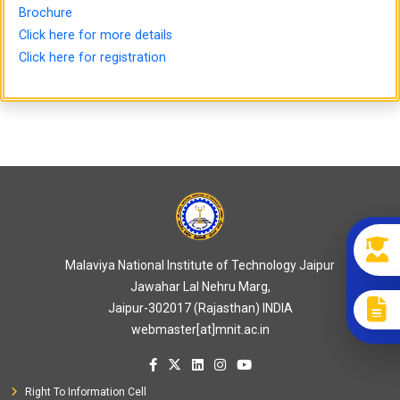
Brochure
Click here for more details
Click here for registration
Malaviya National Institute of Technology Jaipur
Jawahar Lal Nehru Marg,
Jaipur-302017 (Rajasthan) INDIA
webmaster[at]mnit.ac.in
Right To Information Cell