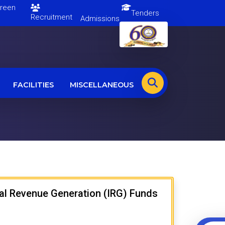
en
Tenders
Recruitment
Admissions
FACILITIES
MISCELLANEOUS
rnal Revenue Generation (IRG) Funds