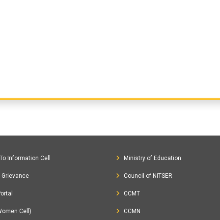
To Information Cell
Ministry of Education
c Grievance
Council of NITSER
ortal
CCMT
Women Cell)
CCMN