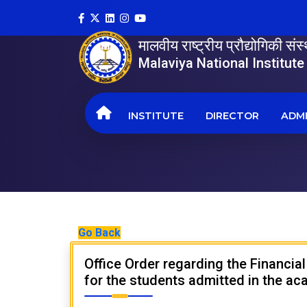
मालवीय राष्ट्रीय प्रौद्योगिकी सं
Malaviya National Institut
INSTITUTE
DIRECTOR
ADMI
Go Back
Office Order regarding the Financia
for the students admitted in the a