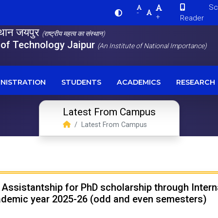
Scre
-
+
Reader
स्थान जयपुर
(राष्ट्रीय महत्व का संस्थान)
e of Technology Jaipur
(An Institute of National Importance)
NISTRATION
STUDENTS
ACADEMICS
RESEARCH
Latest From Campus
Latest From Campus
l Assistantship for PhD scholarship through Inte
cademic year 2025-26 (odd and even semesters)