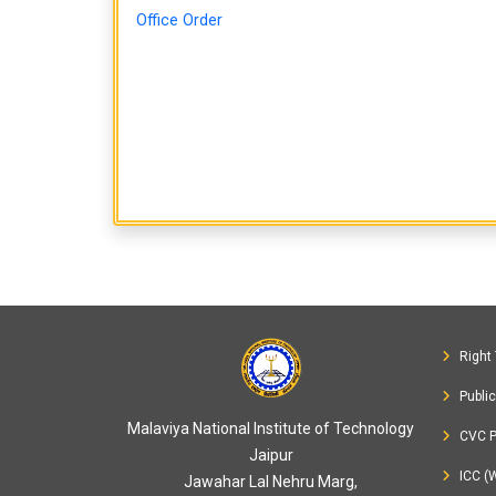
Office Order
Right 
Publi
Malaviya National Institute of Technology
CVC P
Jaipur
ICC (
Jawahar Lal Nehru Marg,