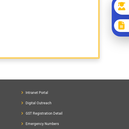
Intranet Portal
Digital Outreach
GST Registration Detail
Emergency Numbers