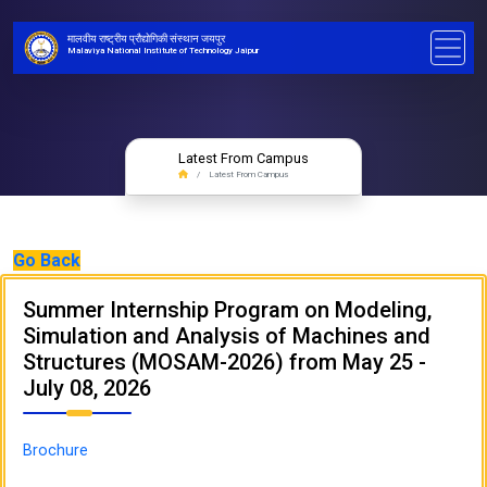
मालवीय राष्ट्रीय प्रौद्योगिकी संस्थान जयपुर
Malaviya National Institute of Technology Jaipur
Latest From Campus
Latest From Campus
Go Back
Summer Internship Program on Modeling,
Simulation and Analysis of Machines and
Structures (MOSAM-2026) from May 25 -
July 08, 2026
Brochure