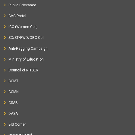
Public Grievance
CVC Portal
ICC (Women Cell)
SC/ST/PWD/OBC Cell
Anti-Ragging Campaign
Ministry of Education
Council of NITSER
CCMT
CCMN
CSAB
DASA
BIS Corner