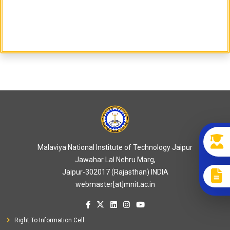
Malaviya National Institute of Technology Jaipur
Jawahar Lal Nehru Marg,
Jaipur-302017 (Rajasthan) INDIA
webmaster[at]mnit.ac.in
Right To Information Cell