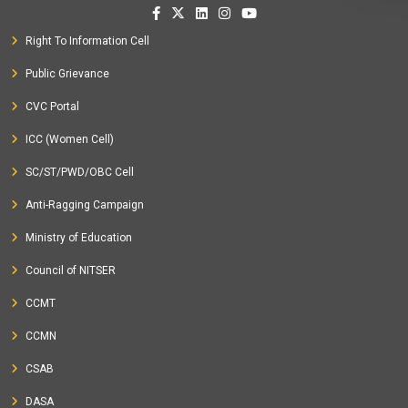
Right To Information Cell
Public Grievance
CVC Portal
ICC (Women Cell)
SC/ST/PWD/OBC Cell
Anti-Ragging Campaign
Ministry of Education
Council of NITSER
CCMT
CCMN
CSAB
DASA