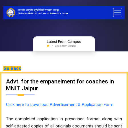
मालवीय राष्ट्रीय प्रौद्योगिकी संस्थान जयपुर
Malaviya National Institute of Technology Jaipur
Latest From Campus
Latest From Campus
Go Back
Advt. for the empanelment for coaches in
MNIT Jaipur
Click here to download Advertisement & Application Form
The completed application in prescribed format along with
self-attested copies of all originals documents should be sent