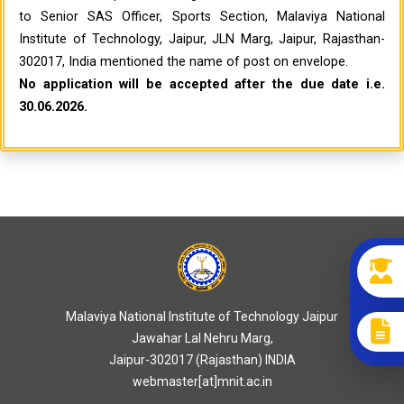
to Senior SAS Officer, Sports Section, Malaviya National
Institute of Technology, Jaipur, JLN Marg, Jaipur, Rajasthan-
302017, India mentioned the name of post on envelope.
No application will be accepted after the due date i.e.
30.06.2026.
Malaviya National Institute of Technology Jaipur
Jawahar Lal Nehru Marg,
Jaipur-302017 (Rajasthan) INDIA
webmaster[at]mnit.ac.in