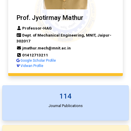
Prof. Jyotirmay Mathur
Professor-HAG
Dept. of Mechanical Engineering, MNIT, Jaipur-
302017
jmathur.mech@mnit.ac.in
01412713211
Google Scholar Profile
Vidwan Profile
114
Journal Publications