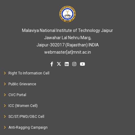
Malaviya National Institute of Technology Jaipur
Jawahar Lal Nehru Marg,
Jaipur-302017 (Rajasthan) INDIA
webmaster[at]mnit.ac.in
Right To Information Cell
Public Grievance
CVC Portal
ICC (Women Cell)
SC/ST/PWD/OBC Cell
Anti-Ragging Campaign