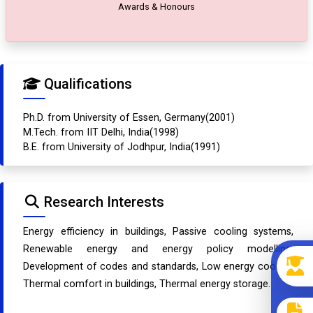
Awards & Honours
Qualifications
Ph.D. from University of Essen, Germany(2001)
M.Tech. from IIT Delhi, India(1998)
B.E. from University of Jodhpur, India(1991)
Research Interests
Energy efficiency in buildings, Passive cooling systems,
Renewable energy and energy policy modelling,
Development of codes and standards, Low energy cooling,
Thermal comfort in buildings, Thermal energy storage.