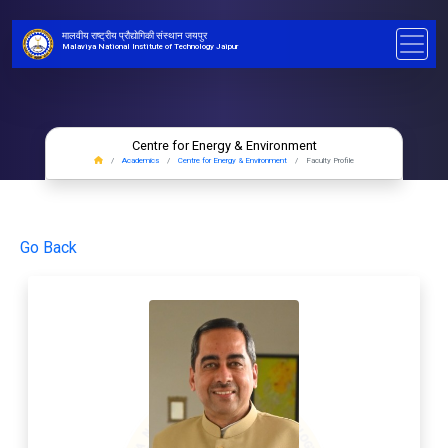
मालवीय राष्ट्रीय प्रौद्योगिकी संस्थान जयपुर
Malaviya National Institute of Technology Jaipur
Centre for Energy & Environment
Academics
Centre for Energy & Environment
Faculty Profile
Go Back