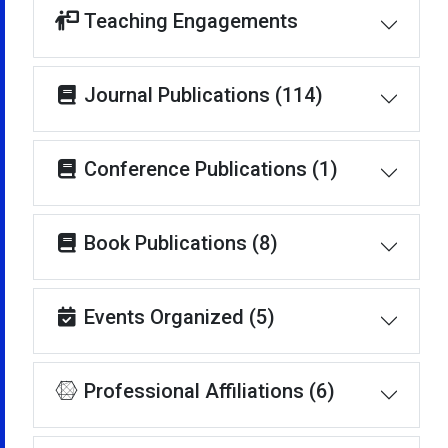
Teaching Engagements
Journal Publications (114)
Conference Publications (1)
Book Publications (8)
Events Organized (5)
Professional Affiliations (6)