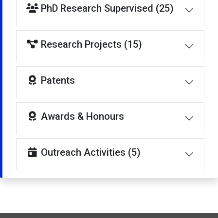
PhD Research Supervised (25)
Research Projects (15)
Patents
Awards & Honours
Outreach Activities (5)