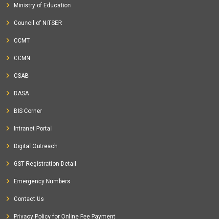
Ministry of Education
Council of NITSER
CCMT
CCMN
CSAB
DASA
BIS Corner
Intranet Portal
Digital Outreach
GST Registration Detail
Emergency Numbers
Contact Us
Privacy Policy for Online Fee Payment