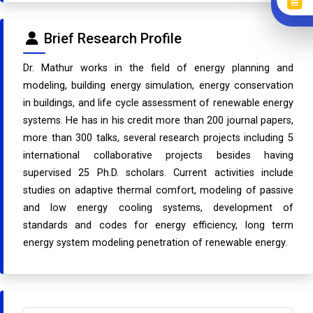
Brief Research Profile
Dr. Mathur works in the field of energy planning and
modeling, building energy simulation, energy conservation
in buildings, and life cycle assessment of renewable energy
systems. He has in his credit more than 200 journal papers,
more than 300 talks, several research projects including 5
international collaborative projects besides having
supervised 25 Ph.D. scholars. Current activities include
studies on adaptive thermal comfort, modeling of passive
and low energy cooling systems, development of
standards and codes for energy efficiency, long term
energy system modeling penetration of renewable energy.