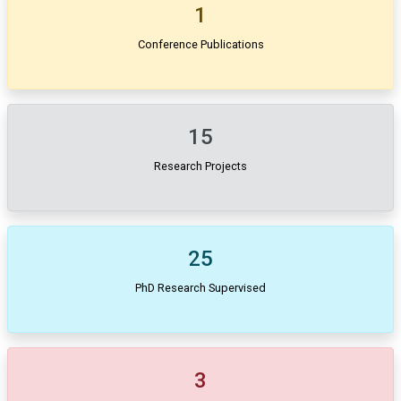
1
Conference Publications
15
Research Projects
25
PhD Research Supervised
3